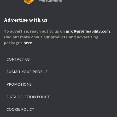
Advertise with us
To advertise, reach out to us on
info@profileability.com
Find out more about our products and advertising
packages
here
CONTACT US
SUBMIT YOUR PROFILE
PROMOTIONS
DATA DELETION POLICY
COOKIE POLICY