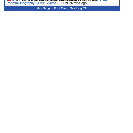
Rahmani Biography, Music, Videos,…
"
1 hr 26 mins ago
Get Script
Real Time
Tracking ON