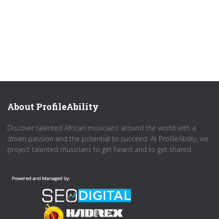
About ProfileAbility
Discover talented African musicians around the world with a
driven passion and the potential to succeed. At ProfileAbility, we
project talented musicians to get heard and to get shared.