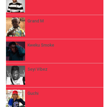
Grand M
Kweku Smoke
Seyi Vibez
Guchi