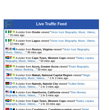
Live Traffic Feed
A visitor from
Orodo
viewed "
Victor Ivyic Biography, Music, Videos,
…
"
15 mins ago
A visitor from
Lagos
viewed "
Victor Ivyic Biography, Music, Videos,
…
"
22 mins ago
A visitor from
Reston, Virginia
viewed "
Victor Ivyic Biography,
Music, Videos,…
"
36 mins ago
A visitor from
Cape Town, Western Cape
viewed "
Natiey Lepaka
Biography, Music, Videos,…
"
54 mins ago
A visitor from
Accra, Greater Accra
viewed "
Enam Biography,
Music, Videos, Booking…
"
58 mins ago
A visitor from
Makati, National Capital Region
viewed "
Magic
Wacho Biography, Music, Videos,…
"
1 hr 2 mins ago
A visitor from
Nairobi, Nairobi City
viewed "
Gulled Simba
Biography, Music, Videos,…
"
1 hr 3 mins ago
A visitor from
Hawthorne, California
viewed "
Dee Moneey
Biography, Music, Videos,…
"
1 hr 5 mins ago
A visitor from
Cape Town, Western Cape
viewed "
Natiey Lepaka
Biography, Music, Videos,…
"
1 hr 16 mins ago
A visitor from
Casablanca, Casablanca-settat
viewed "
Walid