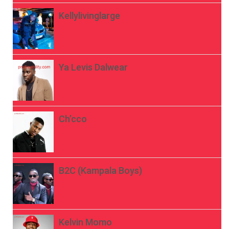
Kellylivinglarge
Ya Levis Dalwear
Ch’cco
B2C (Kampala Boys)
Kelvin Momo