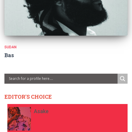
SUDAN
Bas
EDITOR'S CHOICE
Asake