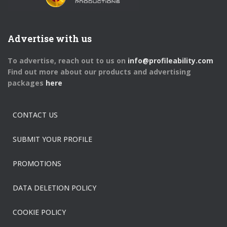
Advertise with us
To advertise, reach out to us on
info@profileability.com
Find out more about our products and advertising
packages
here
CONTACT US
SUBMIT YOUR PROFILE
PROMOTIONS
DATA DELETION POLICY
COOKIE POLICY