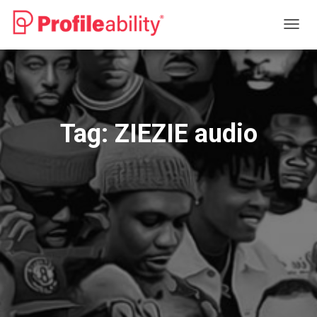
TOGG
NAVIG
Tag:
ZIEZIE audio