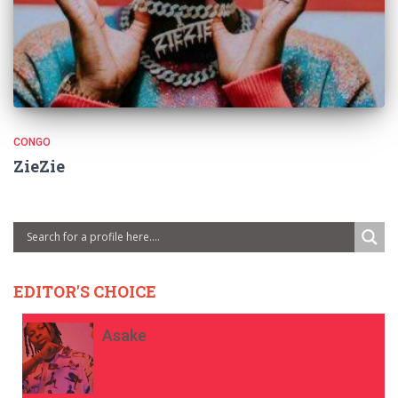
CONGO
ZieZie
EDITOR'S CHOICE
Asake