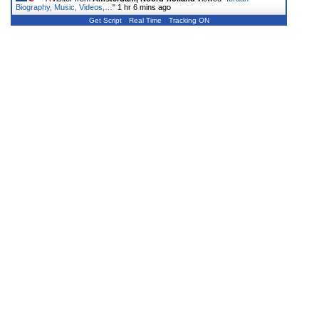
Biography, Music, Videos,…
"
1 hr 6 mins ago
Get Script
Real Time
Tracking ON