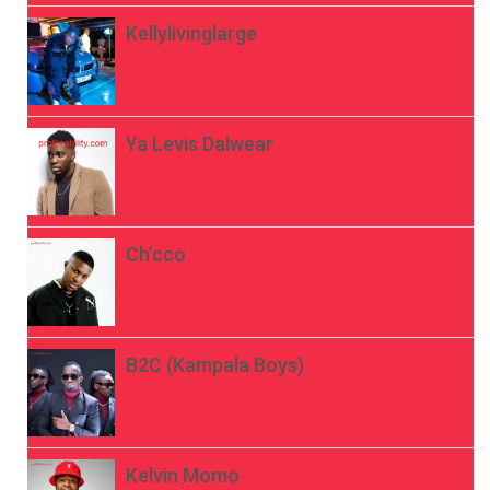
Kellylivinglarge
Ya Levis Dalwear
Ch’cco
B2C (Kampala Boys)
Kelvin Momo