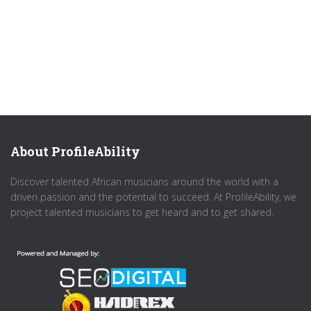
About ProfileAbility
Discover talented African musicians around the world with a
driven passion and the potential to succeed. At ProfileAbility, we
project talented musicians to get heard and to get shared.