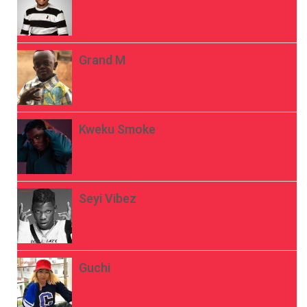
Grand M
Kweku Smoke
Seyi Vibez
Guchi