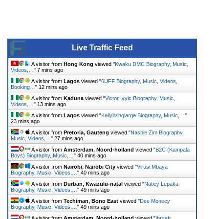
Live Traffic Feed
A visitor from
Hong Kong
viewed "
Kwaku DMC Biography, Music,
Videos,…
"
7 mins ago
A visitor from
Lagos
viewed "
6UFF Biography, Music, Videos,
Booking…
"
12 mins ago
A visitor from
Kaduna
viewed "
Victor Ivyic Biography, Music,
Videos,…
"
13 mins ago
A visitor from
Lagos
viewed "
Kellylivinglarge Biography, Music,…
"
23 mins ago
A visitor from
Pretoria, Gauteng
viewed "
Nashie Zim Biography,
Music, Videos,…
"
27 mins ago
A visitor from
Amsterdam, Noord-holland
viewed "
B2C (Kampala
Boys) Biography, Music,…
"
40 mins ago
A visitor from
Nairobi, Nairobi City
viewed "
Virusi Mbaya
Biography, Music, Videos,…
"
40 mins ago
A visitor from
Durban, Kwazulu-natal
viewed "
Natiey Lepaka
Biography, Music, Videos,…
"
49 mins ago
A visitor from
Techiman, Bono East
viewed "
Dee Moneey
Biography, Music, Videos,…
"
49 mins ago
A visitor from
Amsterdam, Noord-holland
viewed "
Ibraah