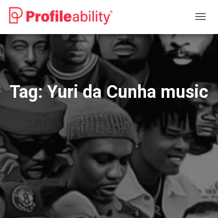
TOGG
NAVIG
Tag:
Yuri da Cunha music