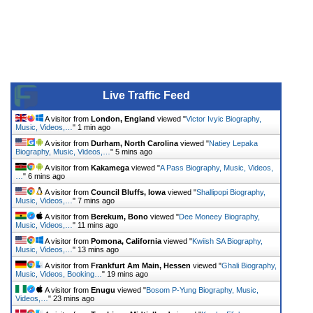
Live Traffic Feed
A visitor from
London, England
viewed "
Victor Ivyic Biography,
Music, Videos,…
"
1 min ago
A visitor from
Durham, North Carolina
viewed "
Natiey Lepaka
Biography, Music, Videos,…
"
5 mins ago
A visitor from
Kakamega
viewed "
A Pass Biography, Music, Videos,
…
"
6 mins ago
A visitor from
Council Bluffs, Iowa
viewed "
Shallipopi Biography,
Music, Videos,…
"
7 mins ago
A visitor from
Berekum, Bono
viewed "
Dee Moneey Biography,
Music, Videos,…
"
11 mins ago
A visitor from
Pomona, California
viewed "
Kwiish SA Biography,
Music, Videos,…
"
13 mins ago
A visitor from
Frankfurt Am Main, Hessen
viewed "
Ghali Biography,
Music, Videos, Booking…
"
19 mins ago
A visitor from
Enugu
viewed "
Bosom P-Yung Biography, Music,
Videos,…
"
23 mins ago