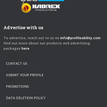
Advertise with us
To advertise, reach out to us on
info@profileability.com
Find out more about our products and advertising
packages
here
CONTACT US
SUBMIT YOUR PROFILE
PROMOTIONS
DATA DELETION POLICY