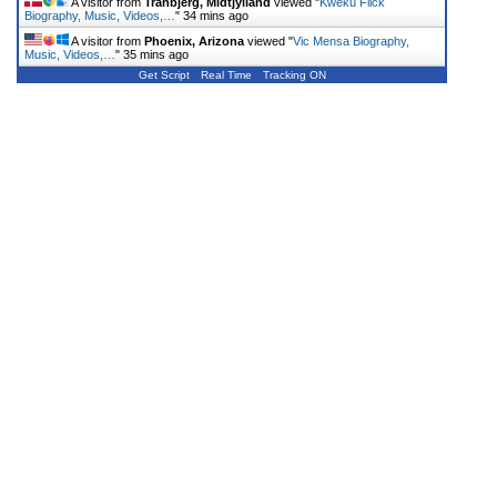
A visitor from
Tranbjerg, Midtjylland
viewed "
Kweku Flick
Biography, Music, Videos,…
"
34 mins ago
A visitor from
Phoenix, Arizona
viewed "
Vic Mensa Biography,
Music, Videos,…
"
35 mins ago
Get Script
Real Time
Tracking ON