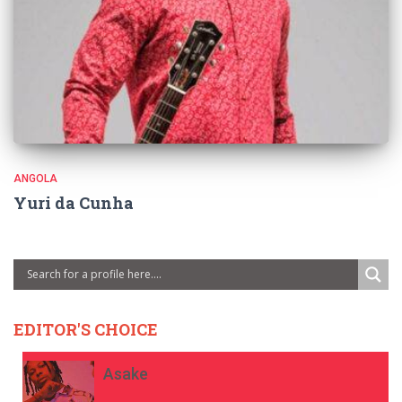
ANGOLA
Yuri da Cunha
EDITOR'S CHOICE
Asake