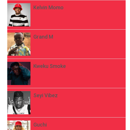
Kelvin Momo
Grand M
Kweku Smoke
Seyi Vibez
Guchi