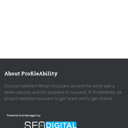
About ProfileAbility
Discover talented African musicians around the world with a
driven passion and the potential to succeed. At ProfileAbility, we
project talented musicians to get heard and to get shared.