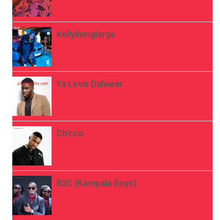
Kellylivinglarge
Ya Levis Dalwear
Ch’cco
B2C (Kampala Boys)