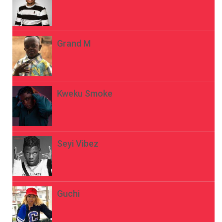
Grand M
Kweku Smoke
Seyi Vibez
Guchi