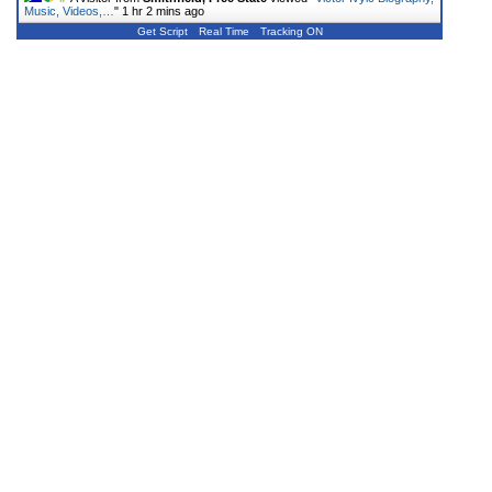
Music, Videos,…
"
1 hr 2 mins ago
Get Script
Real Time
Tracking ON