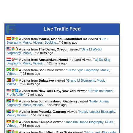
Live Traffic Feed
A visitor from
Madrid, Madrid, Comunidad De
viewed "
Guru
Biography, Music, Videos, Booking…
"
6 mins ago
A visitor from
The Dalles, Oregon
viewed "
Dina El Wedidi
Biography, Music,…
"
8 mins ago
A visitor from
Amsterdam, Noord-holland
viewed "
Wj De King
Biography, Music, Videos,…
"
21 mins ago
A visitor from
Sao Paulo
viewed "
Victor Ivyic Biography, Music,
Videos,…
"
23 mins ago
A visitor from
Bulawayo
viewed "
Grand M Biography, Music,
Videos,…
"
26 mins ago
A visitor from
New York City, New York
viewed "
Profile not found -
ProfileAbility
"
43 mins ago
A visitor from
Johannesburg, Gauteng
viewed "
Ntate Stunna
Biography, Music, Videos,…
"
46 mins ago
A visitor from
Pretoria, Gauteng
viewed "
Natiey Lepaka Biography,
Music, Videos,…
"
51 mins ago
A visitor from
Kampala
viewed "
Tanasha Donna Biography, Music,
Videos,…
"
56 mins ago
A visitor from
Smithfield, Free State
viewed "
Victor Ivyic Biography,