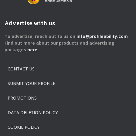
Advertise with us
To advertise, reach out to us on
info@profileability.com
Find out more about our products and advertising
packages
here
CONTACT US
SUBMIT YOUR PROFILE
PROMOTIONS
DATA DELETION POLICY
COOKIE POLICY