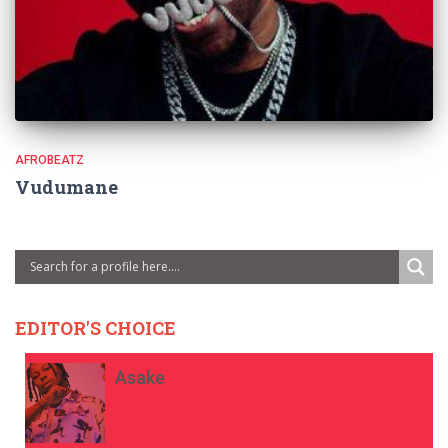
AFROBEATZ
Vudumane
EDITOR'S CHOICE
Asake