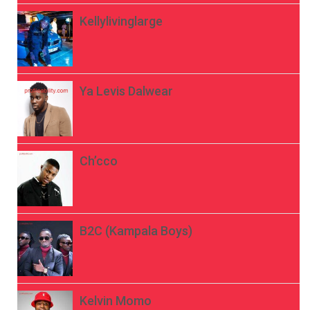
Kellylivinglarge
Ya Levis Dalwear
Ch’cco
B2C (Kampala Boys)
Kelvin Momo