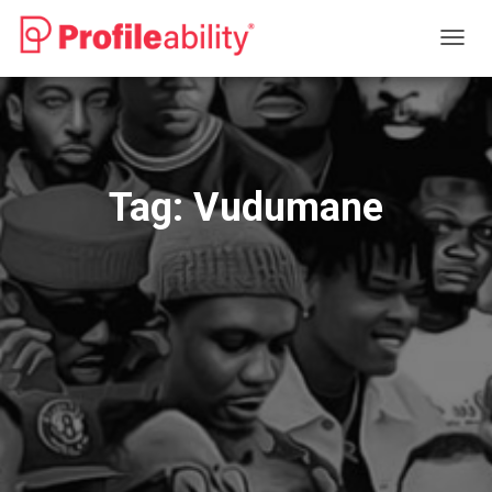
TOGG
NAVIG
Tag:
Vudumane