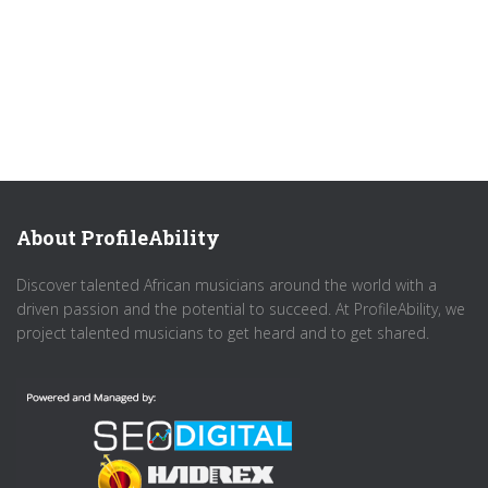
About ProfileAbility
Discover talented African musicians around the world with a
driven passion and the potential to succeed. At ProfileAbility, we
project talented musicians to get heard and to get shared.