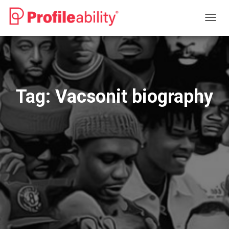
TOGG
NAVIG
Tag:
Vacsonit biography