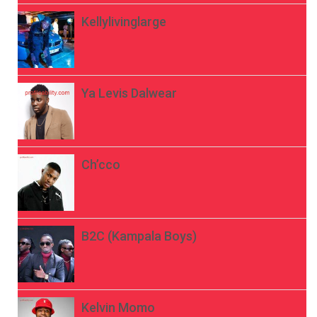
Kellylivinglarge
Ya Levis Dalwear
Ch’cco
B2C (Kampala Boys)
Kelvin Momo