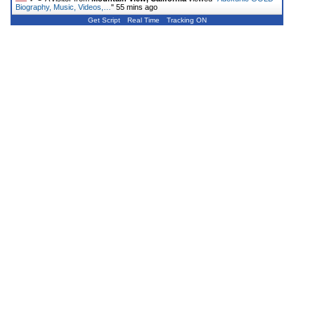
Biography, Music, Videos,…
"
55 mins ago
Get Script
Real Time
Tracking ON