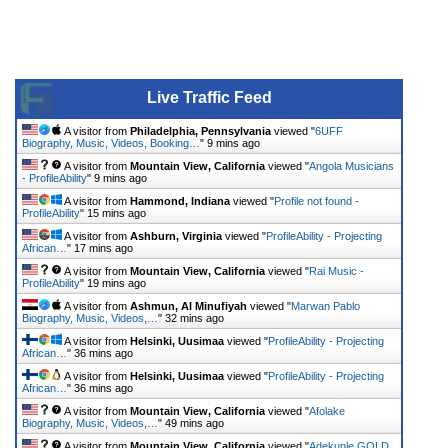
Live Traffic Feed
A visitor from
Philadelphia, Pennsylvania
viewed "
6UFF
Biography, Music, Videos, Booking…
"
9 mins ago
A visitor from
Mountain View, California
viewed "
Angola Musicians
- ProfileAbility
"
9 mins ago
A visitor from
Hammond, Indiana
viewed "
Profile not found -
ProfileAbility
"
15 mins ago
A visitor from
Ashburn, Virginia
viewed "
ProfileAbility - Projecting
African…
"
17 mins ago
A visitor from
Mountain View, California
viewed "
Rai Music -
ProfileAbility
"
19 mins ago
A visitor from
Ashmun, Al Minufiyah
viewed "
Marwan Pablo
Biography, Music, Videos,…
"
32 mins ago
A visitor from
Helsinki, Uusimaa
viewed "
ProfileAbility - Projecting
African…
"
36 mins ago
A visitor from
Helsinki, Uusimaa
viewed "
ProfileAbility - Projecting
African…
"
36 mins ago
A visitor from
Mountain View, California
viewed "
Afolake
Biography, Music, Videos,…
"
49 mins ago
A visitor from
Mountain View, California
viewed "
Adekunle GOLD