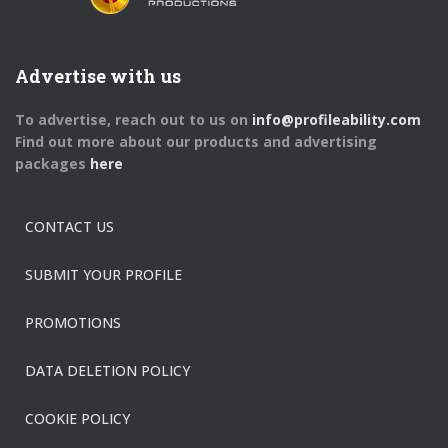
Advertise with us
To advertise, reach out to us on
info@profileability.com
Find out more about our products and advertising
packages
here
CONTACT US
SUBMIT YOUR PROFILE
PROMOTIONS
DATA DELETION POLICY
COOKIE POLICY