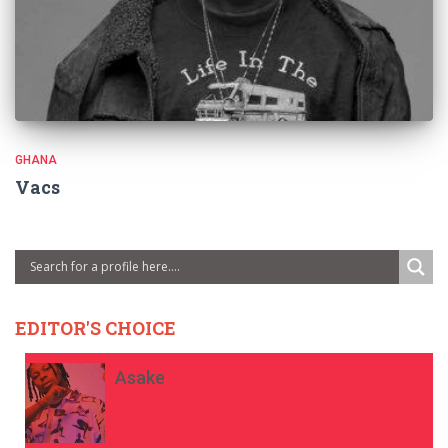
GHANA
Vacs
EDITOR'S CHOICE
Asake