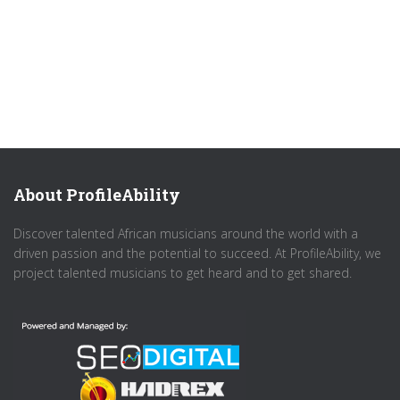
About ProfileAbility
Discover talented African musicians around the world with a
driven passion and the potential to succeed. At ProfileAbility, we
project talented musicians to get heard and to get shared.