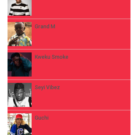
Grand M
Kweku Smoke
Seyi Vibez
Guchi