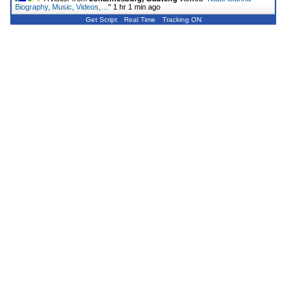
Biography, Music, Videos,…
"
1 hr 1 min ago
Get Script
Real Time
Tracking ON