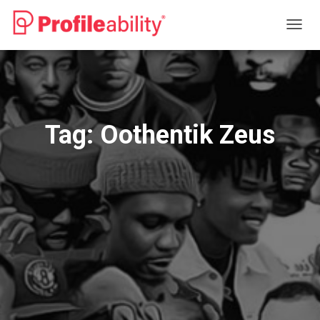
TOGG
NAVIG
Tag:
Oothentik Zeus