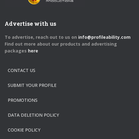
Advertise with us
To advertise, reach out to us on
info@profileability.com
Find out more about our products and advertising
packages
here
CONTACT US
SUBMIT YOUR PROFILE
PROMOTIONS
DATA DELETION POLICY
COOKIE POLICY