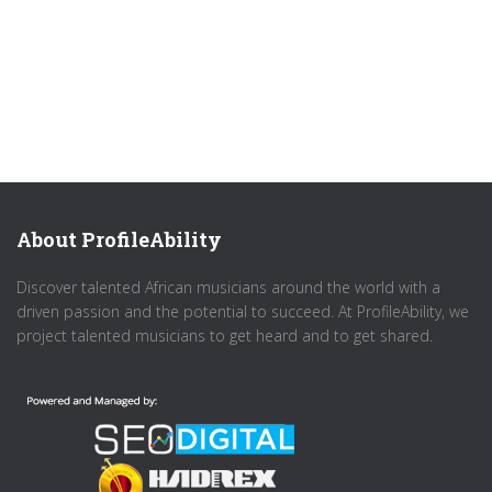
About ProfileAbility
Discover talented African musicians around the world with a
driven passion and the potential to succeed. At ProfileAbility, we
project talented musicians to get heard and to get shared.