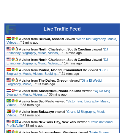
Live Traffic Feed
A visitor from
Bekwai, Ashanti
viewed "
Ricch Kid Biography, Music,
Videos,…
"
3 mins ago
A visitor from
North Charleston, South Carolina
viewed "
DJ
Enimoney Biography, Music, Videos,…
"
14 mins ago
A visitor from
North Charleston, South Carolina
viewed "
DJ
Enimoney Biography, Music, Videos,…
"
14 mins ago
A visitor from
Madrid, Madrid, Comunidad De
viewed "
Guru
Biography, Music, Videos, Booking…
"
21 mins ago
A visitor from
The Dalles, Oregon
viewed "
Dina El Wedidi
Biography, Music,…
"
23 mins ago
A visitor from
Amsterdam, Noord-holland
viewed "
Wj De King
Biography, Music, Videos,…
"
36 mins ago
A visitor from
Sao Paulo
viewed "
Victor Ivyic Biography, Music,
Videos,…
"
38 mins ago
A visitor from
Bulawayo
viewed "
Grand M Biography, Music,
Videos,…
"
41 mins ago
A visitor from
New York City, New York
viewed "
Profile not found -
ProfileAbility
"
58 mins ago
A visitor from
Johannesburg, Gauteng
viewed "
Ntate Stunna