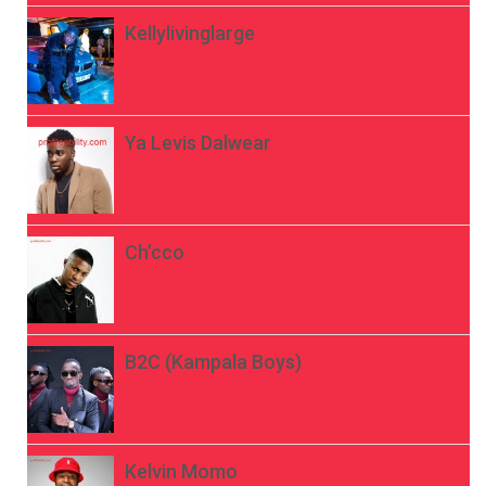
Kellylivinglarge
Ya Levis Dalwear
Ch’cco
B2C (Kampala Boys)
Kelvin Momo