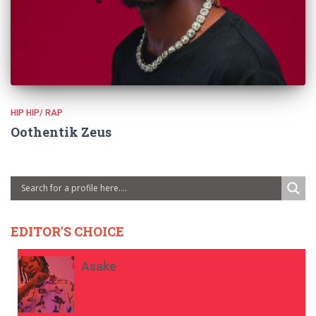
HIP HIP/ RAP
Oothentik Zeus
EDITOR'S CHOICE
Asake