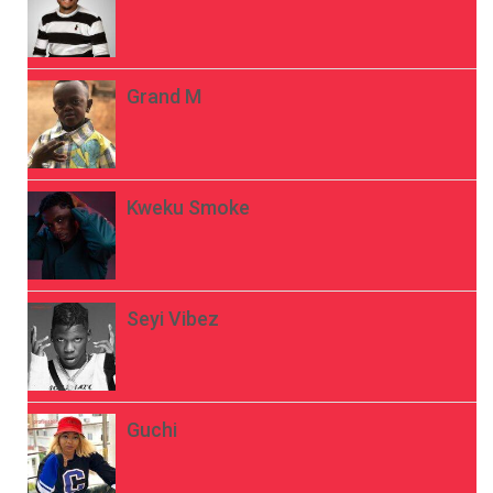
Grand M
Kweku Smoke
Seyi Vibez
Guchi