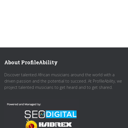
About ProfileAbility
Discover talented African musicians around the world with a
driven passion and the potential to succeed. At ProfileAbility, we
project talented musicians to get heard and to get shared.