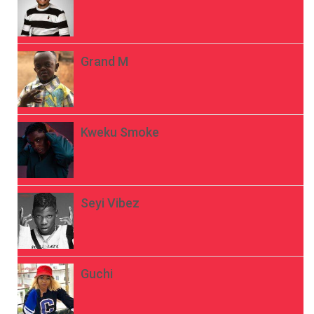
Grand M
Kweku Smoke
Seyi Vibez
Guchi