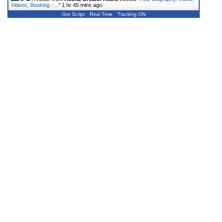
Videos, Booking -…
"
1 hr 45 mins ago
Get Script
Real Time
Tracking ON