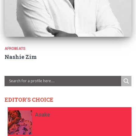
AFROBEATS
Nashie Zim
EDITOR'S CHOICE
Asake