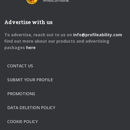
Advertise with us
To advertise, reach out to us on
info@profileability.com
Find out more about our products and advertising
packages
here
CONTACT US
SUBMIT YOUR PROFILE
PROMOTIONS
DATA DELETION POLICY
COOKIE POLICY