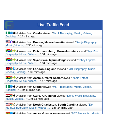
Live Traffic Feed
A visitor from
Orodo
viewed "
Mr. P Biography, Music, Videos,
Booking…
"
14 mins ago
A visitor from
Boston, Massachusetts
viewed "
Djodje Biography,
Music, Videos,…
"
33 mins ago
A visitor from
Pietermaritzburg, Kwazulu-natal
viewed "
Jay Rox
Biography, Music, Videos,…
"
34 mins ago
A visitor from
Siyabuswa, Mpumalanga
viewed "
Natiey Lepaka
Biography, Music, Videos,…
"
34 mins ago
A visitor from
London, England
viewed "
Sarz Biography, Music,
Videos, Booking…
"
39 mins ago
A visitor from
Accra, Greater Accra
viewed "
Piesie Esther
Biography, Music, Videos,…
"
42 mins ago
A visitor from
Orodo
viewed "
Mr. P Biography, Music, Videos,
Booking…
"
1 hr 11 mins ago
A visitor from
Cairo, Al Qahirah
viewed "
Donia Waelll Biography,
Music, Videos,…
"
1 hr 13 mins ago
A visitor from
North Charleston, South Carolina
viewed "
De
Mthuda Biography, Music, Videos,…
"
1 hr 24 mins ago
A visitor from
Accra, Greater Accra
viewed "
RJZ Biography, Music,