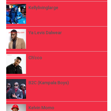
Kellylivinglarge
Ya Levis Dalwear
Ch’cco
B2C (Kampala Boys)
Kelvin Momo