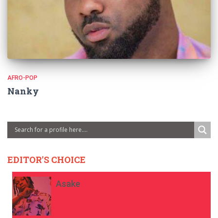
AFRO-POP
Nanky
EDITOR'S CHOICE
Asake