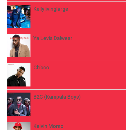
Kellylivinglarge
Ya Levis Dalwear
Ch’cco
B2C (Kampala Boys)
Kelvin Momo