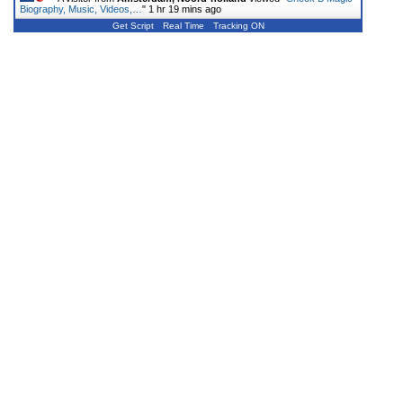
Biography, Music, Videos,…
"
1 hr 19 mins ago
Get Script
Real Time
Tracking ON