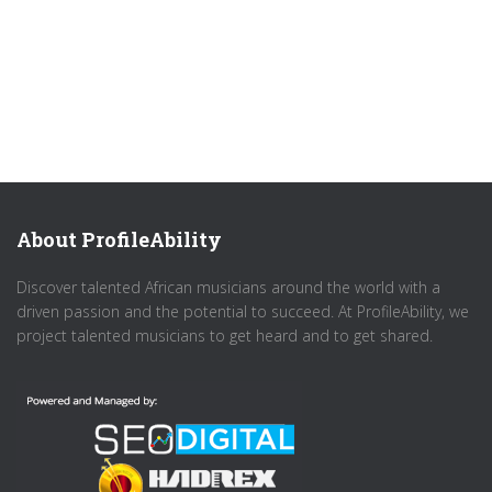
About ProfileAbility
Discover talented African musicians around the world with a
driven passion and the potential to succeed. At ProfileAbility, we
project talented musicians to get heard and to get shared.