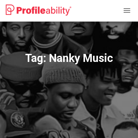
TOGG
NAVIG
Tag:
Nanky Music