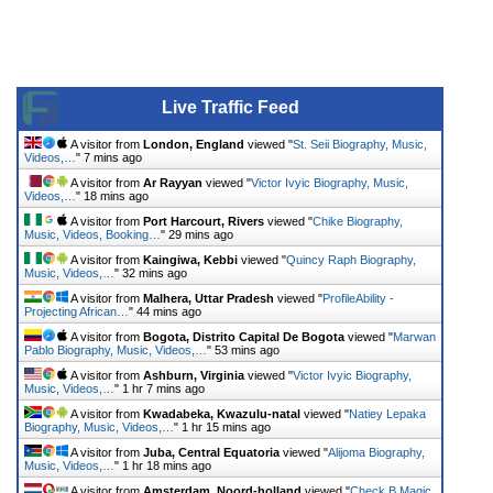
Live Traffic Feed
A visitor from
London, England
viewed "
St. Seii Biography, Music,
Videos,…
"
7 mins ago
A visitor from
Ar Rayyan
viewed "
Victor Ivyic Biography, Music,
Videos,…
"
18 mins ago
A visitor from
Port Harcourt, Rivers
viewed "
Chike Biography,
Music, Videos, Booking…
"
29 mins ago
A visitor from
Kaingiwa, Kebbi
viewed "
Quincy Raph Biography,
Music, Videos,…
"
32 mins ago
A visitor from
Malhera, Uttar Pradesh
viewed "
ProfileAbility -
Projecting African…
"
44 mins ago
A visitor from
Bogota, Distrito Capital De Bogota
viewed "
Marwan
Pablo Biography, Music, Videos,…
"
53 mins ago
A visitor from
Ashburn, Virginia
viewed "
Victor Ivyic Biography,
Music, Videos,…
"
1 hr 7 mins ago
A visitor from
Kwadabeka, Kwazulu-natal
viewed "
Natiey Lepaka
Biography, Music, Videos,…
"
1 hr 15 mins ago
A visitor from
Juba, Central Equatoria
viewed "
Alijoma Biography,
Music, Videos,…
"
1 hr 18 mins ago
A visitor from
Amsterdam, Noord-holland
viewed "
Check B Magic