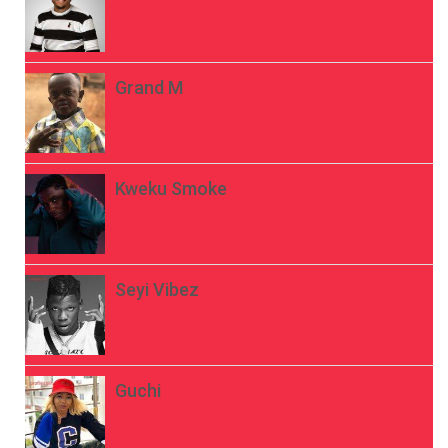
Grand M
Kweku Smoke
Seyi Vibez
Guchi