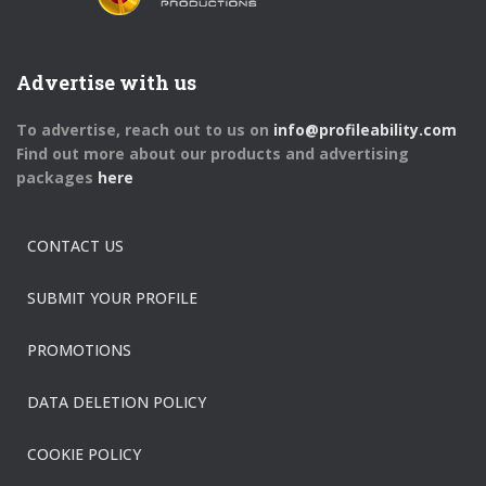
Advertise with us
To advertise, reach out to us on
info@profileability.com
Find out more about our products and advertising
packages
here
CONTACT US
SUBMIT YOUR PROFILE
PROMOTIONS
DATA DELETION POLICY
COOKIE POLICY