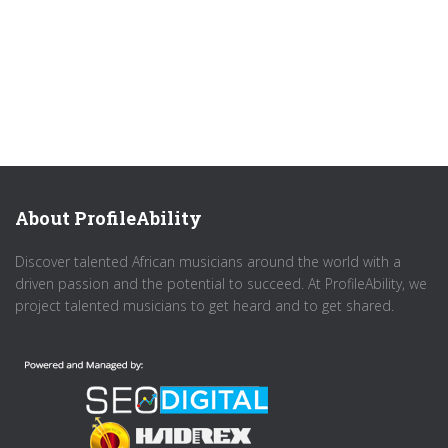
About ProfileAbility
Discover talented African musicians around the world with a
driven passion and the potential to succeed. At ProfileAbility, we
project talented musicians to get heard and to get shared.