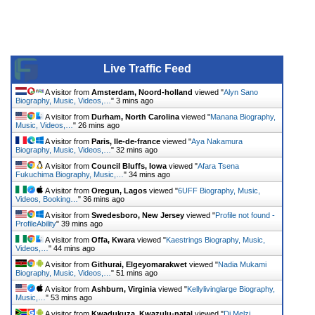
Live Traffic Feed
A visitor from
Amsterdam, Noord-holland
viewed "
Alyn Sano
Biography, Music, Videos,…
"
3 mins ago
A visitor from
Durham, North Carolina
viewed "
Manana Biography,
Music, Videos,…
"
26 mins ago
A visitor from
Paris, Ile-de-france
viewed "
Aya Nakamura
Biography, Music, Videos,…
"
32 mins ago
A visitor from
Council Bluffs, Iowa
viewed "
Afara Tsena
Fukuchima Biography, Music,…
"
34 mins ago
A visitor from
Oregun, Lagos
viewed "
6UFF Biography, Music,
Videos, Booking…
"
36 mins ago
A visitor from
Swedesboro, New Jersey
viewed "
Profile not found -
ProfileAbility
"
39 mins ago
A visitor from
Offa, Kwara
viewed "
Kaestrings Biography, Music,
Videos,…
"
44 mins ago
A visitor from
Githurai, Elgeyomarakwet
viewed "
Nadia Mukami
Biography, Music, Videos,…
"
51 mins ago
A visitor from
Ashburn, Virginia
viewed "
Kellylivinglarge Biography,
Music,…
"
53 mins ago
A visitor from
Kwadukuza, Kwazulu-natal
viewed "
Dj Melzi