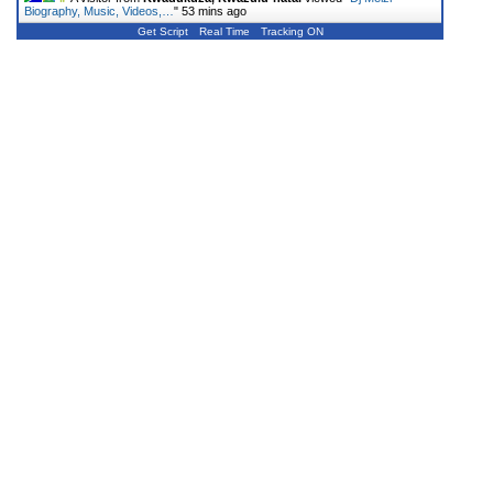
Biography, Music, Videos,…
"
53 mins ago
Get Script
Real Time
Tracking ON