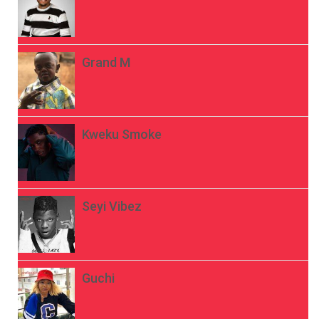
Grand M
Kweku Smoke
Seyi Vibez
Guchi