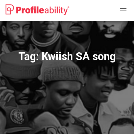
TOGG
NAVIG
Tag:
Kwiish SA song