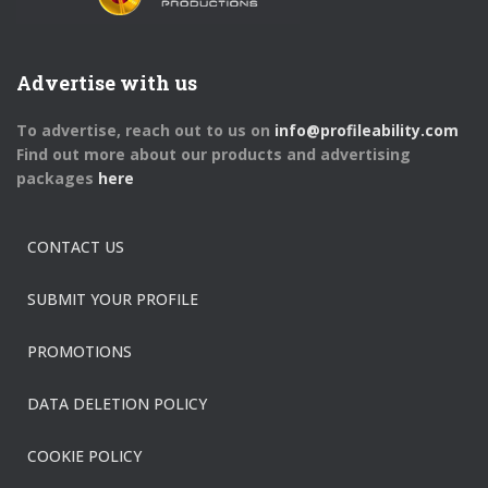
Advertise with us
To advertise, reach out to us on
info@profileability.com
Find out more about our products and advertising
packages
here
CONTACT US
SUBMIT YOUR PROFILE
PROMOTIONS
DATA DELETION POLICY
COOKIE POLICY