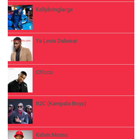
Kellylivinglarge
Ya Levis Dalwear
Ch’cco
B2C (Kampala Boys)
Kelvin Momo