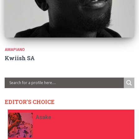
AMAPIANO
Kwiish SA
EDITOR'S CHOICE
Asake