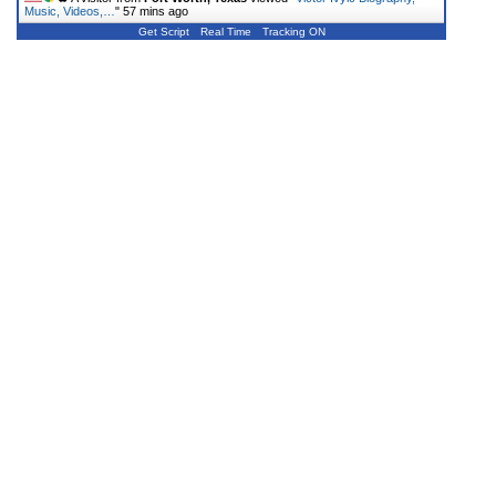
Music, Videos,…
"
57 mins ago
Get Script
Real Time
Tracking ON