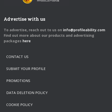
Advertise with us
To advertise, reach out to us on
info@profileability.com
Find out more about our products and advertising
packages
here
CONTACT US
SUBMIT YOUR PROFILE
PROMOTIONS
DATA DELETION POLICY
COOKIE POLICY