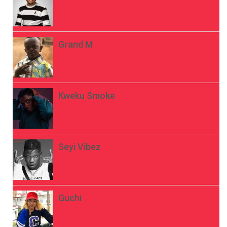
Grand M
Kweku Smoke
Seyi Vibez
Guchi