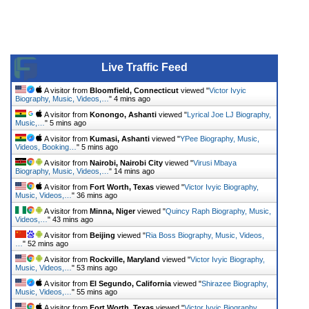
Live Traffic Feed
A visitor from
Bloomfield, Connecticut
viewed "
Victor Ivyic
Biography, Music, Videos,…
"
4 mins ago
A visitor from
Konongo, Ashanti
viewed "
Lyrical Joe LJ Biography,
Music,…
"
5 mins ago
A visitor from
Kumasi, Ashanti
viewed "
YPee Biography, Music,
Videos, Booking…
"
5 mins ago
A visitor from
Nairobi, Nairobi City
viewed "
Virusi Mbaya
Biography, Music, Videos,…
"
14 mins ago
A visitor from
Fort Worth, Texas
viewed "
Victor Ivyic Biography,
Music, Videos,…
"
36 mins ago
A visitor from
Minna, Niger
viewed "
Quincy Raph Biography, Music,
Videos,…
"
43 mins ago
A visitor from
Beijing
viewed "
Ria Boss Biography, Music, Videos,
…
"
52 mins ago
A visitor from
Rockville, Maryland
viewed "
Victor Ivyic Biography,
Music, Videos,…
"
53 mins ago
A visitor from
El Segundo, California
viewed "
Shirazee Biography,
Music, Videos,…
"
55 mins ago
A visitor from
Fort Worth, Texas
viewed "
Victor Ivyic Biography,