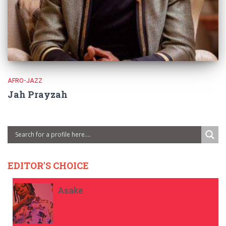
AFRO-JAZZ
Jah Prayzah
EDITOR'S CHOICE
Asake