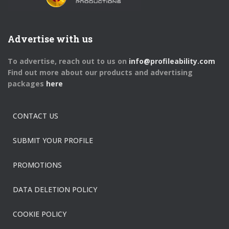
Advertise with us
To advertise, reach out to us on
info@profileability.com
Find out more about our products and advertising
packages
here
CONTACT US
SUBMIT YOUR PROFILE
PROMOTIONS
DATA DELETION POLICY
COOKIE POLICY