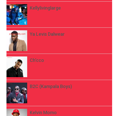
Kellylivinglarge
Ya Levis Dalwear
Ch’cco
B2C (Kampala Boys)
Kelvin Momo