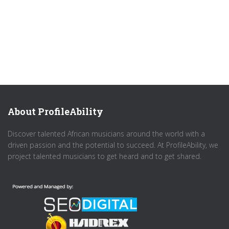
About ProfileAbility
Discover talented African musicians around the world with a
driven passion and the potential to succeed. At ProfileAbility, we
project talented musicians to get heard and to get shared.