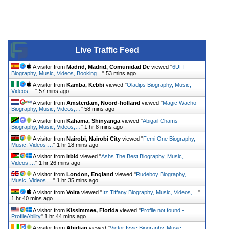
Live Traffic Feed
A visitor from
Madrid, Madrid, Comunidad De
viewed "
6UFF
Biography, Music, Videos, Booking…
"
53 mins ago
A visitor from
Kamba, Kebbi
viewed "
Oladips Biography, Music,
Videos,…
"
57 mins ago
A visitor from
Amsterdam, Noord-holland
viewed "
Magic Wacho
Biography, Music, Videos,…
"
58 mins ago
A visitor from
Kahama, Shinyanga
viewed "
Abigail Chams
Biography, Music, Videos,…
"
1 hr 8 mins ago
A visitor from
Nairobi, Nairobi City
viewed "
Femi One Biography,
Music, Videos,…
"
1 hr 18 mins ago
A visitor from
Irbid
viewed "
Ashs The Best Biography, Music,
Videos,…
"
1 hr 26 mins ago
A visitor from
London, England
viewed "
Rudeboy Biography,
Music, Videos,…
"
1 hr 35 mins ago
A visitor from
Volta
viewed "
Itz Tiffany Biography, Music, Videos,…
"
1 hr 40 mins ago
A visitor from
Kissimmee, Florida
viewed "
Profile not found -
ProfileAbility
"
1 hr 44 mins ago
A visitor from
Abidjan
viewed "
Victor Ivyic Biography, Music,