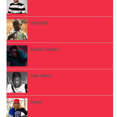
Grand M
Kweku Smoke
Seyi Vibez
Guchi