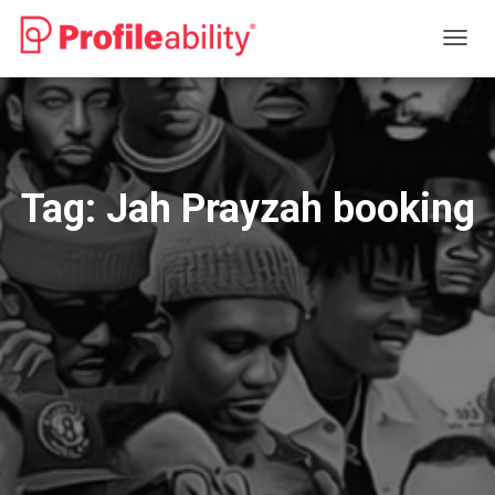
TOGG
NAVIG
Tag:
Jah Prayzah booking