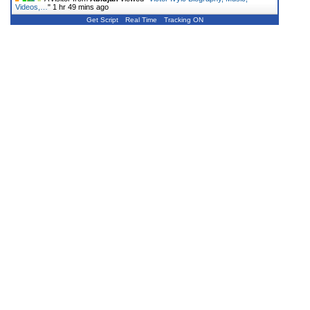
Videos,…
"
1 hr 49 mins ago
Get Script
Real Time
Tracking ON