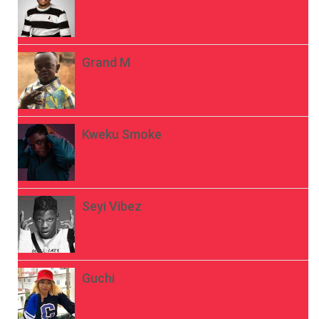
Grand M
Kweku Smoke
Seyi Vibez
Guchi