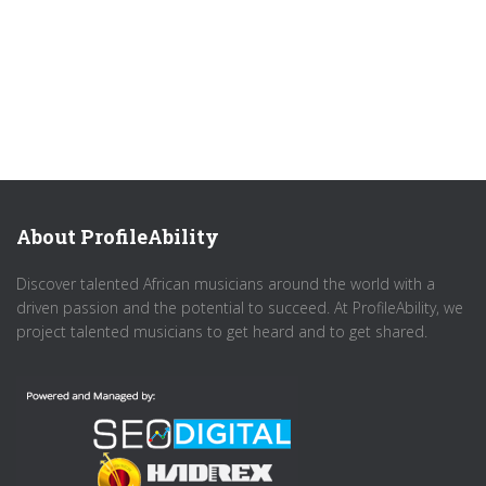
About ProfileAbility
Discover talented African musicians around the world with a
driven passion and the potential to succeed. At ProfileAbility, we
project talented musicians to get heard and to get shared.