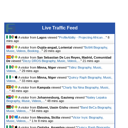
Live Traffic Feed
A visitor from
Lagos
viewed "
ProfileAbility - Projecting African…
"
8
mins ago
A visitor from
Oujda-angad, Loriental
viewed "
Bo9Al Biography,
Music, Videos, Booking…
"
20 mins ago
A visitor from
San Sebastian De Los Reyes, Madrid, Comunidad
De
viewed "
Dizzy DROS Biography, Music, Videos,…
"
21 mins ago
A visitor from
Minna, Niger
viewed "
Tidinz Biography, Music,
Videos,…
"
29 mins ago
A visitor from
Minna, Niger
viewed "
Quincy Raph Biography, Music,
Videos,…
"
33 mins ago
A visitor from
Kampala
viewed "
Charly Na Nina Biography, Music,
…
"
40 mins ago
A visitor from
Johannesburg, Gauteng
viewed "
Natiey Lepaka
Biography, Music, Videos,…
"
48 mins ago
A visitor from
Eldoret, Uasin Gishu
viewed "
Band BeCa Biography,
Music, Videos,…
"
54 mins ago
A visitor from
Messina, Sicilia
viewed "
Victor Ivyic Biography,
Music, Videos,…
"
1 hr 8 mins ago
A visitor from
Onitsha, Anambra
viewed "
Quincy Raph Biography,