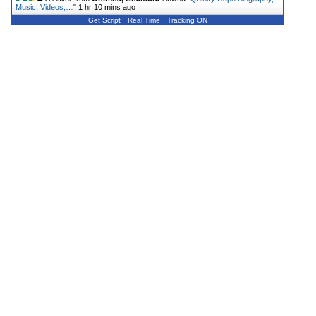
Music, Videos,…
"
1 hr 10 mins ago
Get Script
Real Time
Tracking ON