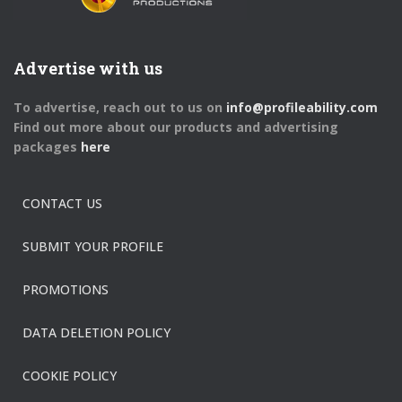
Advertise with us
To advertise, reach out to us on
info@profileability.com
Find out more about our products and advertising
packages
here
CONTACT US
SUBMIT YOUR PROFILE
PROMOTIONS
DATA DELETION POLICY
COOKIE POLICY