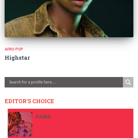
AFRO POP
Highstar
EDITOR'S CHOICE
Asake