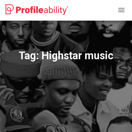
TOGG
NAVIG
Tag:
Highstar music