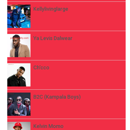
Kellylivinglarge
Ya Levis Dalwear
Ch’cco
B2C (Kampala Boys)
Kelvin Momo