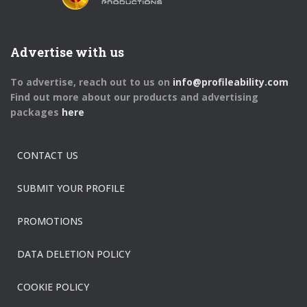
Advertise with us
To advertise, reach out to us on
info@profileability.com
Find out more about our products and advertising
packages
here
CONTACT US
SUBMIT YOUR PROFILE
PROMOTIONS
DATA DELETION POLICY
COOKIE POLICY