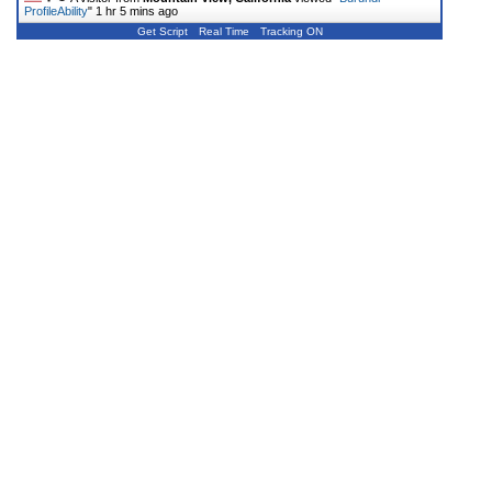
ProfileAbility
"
1 hr 5 mins ago
Get Script
Real Time
Tracking ON