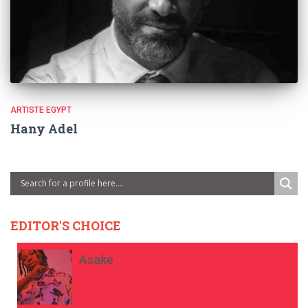
ARTISTE EGYPT
Hany Adel
EDITOR'S CHOICE
Asake