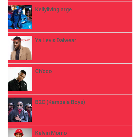
Kellylivinglarge
Ya Levis Dalwear
Ch’cco
B2C (Kampala Boys)
Kelvin Momo