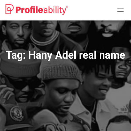
TOGG
NAVIG
Tag:
Hany Adel real name