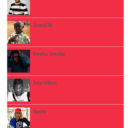
Grand M
Kweku Smoke
Seyi Vibez
Guchi