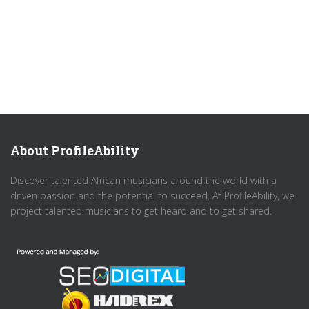
About ProfileAbility
Discover talented African musicians around the world with a
driven passion and the potential to succeed. At ProfileAbility, we
project talented musicians to get heard and to get shared.