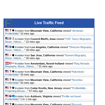
Live Traffic Feed
A visitor from
Mountain View, California
viewed "
afrobeats -
ProfileAbility
"
10 mins ago
A visitor from
Council Bluffs, Iowa
viewed "
CEF Tanzy Biography,
Music, Videos,…
"
22 mins ago
A visitor from
Los Angeles, California
viewed "
Shirazee Biography,
Music, Videos,…
"
28 mins ago
A visitor from
San Jose, California
viewed "
Kameni Biography,
Music, Videos,…
"
30 mins ago
A visitor from
Amsterdam, Noord-holland
viewed "
King Monada
Biography, Music, Videos,…
"
31 mins ago
A visitor from
Mountain View, California
viewed "
Ndombolo -
ProfileAbility
"
39 mins ago
A visitor from
Mountain View, California
viewed "
Kizomba -
ProfileAbility
"
50 mins ago
A visitor from
Cedar Knolls, New Jersey
viewed "
ProfileAbility -
Projecting African…
"
57 mins ago
A visitor from
Ashburn, Virginia
viewed "
Profile not found -
ProfileAbility
"
1 hr 1 min ago
A visitor from
Mountain View, California
viewed "
Burundi -