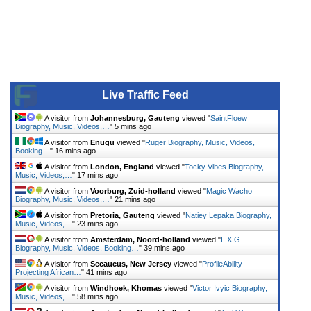
Live Traffic Feed
A visitor from
Johannesburg, Gauteng
viewed "
SaintFloew
Biography, Music, Videos,…
"
5 mins ago
A visitor from
Enugu
viewed "
Ruger Biography, Music, Videos,
Booking…
"
16 mins ago
A visitor from
London, England
viewed "
Tocky Vibes Biography,
Music, Videos,…
"
17 mins ago
A visitor from
Voorburg, Zuid-holland
viewed "
Magic Wacho
Biography, Music, Videos,…
"
21 mins ago
A visitor from
Pretoria, Gauteng
viewed "
Natiey Lepaka Biography,
Music, Videos,…
"
23 mins ago
A visitor from
Amsterdam, Noord-holland
viewed "
L.X.G
Biography, Music, Videos, Booking…
"
39 mins ago
A visitor from
Secaucus, New Jersey
viewed "
ProfileAbility -
Projecting African…
"
41 mins ago
A visitor from
Windhoek, Khomas
viewed "
Victor Ivyic Biography,
Music, Videos,…
"
58 mins ago