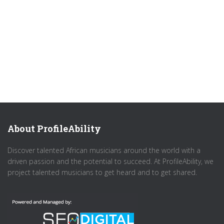
About ProfileAbility
Discover talented African musicians around the world with a
driven passion and the potential to succeed. At ProfileAbility, we
project talented musicians to get heard and to get shared.