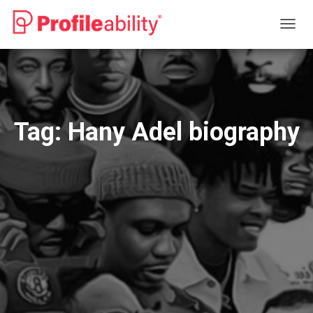
TOGG
NAVIG
Tag:
Hany Adel biography