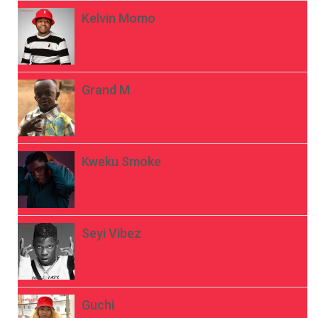
Kelvin Momo
Grand M
Kweku Smoke
Seyi Vibez
Guchi