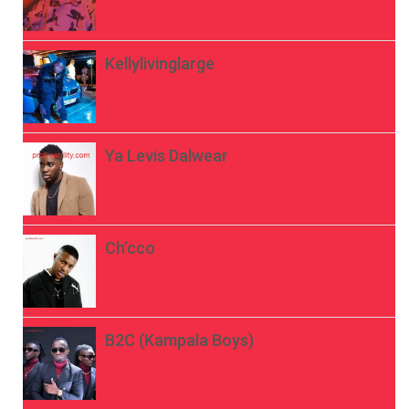
Kellylivinglarge
Ya Levis Dalwear
Ch’cco
B2C (Kampala Boys)