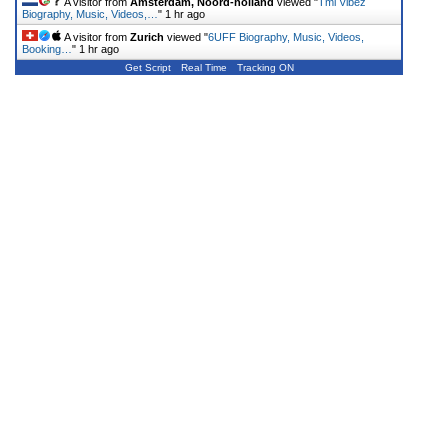
A visitor from
Amsterdam, Noord-holland
viewed "
Tml Vibez
Biography, Music, Videos,…
"
1 hr ago
A visitor from
Zurich
viewed "
6UFF Biography, Music, Videos,
Booking…
"
1 hr ago
Get Script
Real Time
Tracking ON