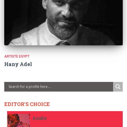
ARTISTE EGYPT
Hany Adel
EDITOR'S CHOICE
Asake