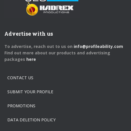
Advertise with us
To advertise, reach out to us on
info@profileability.com
Find out more about our products and advertising
packages
here
CONTACT US
SUBMIT YOUR PROFILE
PROMOTIONS
DATA DELETION POLICY