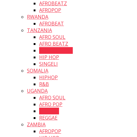
AFROBEATZ
AFROPOP
RWANDA
AFROBEAT
TANZANIA
AFRO SOUL
AFRO BEATZ
BONGO FLAVA
HIP HOP
SINGELI
SOMALIA
HIPHOP
R&B
UGANDA
AFRO SOUL
AFRO POP
HIP HOP
REGGAE
ZAMBIA
AFROPOP