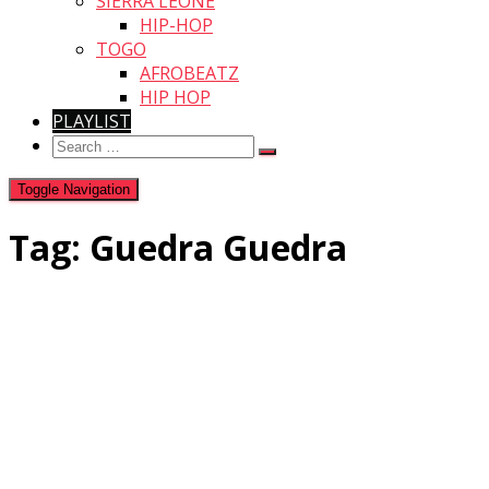
SIERRA LEONE
HIP-HOP
TOGO
AFROBEATZ
HIP HOP
PLAYLIST
Search
for:
Toggle Navigation
Tag:
Guedra Guedra