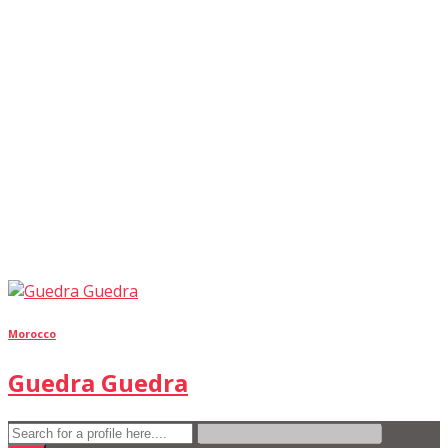
Morocco
Guedra Guedra