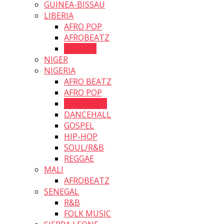
GUINEA-BISSAU
LIBERIA
AFRO POP
AFROBEATZ
HIP HOP
NIGER
NIGERIA
AFRO BEATZ
AFRO POP
AFRO SOUL
DANCEHALL
GOSPEL
HIP-HOP
SOUL/R&B
REGGAE
MALI
AFROBEATZ
SENEGAL
R&B
FOLK MUSIC