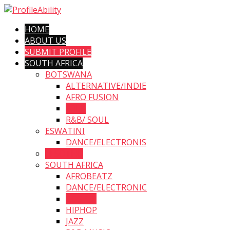
HOME
ABOUT US
SUBMIT PROFILE
SOUTH AFRICA
BOTSWANA
ALTERNATIVE/INDIE
AFRO FUSION
FOLK
R&B/ SOUL
ESWATINI
DANCE/ELECTRONIS
LESOTHO
SOUTH AFRICA
AFROBEATZ
DANCE/ELECTRONIC
GOSPEL
HIPHOP
JAZZ