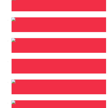
Kellylivinglarge
Ya Levis Dalwear
Ch’cco
B2C (Kampala Boys)
Kelvin Momo