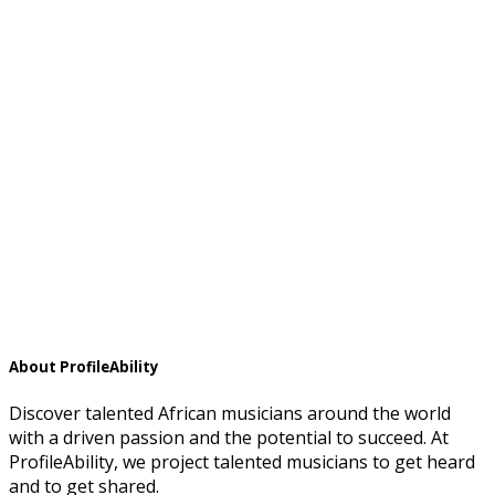
About ProfileAbility
Discover talented African musicians around the world
with a driven passion and the potential to succeed. At
ProfileAbility, we project talented musicians to get heard
and to get shared.