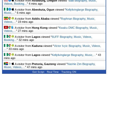
A visitor from
Roseburg, Oregon
viewed "
Balti Biography, Music,
Videos, Booking…
"
4 mins ago
A visitor from
Abeokuta, Ogun
viewed "
Kellylivinglarge Biography,
Music,…
"
6 mins ago
A visitor from
Addis Ababa
viewed "
Rophnan Biography, Music,
Videos,…
"
19 mins ago
A visitor from
Hong Kong
viewed "
Kwaku DMC Biography, Music,
Videos,…
"
27 mins ago
A visitor from
Lagos
viewed "
6UFF Biography, Music, Videos,
Booking…
"
32 mins ago
A visitor from
Kaduna
viewed "
Victor Ivyic Biography, Music, Videos,
…
"
33 mins ago
A visitor from
Lagos
viewed "
Kellylivinglarge Biography, Music,…
"
43
mins ago
A visitor from
Pretoria, Gauteng
viewed "
Nashie Zim Biography,
Music, Videos,…
"
47 mins ago
Get Script
Real Time
Tracking ON