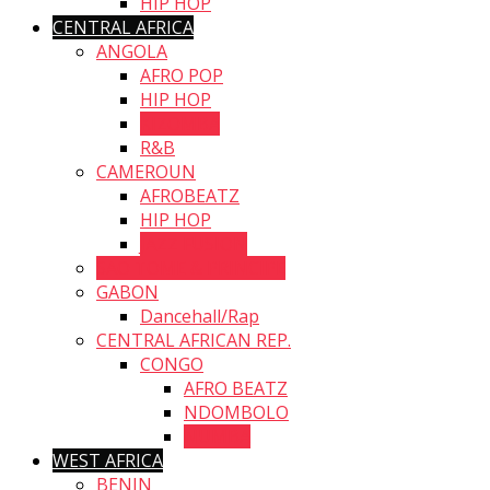
HIP HOP
CENTRAL AFRICA
ANGOLA
AFRO POP
HIP HOP
KIZOMBA
R&B
CAMEROUN
AFROBEATZ
HIP HOP
JAZZ FUSION
SAO TOME & PRINCIPE
GABON
Dancehall/Rap
CENTRAL AFRICAN REP.
CONGO
AFRO BEATZ
NDOMBOLO
NUMBA
WEST AFRICA
BENIN