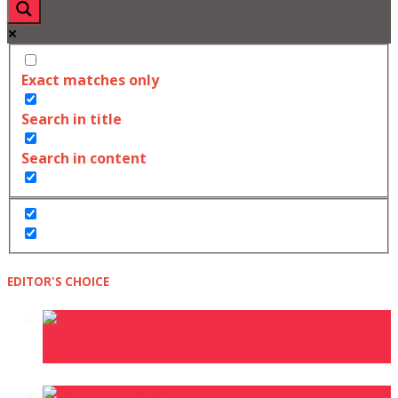
Exact matches only
Search in title
Search in content
EDITOR'S CHOICE
Asake