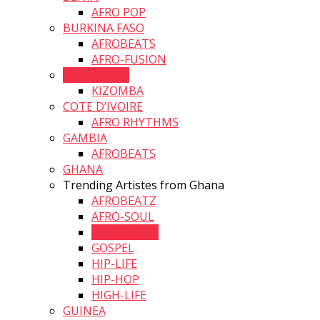
AFRO POP
BURKINA FASO
AFROBEATS
AFRO-FUSION
CAPE VERDE
KIZOMBA
COTE D’IVOIRE
AFRO RHYTHMS
GAMBIA
AFROBEATS
GHANA
Trending Artistes from Ghana
AFROBEATZ
AFRO-SOUL
DANCEHALL
GOSPEL
HIP-LIFE
HIP-HOP
HIGH-LIFE
GUINEA