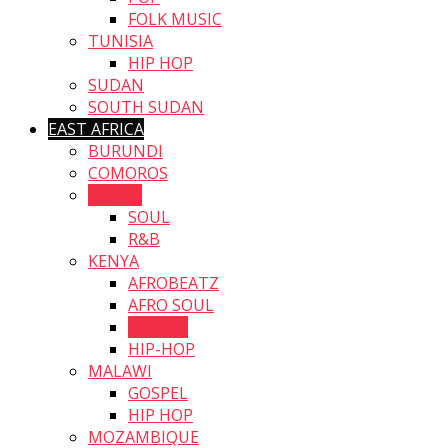
FOLK MUSIC
TUNISIA
HIP HOP
SUDAN
SOUTH SUDAN
EAST AFRICA
BURUNDI
COMOROS
ERITEA
SOUL
R&B
KENYA
AFROBEATZ
AFRO SOUL
GOSPEL
HIP-HOP
MALAWI
GOSPEL
HIP HOP
MOZAMBIQUE