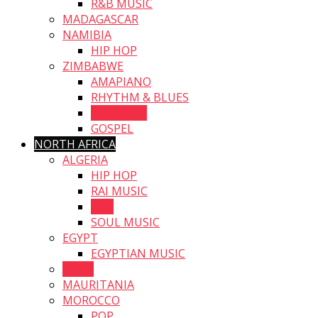
R&B MUSIC
MADAGASCAR
NAMIBIA
HIP HOP
ZIMBABWE
AMAPIANO
RHYTHM & BLUES
AFRO JAZZ
GOSPEL
NORTH AFRICA
ALGERIA
HIP HOP
RAI MUSIC
R&B
SOUL MUSIC
EGYPT
EGYPTIAN MUSIC
LIBYA
MAURITANIA
MOROCCO
POP