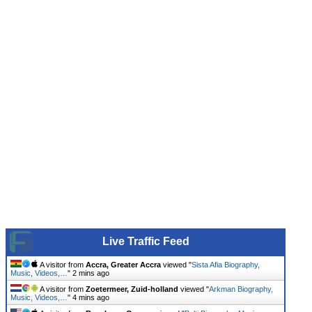
Live Traffic Feed
A visitor from
Accra, Greater Accra
viewed "
Sista Afia Biography,
Music, Videos,…
"
2 mins ago
A visitor from
Zoetermeer, Zuid-holland
viewed "
Arkman Biography,
Music, Videos,…
"
4 mins ago