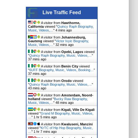
Live Traffic Feed
A visitor from
Hawthorne,
California
viewed "
Quincy Raph Biography,
Music, Videos,…
"
4 mins ago
A visitor from
Johannesburg,
Gauteng
viewed "
Victor Ivyic Biography,
Music, Videos,…
"
32 mins ago
A visitor from
Opebi, Lagos
viewed
"
Quincy Raph Biography, Music, Videos,…
"
37 mins ago
A visitor from
Benin City
viewed
"
6UFF Biography, Music, Videos, Booking…
"
37 mins ago
A visitor from
Orodo
viewed
"
Quincy Raph Biography, Music, Videos,…
"
43 mins ago
A visitor from
Amsterdam, Noord-
holland
viewed "
Bucky Raw Biography,
Music, Videos,…
"
48 mins ago
A visitor from
Kigali, Ville De Kigali
viewed "
Grand M Biography, Music, Videos,
…
"
1 hr 5 mins ago
A visitor from
Kwaluseni, Manzini
viewed "
KrTC of Hip Hop Biography, Music,
…
"
1 hr 7 mins ago