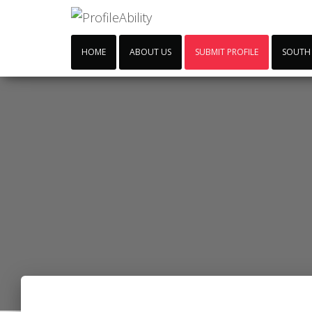
HOME
ABOUT US
SUBMIT PROFILE
SOUTH