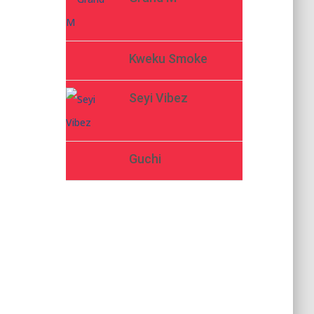
Kweku Smoke
Seyi Vibez
Guchi