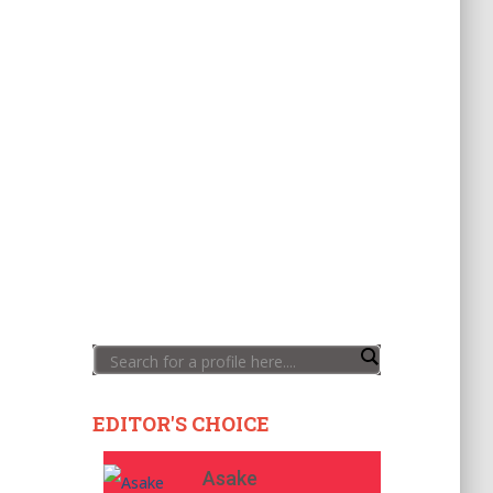
EDITOR'S CHOICE
Asake