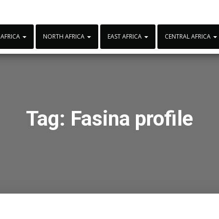
 AFRICA
NORTH AFRICA
EAST AFRICA
CENTRAL AFRICA
Tag:
Fasina profile