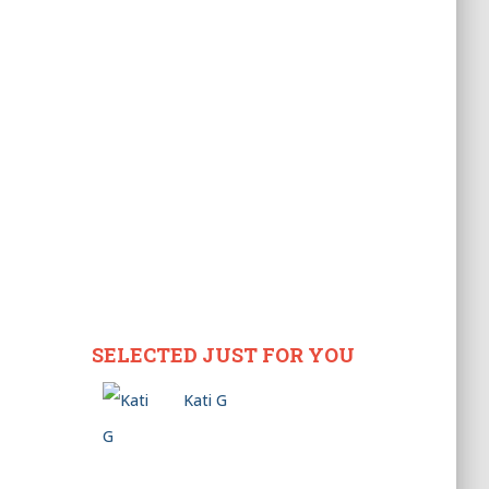
SELECTED JUST FOR YOU
Kati G