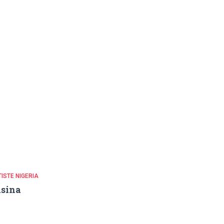
ISTE NIGERIA
sina