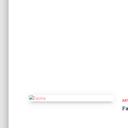
ART
Fa