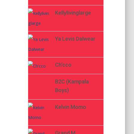
Kellylivinglarge
Ya Levis Dalwear
Ch’cco
B2C (Kampala
Boys)
Kelvin Momo
Grand M