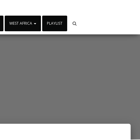
WEST AFRICA
PLAYLIST