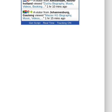
A visitor from
Amsterdam, Noord-
holland
viewed "
Zuchu Biography, Music,
Videos, Booking…
"
1 hr 10 mins ago
A visitor from
Johannesburg,
Gauteng
viewed "
Master KG Biography,
Music, Videos,…
"
1 hr 15 mins ago
Get Script
Real Time
Tracking ON