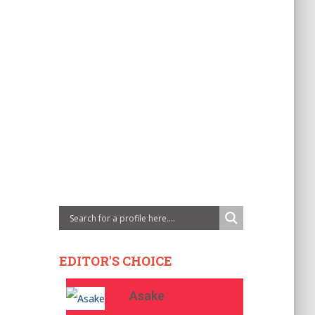
EDITOR'S CHOICE
Asake