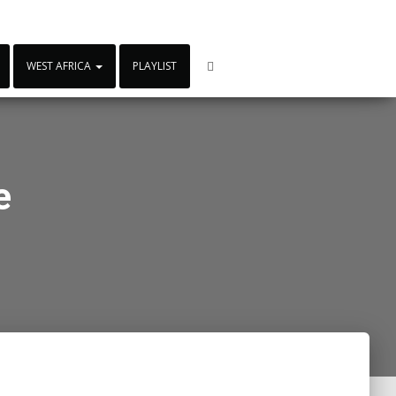
WEST AFRICA
PLAYLIST
e