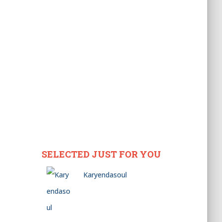
SELECTED JUST FOR YOU
Karyendasoul