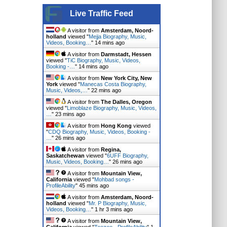
Live Traffic Feed
A visitor from
Amsterdam, Noord-
holland
viewed "
Mejja Biography, Music,
Videos, Booking…
"
14 mins ago
A visitor from
Darmstadt, Hessen
viewed "
TiC Biography, Music, Videos,
Booking -…
"
14 mins ago
A visitor from
New York City, New
York
viewed "
Manecas Costa Biography,
Music, Videos,…
"
22 mins ago
A visitor from
The Dalles, Oregon
viewed "
Limoblaze Biography, Music, Videos,
…
"
23 mins ago
A visitor from
Hong Kong
viewed
"
CDQ Biography, Music, Videos, Booking -
…
"
26 mins ago
A visitor from
Regina,
Saskatchewan
viewed "
6UFF Biography,
Music, Videos, Booking…
"
26 mins ago
A visitor from
Mountain View,
California
viewed "
Mohbad songs -
ProfileAbility
"
45 mins ago
A visitor from
Amsterdam, Noord-
holland
viewed "
Mr. P Biography, Music,
Videos, Booking…
"
1 hr 3 mins ago
A visitor from
Mountain View,