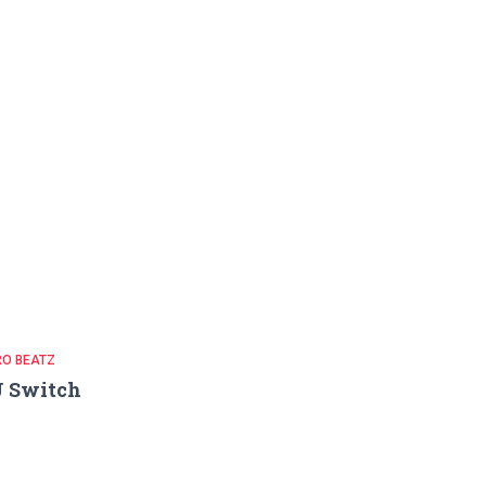
RO BEATZ
J Switch