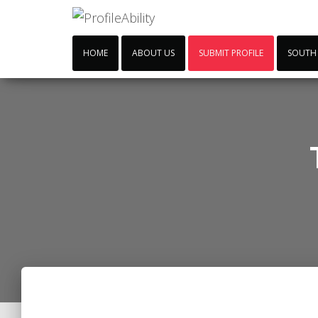
HOME
ABOUT US
SUBMIT PROFILE
SOUTH