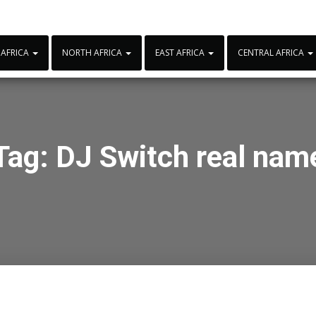
 AFRICA
NORTH AFRICA
EAST AFRICA
CENTRAL AFRICA
Tag:
DJ Switch real nam