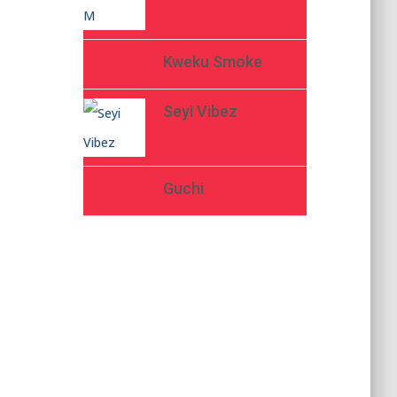
Kweku Smoke
Seyi Vibez
Guchi