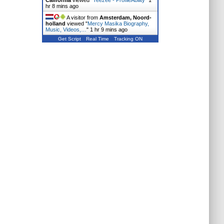
California
viewed "
Teezee - ProfileAbility
"
1
hr 8 mins ago
A visitor from
Amsterdam, Noord-
holland
viewed "
Mercy Masika Biography,
Music, Videos,…
"
1 hr 9 mins ago
Get Script
Real Time
Tracking ON