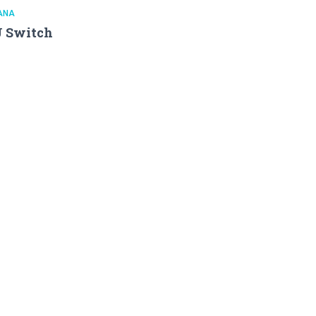
ANA
J Switch