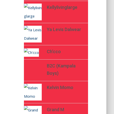
Kellylivinglarge
Ya Levis Dalwear
Ch’cco
B2C (Kampala
Boys)
Kelvin Momo
Grand M