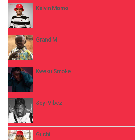
Kelvin Momo
Grand M
Kweku Smoke
Seyi Vibez
Guchi