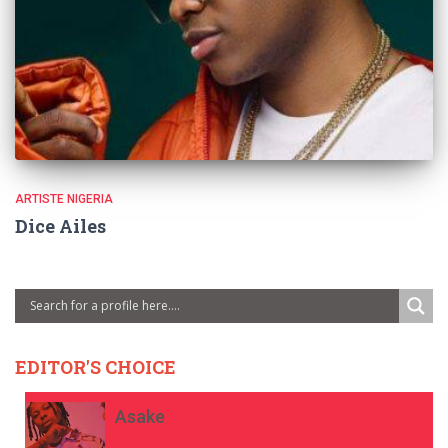
ARTISTE NIGERIA
Dice Ailes
EDITOR'S CHOICE
Asake