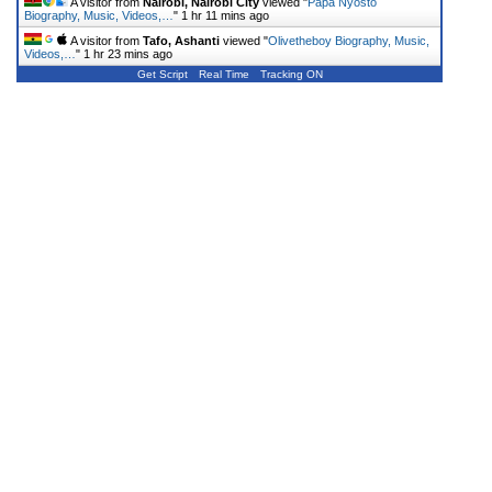
A visitor from
Nairobi, Nairobi City
viewed "
Papa Nyosto
Biography, Music, Videos,…
"
1 hr 11 mins ago
A visitor from
Tafo, Ashanti
viewed "
Olivetheboy Biography, Music,
Videos,…
"
1 hr 23 mins ago
Get Script
Real Time
Tracking ON