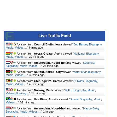
Live Traffic Feed
A visitor from
Council Bluffs, Iowa
viewed "
Eno Barony Biography,
Music, Videos,…
"
6 mins ago
A visitor from
Accra, Greater Accra
viewed "
Naffymar Biography,
Music, Videos,…
"
19 mins ago
A visitor from
Amsterdam, Noord-holland
viewed "
Susumila
Biography, Music, Videos,…
"
27 mins ago
A visitor from
Nairobi, Nairobi City
viewed "
Victor Ivyic Biography,
Music, Videos,…
"
35 mins ago
A visitor from
Chitungwiza, Harare
viewed "
Q Twins Biography,
Music, Videos,…
"
45 mins ago
A visitor from
Norway, Maine
viewed "
6UFF Biography, Music,
Videos, Booking…
"
51 mins ago
A visitor from
Usa River, Arusha
viewed "
Dunnie Biography, Music,
Videos,…
"
56 mins ago
A visitor from
Amsterdam, Noord-holland
viewed "
Macco Bwoy
Biography, Music, Videos,…
"
1 hr ago