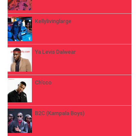
Kellylivinglarge
Ya Levis Dalwear
Ch’cco
B2C (Kampala Boys)