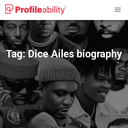
TOGG
NAVIG
Tag:
Dice Ailes biography