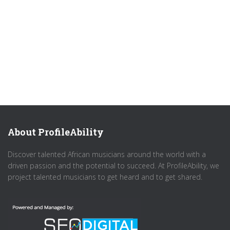
About ProfileAbility
Discover talented African musicians around the world with a
driven passion and the potential to succeed. At ProfileAbility, we
project talented musicians to get heard and to get shared.