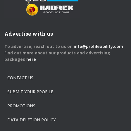
Advertise with us
To advertise, reach out to us on
info@profileability.com
Find out more about our products and advertising
packages
here
CONTACT US
SUBMIT YOUR PROFILE
PROMOTIONS
DATA DELETION POLICY