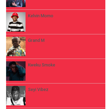
Kelvin Momo
Grand M
Kweku Smoke
Seyi Vibez