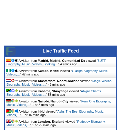
Live Traffic Feed
A visitor from
Madrid, Madrid, Comunidad De
viewed "
6UFF
Biography, Music, Videos, Booking…
"
43 mins ago
A visitor from
Kamba, Kebbi
viewed "
Oladips Biography, Music,
Videos,…
"
47 mins ago
A visitor from
Amsterdam, Noord-holland
viewed "
Magic Wacho
Biography, Music, Videos,…
"
48 mins ago
A visitor from
Kahama, Shinyanga
viewed "
Abigail Chams
Biography, Music, Videos,…
"
58 mins ago
A visitor from
Nairobi, Nairobi City
viewed "
Femi One Biography,
Music, Videos,…
"
1 hr 8 mins ago
A visitor from
Irbid
viewed "
Ashs The Best Biography, Music,
Videos,…
"
1 hr 16 mins ago
A visitor from
London, England
viewed "
Rudeboy Biography,
Music, Videos,…
"
1 hr 25 mins ago