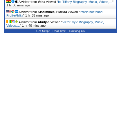
A visitor from
Volta
viewed "
Itz Tiffany Biography, Music, Videos,…
"
1 hr 30 mins ago
A visitor from
Kissimmee, Florida
viewed "
Profile not found -
ProfileAbility
"
1 hr 35 mins ago
A visitor from
Abidjan
viewed "
Victor Ivyic Biography, Music,
Videos,…
"
1 hr 40 mins ago
Get Script
Real Time
Tracking ON