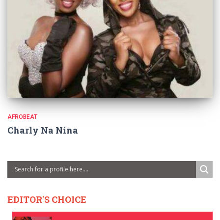
AFROBEAT
Charly Na Nina
EDITOR'S CHOICE