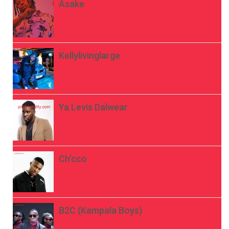
Asake
Kellylivinglarge
Ya Levis Dalwear
Ch’cco
B2C (Kampala Boys)