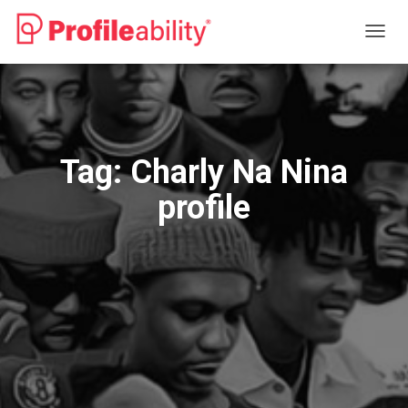
TOGG
NAVIG
Tag:
Charly Na Nina
profile