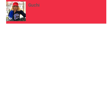
Guchi