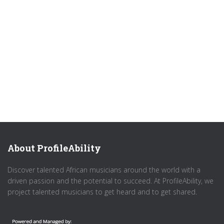
About ProfileAbility
Discover talented African musicians around the world with a
driven passion and the potential to succeed. At ProfileAbility, we
project talented musicians to get heard and to get shared.