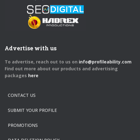
Advertise with us
To advertise, reach out to us on
info@profileability.com
Find out more about our products and advertising
packages
here
CONTACT US
SUBMIT YOUR PROFILE
PROMOTIONS