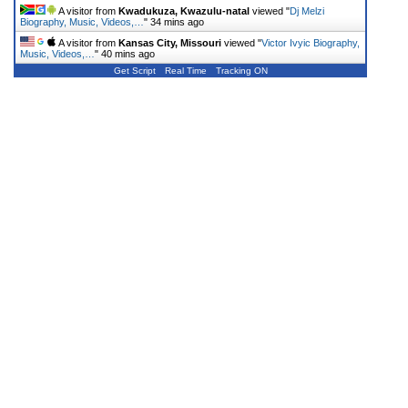
A visitor from
Kwadukuza, Kwazulu-natal
viewed "
Dj Melzi
Biography, Music, Videos,…
"
34 mins ago
A visitor from
Kansas City, Missouri
viewed "
Victor Ivyic Biography,
Music, Videos,…
"
40 mins ago
Get Script
Real Time
Tracking ON