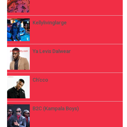
Kellylivinglarge
Ya Levis Dalwear
Ch’cco
B2C (Kampala Boys)