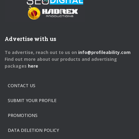
Advertise with us
To advertise, reach out to us on
info@profileability.com
Find out more about our products and advertising
packages
here
CONTACT US
SUBMIT YOUR PROFILE
PROMOTIONS
DATA DELETION POLICY