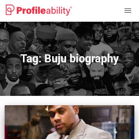
TOGG
NAVIG
Tag:
Buju biography