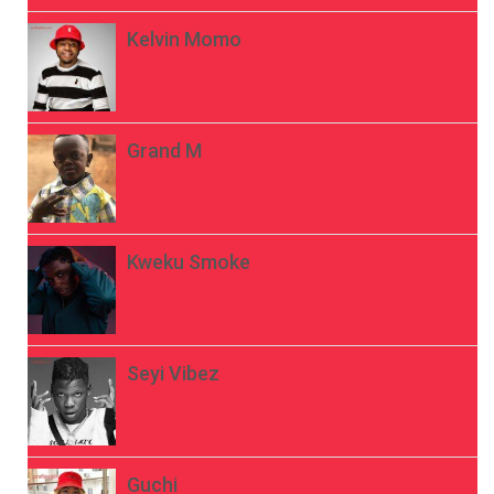
Kelvin Momo
Grand M
Kweku Smoke
Seyi Vibez
Guchi