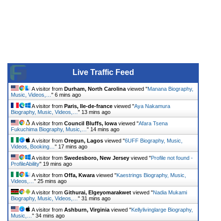
Live Traffic Feed
A visitor from
Durham, North Carolina
viewed "
Manana Biography,
Music, Videos,…
"
6 mins ago
A visitor from
Paris, Ile-de-france
viewed "
Aya Nakamura
Biography, Music, Videos,…
"
13 mins ago
A visitor from
Council Bluffs, Iowa
viewed "
Afara Tsena
Fukuchima Biography, Music,…
"
14 mins ago
A visitor from
Oregun, Lagos
viewed "
6UFF Biography, Music,
Videos, Booking…
"
17 mins ago
A visitor from
Swedesboro, New Jersey
viewed "
Profile not found -
ProfileAbility
"
19 mins ago
A visitor from
Offa, Kwara
viewed "
Kaestrings Biography, Music,
Videos,…
"
25 mins ago
A visitor from
Githurai, Elgeyomarakwet
viewed "
Nadia Mukami
Biography, Music, Videos,…
"
31 mins ago
A visitor from
Ashburn, Virginia
viewed "
Kellylivinglarge Biography,
Music,…
"
34 mins ago