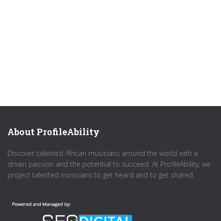
About ProfileAbility
Discover talented African musicians around the world with a
driven passion and the potential to succeed. At ProfileAbility, we
project talented musicians to get heard and to get shared.