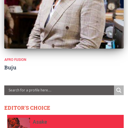
AFRO FUSION
Buju
EDITOR'S CHOICE
Asake