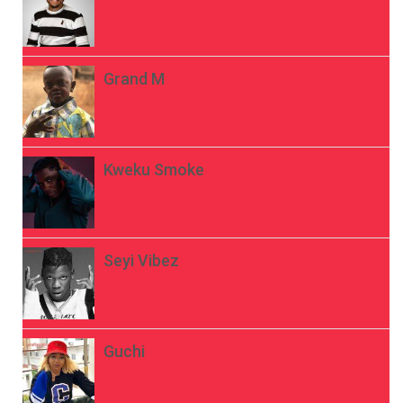
Grand M
Kweku Smoke
Seyi Vibez
Guchi