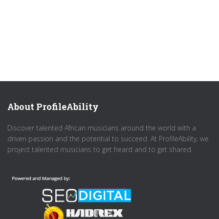
About ProfileAbility
Discover talented African musicians around the world with a
driven passion and the potential to succeed. At ProfileAbility, we
project talented musicians to get heard and to get shared.