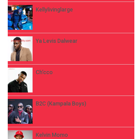
Kellylivinglarge
Ya Levis Dalwear
Ch’cco
B2C (Kampala Boys)
Kelvin Momo