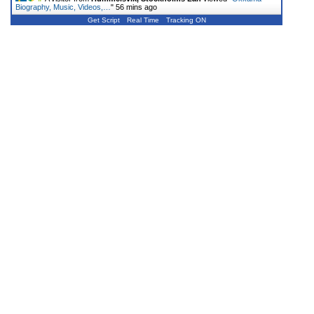
Biography, Music, Videos,…
"
56 mins ago
Get Script
Real Time
Tracking ON