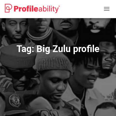
TOGG
NAVIG
Tag:
Big Zulu profile