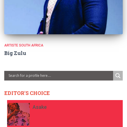
ARTISTE SOUTH AFRICA
Big Zulu
EDITOR'S CHOICE
Asake