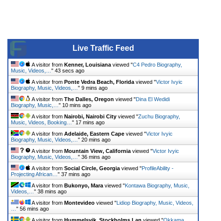
Live Traffic Feed
A visitor from
Kenner, Louisiana
viewed "
C4 Pedro Biography,
Music, Videos,…
"
43 secs ago
A visitor from
Ponte Vedra Beach, Florida
viewed "
Victor Ivyic
Biography, Music, Videos,…
"
9 mins ago
A visitor from
The Dalles, Oregon
viewed "
Dina El Wedidi
Biography, Music,…
"
10 mins ago
A visitor from
Nairobi, Nairobi City
viewed "
Zuchu Biography,
Music, Videos, Booking…
"
17 mins ago
A visitor from
Adelaide, Eastern Cape
viewed "
Victor Ivyic
Biography, Music, Videos,…
"
20 mins ago
A visitor from
Mountain View, California
viewed "
Victor Ivyic
Biography, Music, Videos,…
"
36 mins ago
A visitor from
Social Circle, Georgia
viewed "
ProfileAbility -
Projecting African…
"
37 mins ago
A visitor from
Bukonyo, Mara
viewed "
Kontawa Biography, Music,
Videos,…
"
38 mins ago
A visitor from
Montevideo
viewed "
Lidiop Biography, Music, Videos,
…
"
56 mins ago
A visitor from
Hummelsvik, Stockholms Lan
viewed "
Okkama