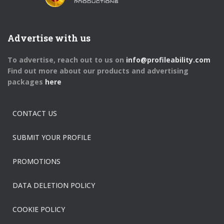
Advertise with us
To advertise, reach out to us on
info@profileability.com
Find out more about our products and advertising
packages
here
CONTACT US
SUBMIT YOUR PROFILE
PROMOTIONS
DATA DELETION POLICY
COOKIE POLICY