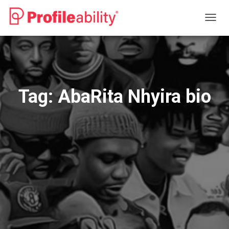
TOGG
NAVIG
Tag:
AbaRita Nhyira bio