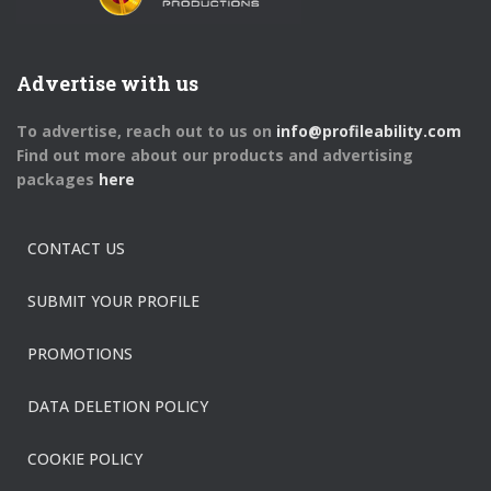
Advertise with us
To advertise, reach out to us on
info@profileability.com
Find out more about our products and advertising
packages
here
CONTACT US
SUBMIT YOUR PROFILE
PROMOTIONS
DATA DELETION POLICY
COOKIE POLICY