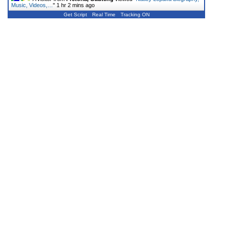
Music, Videos,…
"
1 hr 2 mins ago
Get Script
Real Time
Tracking ON