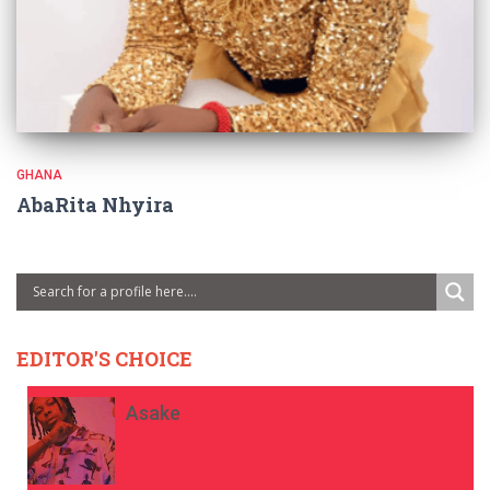
GHANA
AbaRita Nhyira
EDITOR'S CHOICE
Asake