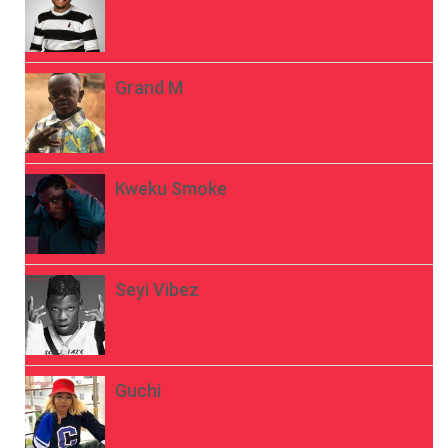
Grand M
Kweku Smoke
Seyi Vibez
Guchi