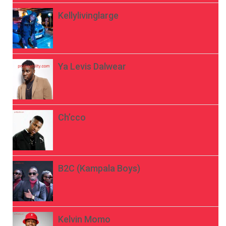
Kellylivinglarge
Ya Levis Dalwear
Ch’cco
B2C (Kampala Boys)
Kelvin Momo