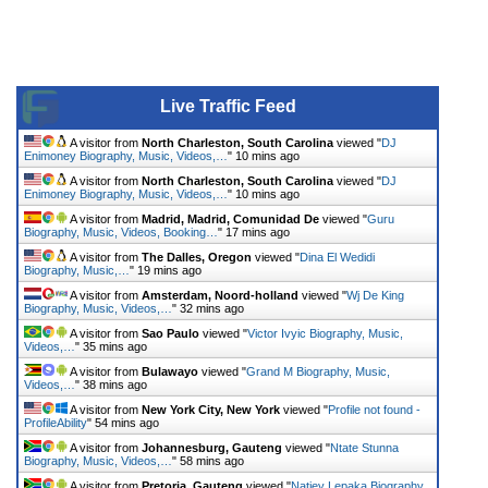
Live Traffic Feed
A visitor from
North Charleston, South Carolina
viewed "
DJ
Enimoney Biography, Music, Videos,…
"
10 mins ago
A visitor from
North Charleston, South Carolina
viewed "
DJ
Enimoney Biography, Music, Videos,…
"
10 mins ago
A visitor from
Madrid, Madrid, Comunidad De
viewed "
Guru
Biography, Music, Videos, Booking…
"
17 mins ago
A visitor from
The Dalles, Oregon
viewed "
Dina El Wedidi
Biography, Music,…
"
19 mins ago
A visitor from
Amsterdam, Noord-holland
viewed "
Wj De King
Biography, Music, Videos,…
"
32 mins ago
A visitor from
Sao Paulo
viewed "
Victor Ivyic Biography, Music,
Videos,…
"
35 mins ago
A visitor from
Bulawayo
viewed "
Grand M Biography, Music,
Videos,…
"
38 mins ago
A visitor from
New York City, New York
viewed "
Profile not found -
ProfileAbility
"
54 mins ago
A visitor from
Johannesburg, Gauteng
viewed "
Ntate Stunna
Biography, Music, Videos,…
"
58 mins ago
A visitor from
Pretoria, Gauteng
viewed "
Natiey Lepaka Biography,