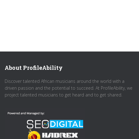
About ProfileAbility
Discover talented African musicians around the world with a
driven passion and the potential to succeed. At ProfileAbility, we
project talented musicians to get heard and to get shared.