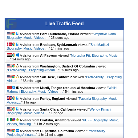
Live Traffic Feed
A visitor from
Fort Lauderdale, Florida
viewed "
Simphiwe Dana
Biography, Music, Videos,…
"
25 secs ago
A visitor from
Bredsten, Syddanmark
viewed "
Sho Madjozi
Biography, Music, Videos,…
"
14 mins ago
A visitor from
Al Fayyum
viewed "
Mortadha Ftiti Biography, Music,
…
"
24 mins ago
A visitor from
Washington, District Of Columbia
viewed
"
ProfileAbility - Projecting African…
"
25 mins ago
A visitor from
San Jose, California
viewed "
ProfileAbility - Projecting
African…
"
36 mins ago
A visitor from
Martil, Tanger-tetouan-al Hoceima
viewed "
Walid
Rahmani Biography, Music, Videos,…
"
54 mins ago
A visitor from
Purley, England
viewed "
Faouzia Biography, Music,
Videos,…
"
1 hr ago
A visitor from
Santa Clara, California
viewed "
Wendy Kimani
Biography, Music, Videos,…
"
1 hr ago
A visitor from
Onitsha, Anambra
viewed "
6UFF Biography, Music,
Videos, Booking…
"
1 hr 2 mins ago
A visitor from
Cupertino, California
viewed "
ProfileAbility -
Projecting African…
"
1 hr 11 mins ago