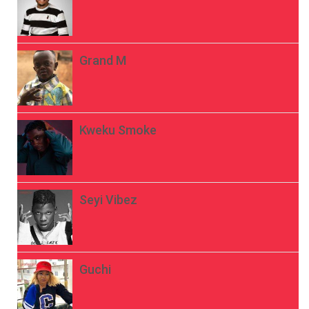
Grand M
Kweku Smoke
Seyi Vibez
Guchi