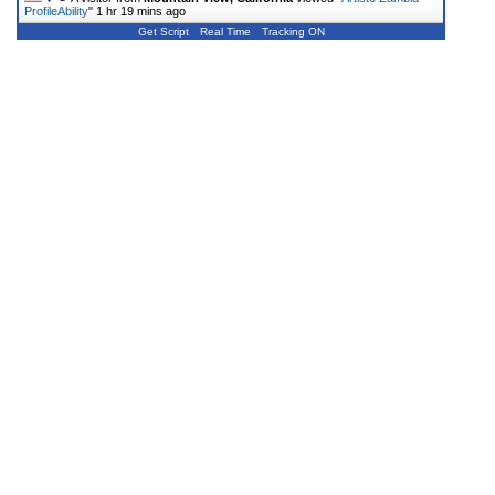
ProfileAbility
"
1 hr 19 mins ago
Get Script
Real Time
Tracking ON