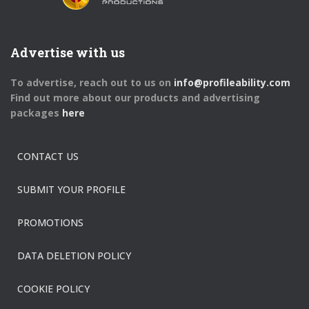
Advertise with us
To advertise, reach out to us on
info@profileability.com
Find out more about our products and advertising
packages
here
CONTACT US
SUBMIT YOUR PROFILE
PROMOTIONS
DATA DELETION POLICY
COOKIE POLICY