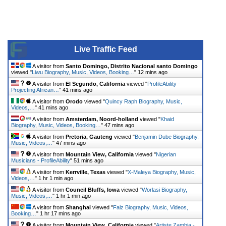
Live Traffic Feed
A visitor from
Santo Domingo, Distrito Nacional santo Domingo
viewed "
Liwu Biography, Music, Videos, Booking…
"
12 mins ago
A visitor from
El Segundo, California
viewed "
ProfileAbility -
Projecting African…
"
41 mins ago
A visitor from
Orodo
viewed "
Quincy Raph Biography, Music,
Videos,…
"
41 mins ago
A visitor from
Amsterdam, Noord-holland
viewed "
Khaid
Biography, Music, Videos, Booking…
"
47 mins ago
A visitor from
Pretoria, Gauteng
viewed "
Benjamin Dube Biography,
Music, Videos,…
"
47 mins ago
A visitor from
Mountain View, California
viewed "
Nigerian
Musicians - ProfileAbility
"
51 mins ago
A visitor from
Kerrville, Texas
viewed "
X-Maleya Biography, Music,
Videos,…
"
1 hr 1 min ago
A visitor from
Council Bluffs, Iowa
viewed "
Worlasi Biography,
Music, Videos,…
"
1 hr 1 min ago
A visitor from
Shanghai
viewed "
Falz Biography, Music, Videos,
Booking…
"
1 hr 17 mins ago
A visitor from
Mountain View, California
viewed "
Artiste Zambia -