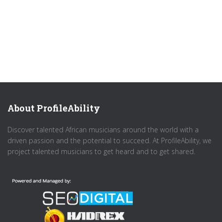
About ProfileAbility
Discover talented African musicians around the world with a
driven passion and the potential to succeed. At ProfileAbility, we
project talented musicians to get heard and to get shared.