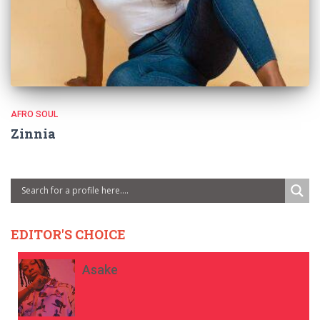
AFRO SOUL
Zinnia
EDITOR'S CHOICE
Asake