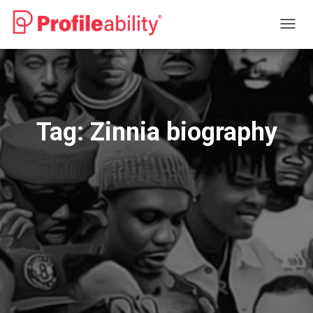
TOGG
NAVIG
Tag:
Zinnia biography