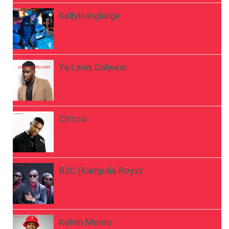
Kellylivinglarge
Ya Levis Dalwear
Ch’cco
B2C (Kampala Boys)
Kelvin Momo