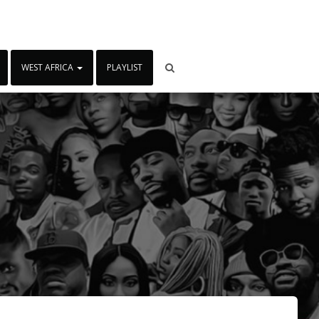
WEST AFRICA
PLAYLIST