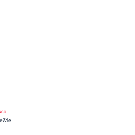
NGO
eZie