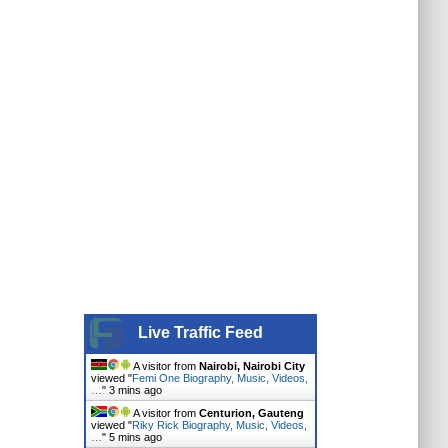
Live Traffic Feed
A visitor from
Nairobi, Nairobi City
viewed "
Femi One Biography, Music, Videos,
…
"
3 mins ago
A visitor from
Centurion, Gauteng
viewed "
Riky Rick Biography, Music, Videos,
…
"
5 mins ago