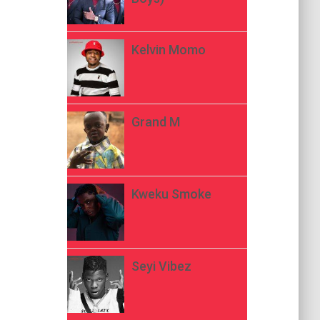
Kelvin Momo
Grand M
Kweku Smoke
Seyi Vibez