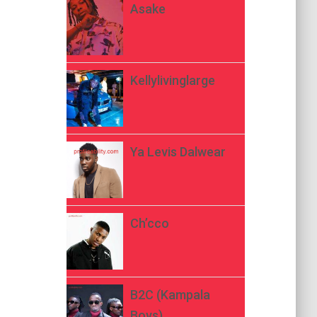
Asake
Kellylivinglarge
Ya Levis Dalwear
Ch’cco
B2C (Kampala
Boys)