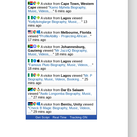
A visitor from
Cape Town, Western
Cape
viewed "
Kamo Mphela Biography,
Music, Videos,…
"
6 mins ago
A visitor from
Lagos
viewed
"
Kellylivinglarge Biography, Music,…
"
13
mins ago
A visitor from
Melbourne, Florida
viewed "
ProfileAbility - Projecting African…
"
17 mins ago
A visitor from
Johannesburg,
Gauteng
viewed "
Mr JazziQ Biography,
Music, Videos,…
"
18 mins ago
A visitor from
Lagos
viewed
"
Famous Pluto Biography, Music, Videos,…
"
18 mins ago
A visitor from
Lagos
viewed "
Mr. P
Biography, Music, Videos, Booking…
"
25
mins ago
A visitor from
Dar Es Salaam
viewed "
Awilo Longomba Biography, Music,
…
"
27 mins ago
A visitor from
Bentiu, Unity
viewed
"
Check B Magic Biography, Music, Videos,
…
"
29 mins ago
Get Script
Real Time
Tracking ON