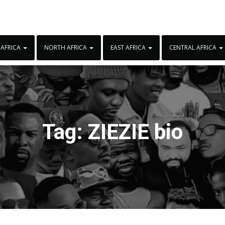
 AFRICA
NORTH AFRICA
EAST AFRICA
CENTRAL AFRICA
Tag:
ZIEZIE bio