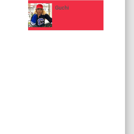
Guchi