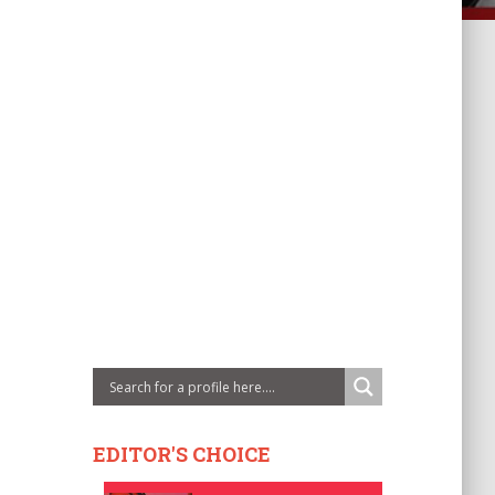
EDITOR'S CHOICE