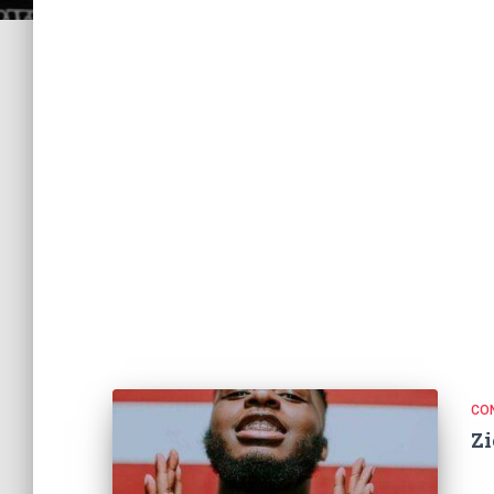
CO
Zi