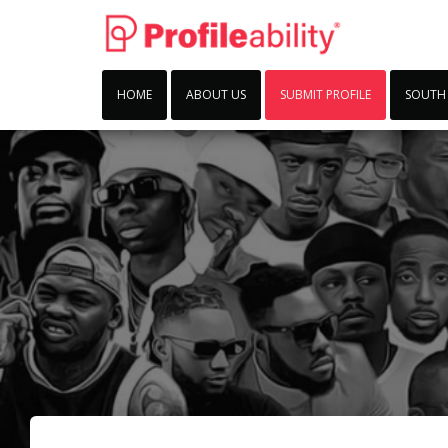
HOME
ABOUT US
SUBMIT PROFILE
SOUTH