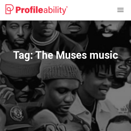
TOGG
NAVIG
Tag:
The Muses music