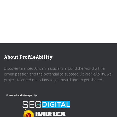
About ProfileAbility
Discover talented African musicians around the world with a
driven passion and the potential to succeed. At ProfileAbility, we
project talented musicians to get heard and to get shared.