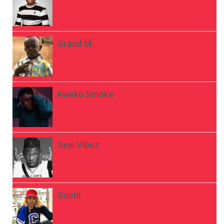
Grand M
Kweku Smoke
Seyi Vibez
Guchi