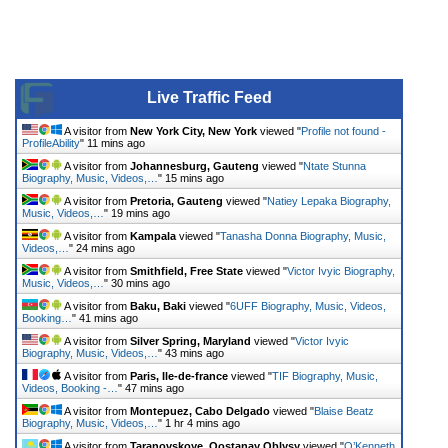
Live Traffic Feed
A visitor from
New York City, New York
viewed "
Profile not found -
ProfileAbility
"
11 mins ago
A visitor from
Johannesburg, Gauteng
viewed "
Ntate Stunna
Biography, Music, Videos,…
"
15 mins ago
A visitor from
Pretoria, Gauteng
viewed "
Natiey Lepaka Biography,
Music, Videos,…
"
19 mins ago
A visitor from
Kampala
viewed "
Tanasha Donna Biography, Music,
Videos,…
"
24 mins ago
A visitor from
Smithfield, Free State
viewed "
Victor Ivyic Biography,
Music, Videos,…
"
30 mins ago
A visitor from
Baku, Baki
viewed "
6UFF Biography, Music, Videos,
Booking…
"
41 mins ago
A visitor from
Silver Spring, Maryland
viewed "
Victor Ivyic
Biography, Music, Videos,…
"
43 mins ago
A visitor from
Paris, Ile-de-france
viewed "
TIF Biography, Music,
Videos, Booking -…
"
47 mins ago
A visitor from
Montepuez, Cabo Delgado
viewed "
Blaise Beatz
Biography, Music, Videos,…
"
1 hr 4 mins ago
A visitor from
Taranovskoye, Qostanay Oblysy
viewed "
O’Kenneth