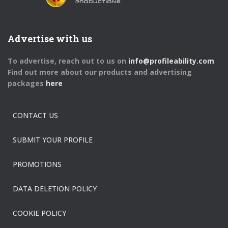
Advertise with us
To advertise, reach out to us on
info@profileability.com
Find out more about our products and advertising
packages
here
CONTACT US
SUBMIT YOUR PROFILE
PROMOTIONS
DATA DELETION POLICY
COOKIE POLICY