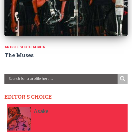
ARTISTE SOUTH AFRICA
The Muses
EDITOR'S CHOICE
Asake