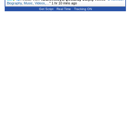
Biography, Music, Videos,…
"
1 hr 10 mins ago
Get Script
Real Time
Tracking ON