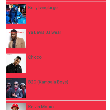
Kellylivinglarge
Ya Levis Dalwear
Ch’cco
B2C (Kampala Boys)
Kelvin Momo