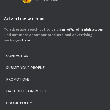
Advertise with us
To advertise, reach out to us on
info@profileability.com
Find out more about our products and advertising
packages
here
CONTACT US
SUBMIT YOUR PROFILE
PROMOTIONS
DATA DELETION POLICY
COOKIE POLICY