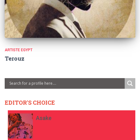
ARTISTE EGYPT
Terouz
EDITOR'S CHOICE
Asake