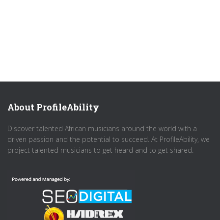
About ProfileAbility
Discover talented African musicians around the world with a
driven passion and the potential to succeed. At ProfileAbility, we
project talented musicians to get heard and to get shared.