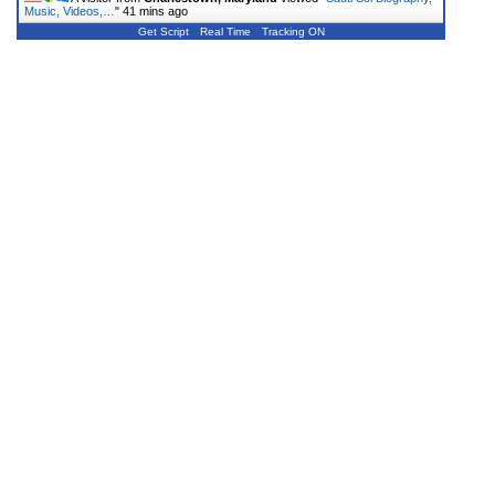
Music, Videos,…
"
41 mins ago
Get Script
Real Time
Tracking ON