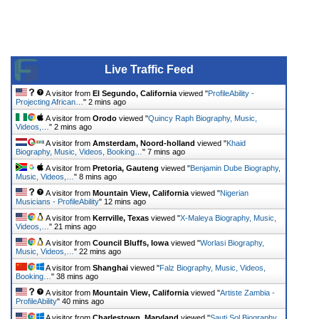
Live Traffic Feed
A visitor from
El Segundo, California
viewed "
ProfileAbility -
Projecting African…
"
2 mins ago
A visitor from
Orodo
viewed "
Quincy Raph Biography, Music,
Videos,…
"
2 mins ago
A visitor from
Amsterdam, Noord-holland
viewed "
Khaid
Biography, Music, Videos, Booking…
"
7 mins ago
A visitor from
Pretoria, Gauteng
viewed "
Benjamin Dube Biography,
Music, Videos,…
"
8 mins ago
A visitor from
Mountain View, California
viewed "
Nigerian
Musicians - ProfileAbility
"
12 mins ago
A visitor from
Kerrville, Texas
viewed "
X-Maleya Biography, Music,
Videos,…
"
21 mins ago
A visitor from
Council Bluffs, Iowa
viewed "
Worlasi Biography,
Music, Videos,…
"
22 mins ago
A visitor from
Shanghai
viewed "
Falz Biography, Music, Videos,
Booking…
"
38 mins ago
A visitor from
Mountain View, California
viewed "
Artiste Zambia -
ProfileAbility
"
40 mins ago
A visitor from
Charlestown, Maryland
viewed "
Sauti Sol Biography,