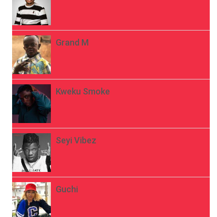
Grand M
Kweku Smoke
Seyi Vibez
Guchi