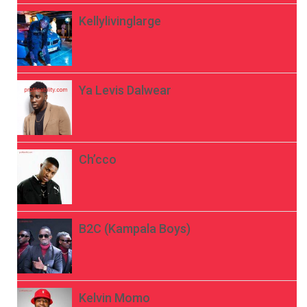
Kellylivinglarge
Ya Levis Dalwear
Ch’cco
B2C (Kampala Boys)
Kelvin Momo