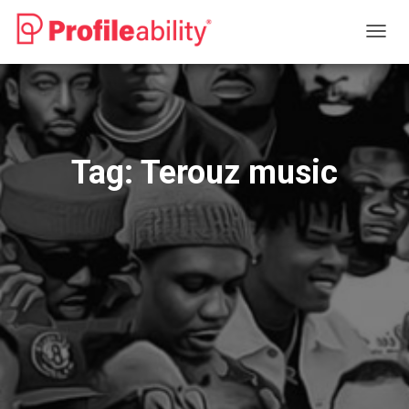
TOGG
NAVIG
Tag:
Terouz music