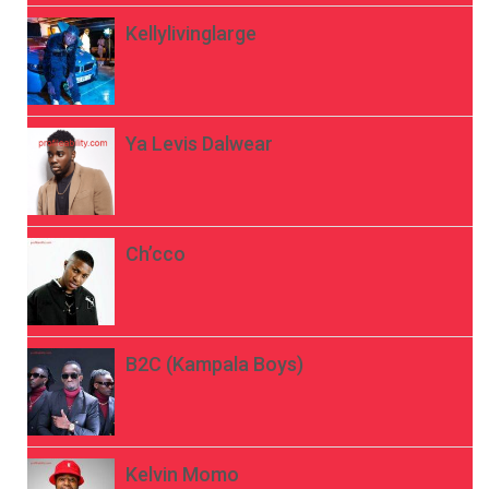
Kellylivinglarge
Ya Levis Dalwear
Ch’cco
B2C (Kampala Boys)
Kelvin Momo