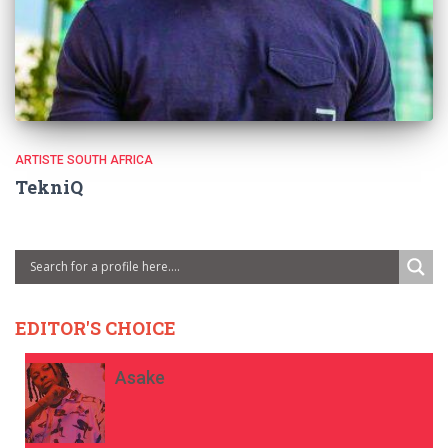
ARTISTE SOUTH AFRICA
TekniQ
EDITOR'S CHOICE
Asake