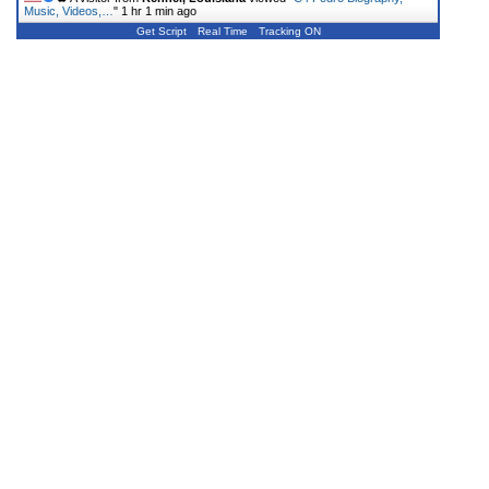
Music, Videos,…
"
1 hr 1 min ago
Get Script
Real Time
Tracking ON