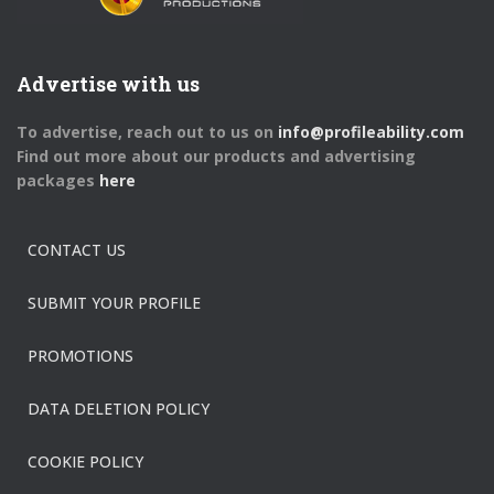
Advertise with us
To advertise, reach out to us on
info@profileability.com
Find out more about our products and advertising
packages
here
CONTACT US
SUBMIT YOUR PROFILE
PROMOTIONS
DATA DELETION POLICY
COOKIE POLICY