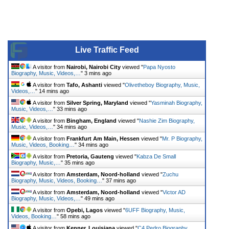
Live Traffic Feed
A visitor from
Nairobi, Nairobi City
viewed "
Papa Nyosto
Biography, Music, Videos,…
"
3 mins ago
A visitor from
Tafo, Ashanti
viewed "
Olivetheboy Biography, Music,
Videos,…
"
14 mins ago
A visitor from
Silver Spring, Maryland
viewed "
Yasminah Biography,
Music, Videos,…
"
33 mins ago
A visitor from
Bingham, England
viewed "
Nashie Zim Biography,
Music, Videos,…
"
34 mins ago
A visitor from
Frankfurt Am Main, Hessen
viewed "
Mr. P Biography,
Music, Videos, Booking…
"
34 mins ago
A visitor from
Pretoria, Gauteng
viewed "
Kabza De Small
Biography, Music,…
"
35 mins ago
A visitor from
Amsterdam, Noord-holland
viewed "
Zuchu
Biography, Music, Videos, Booking…
"
37 mins ago
A visitor from
Amsterdam, Noord-holland
viewed "
Victor AD
Biography, Music, Videos,…
"
49 mins ago
A visitor from
Opebi, Lagos
viewed "
6UFF Biography, Music,
Videos, Booking…
"
58 mins ago
A visitor from
Kenner, Louisiana
viewed "
C4 Pedro Biography,