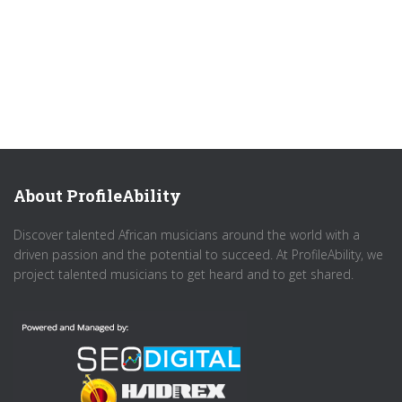
About ProfileAbility
Discover talented African musicians around the world with a
driven passion and the potential to succeed. At ProfileAbility, we
project talented musicians to get heard and to get shared.