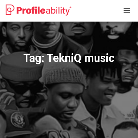
TOGG
NAVIG
Tag:
TekniQ music