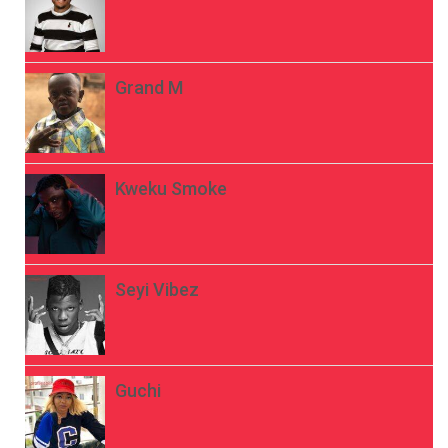
Grand M
Kweku Smoke
Seyi Vibez
Guchi