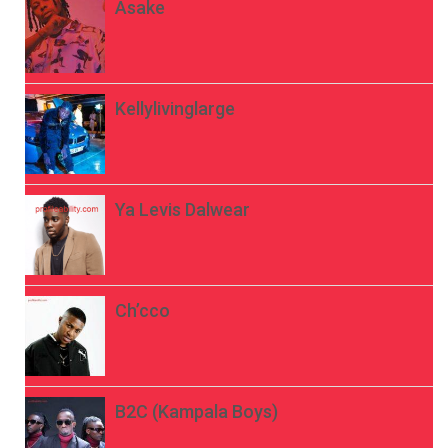
Asake
Kellylivinglarge
Ya Levis Dalwear
Ch’cco
B2C (Kampala Boys)