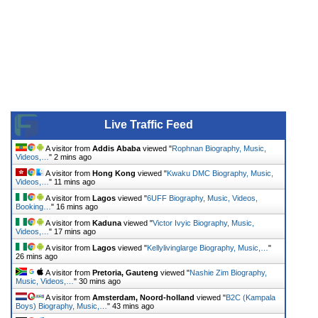
Live Traffic Feed
A visitor from
Addis Ababa
viewed "
Rophnan Biography, Music,
Videos,…
"
2 mins ago
A visitor from
Hong Kong
viewed "
Kwaku DMC Biography, Music,
Videos,…
"
11 mins ago
A visitor from
Lagos
viewed "
6UFF Biography, Music, Videos,
Booking…
"
16 mins ago
A visitor from
Kaduna
viewed "
Victor Ivyic Biography, Music,
Videos,…
"
17 mins ago
A visitor from
Lagos
viewed "
Kellylivinglarge Biography, Music,…
"
26 mins ago
A visitor from
Pretoria, Gauteng
viewed "
Nashie Zim Biography,
Music, Videos,…
"
30 mins ago
A visitor from
Amsterdam, Noord-holland
viewed "
B2C (Kampala
Boys) Biography, Music,…
"
43 mins ago