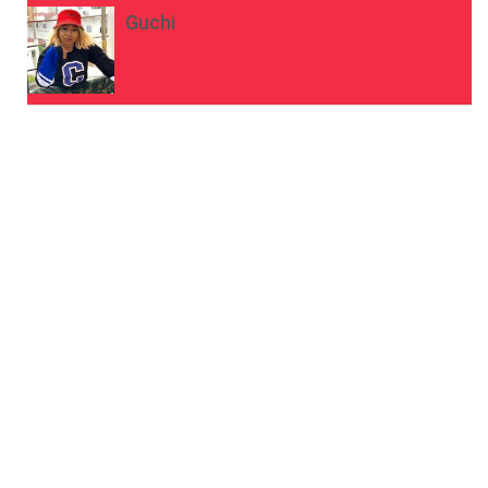
Guchi