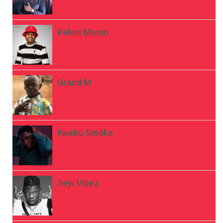
Kelvin Momo
Grand M
Kweku Smoke
Seyi Vibez