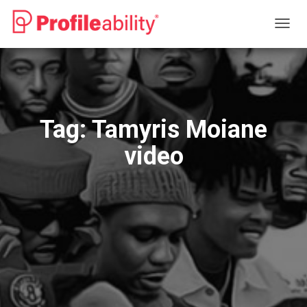
TOGG
NAVIG
Tag:
Tamyris Moiane
video