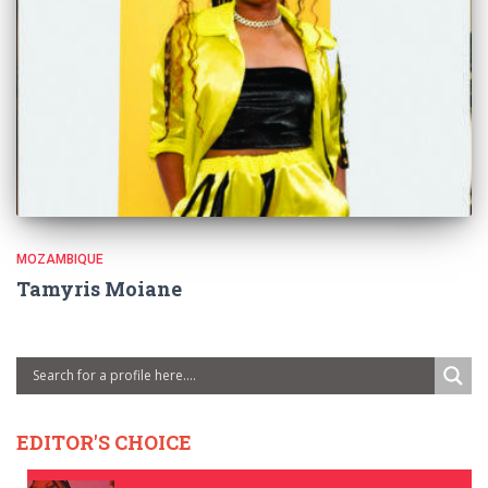
MOZAMBIQUE
Tamyris Moiane
EDITOR'S CHOICE