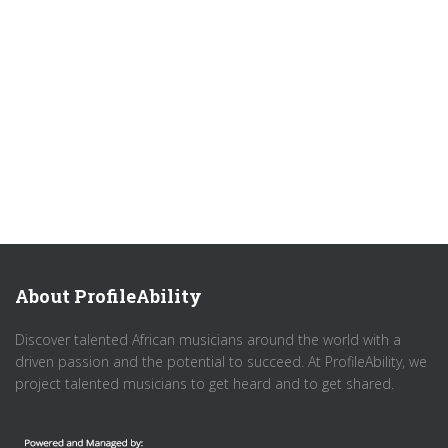
About ProfileAbility
Discover talented African musicians around the world with a
driven passion and the potential to succeed. At ProfileAbility, we
project talented musicians to get heard and to get shared.