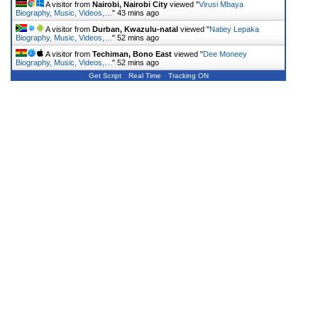
A visitor from
Nairobi, Nairobi City
viewed "
Virusi Mbaya
Biography, Music, Videos,…
"
43 mins ago
A visitor from
Durban, Kwazulu-natal
viewed "
Natiey Lepaka
Biography, Music, Videos,…
"
52 mins ago
A visitor from
Techiman, Bono East
viewed "
Dee Moneey
Biography, Music, Videos,…
"
52 mins ago
Get Script
Real Time
Tracking ON