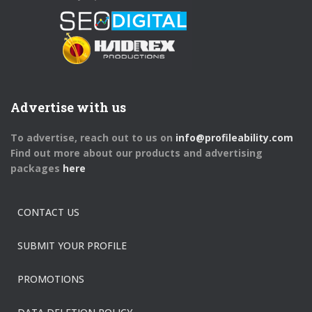
Advertise with us
To advertise, reach out to us on
info@profileability.com
Find out more about our products and advertising
packages
here
CONTACT US
SUBMIT YOUR PROFILE
PROMOTIONS