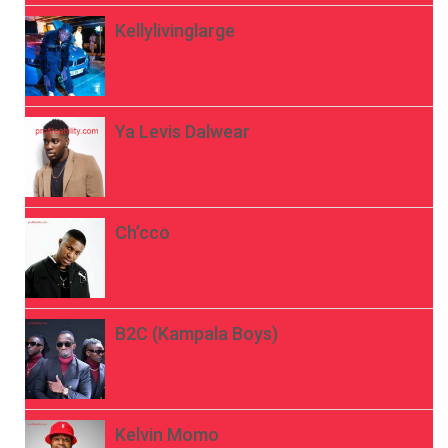
Kellylivinglarge
Ya Levis Dalwear
Ch’cco
B2C (Kampala Boys)
Kelvin Momo