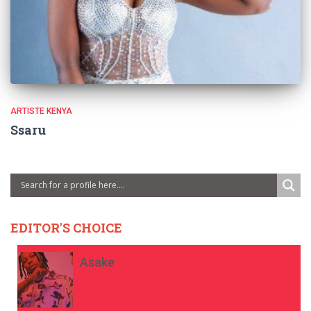
ARTISTE KENYA
Ssaru
EDITOR'S CHOICE
Asake