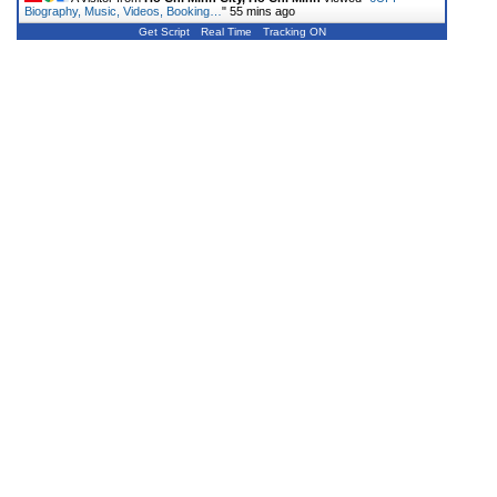
Biography, Music, Videos, Booking…
"
55 mins ago
Get Script
Real Time
Tracking ON