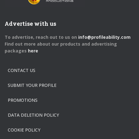
Advertise with us
To advertise, reach out to us on
info@profileability.com
Find out more about our products and advertising
packages
here
CONTACT US
SUBMIT YOUR PROFILE
PROMOTIONS
DATA DELETION POLICY
COOKIE POLICY