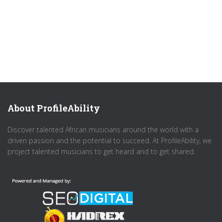
About ProfileAbility
Discover talented African musicians around the world with a
driven passion and the potential to succeed. At ProfileAbility, we
project talented musicians to get heard and to get shared.