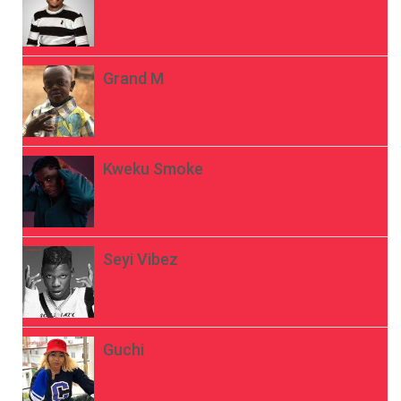
Grand M
Kweku Smoke
Seyi Vibez
Guchi