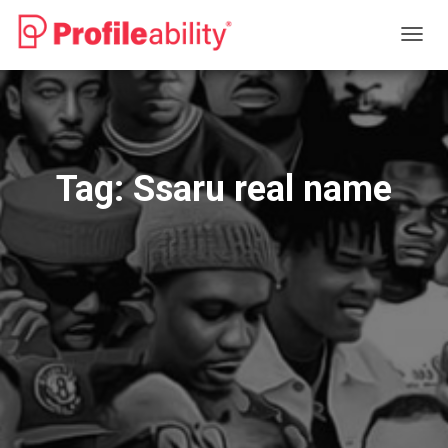
TOGG
NAVIG
Tag:
Ssaru real name