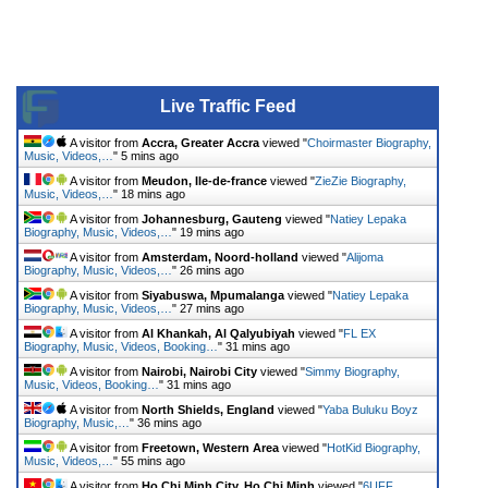
Live Traffic Feed
A visitor from
Accra, Greater Accra
viewed "
Choirmaster Biography,
Music, Videos,…
"
5 mins ago
A visitor from
Meudon, Ile-de-france
viewed "
ZieZie Biography,
Music, Videos,…
"
18 mins ago
A visitor from
Johannesburg, Gauteng
viewed "
Natiey Lepaka
Biography, Music, Videos,…
"
19 mins ago
A visitor from
Amsterdam, Noord-holland
viewed "
Alijoma
Biography, Music, Videos,…
"
26 mins ago
A visitor from
Siyabuswa, Mpumalanga
viewed "
Natiey Lepaka
Biography, Music, Videos,…
"
27 mins ago
A visitor from
Al Khankah, Al Qalyubiyah
viewed "
FL EX
Biography, Music, Videos, Booking…
"
31 mins ago
A visitor from
Nairobi, Nairobi City
viewed "
Simmy Biography,
Music, Videos, Booking…
"
31 mins ago
A visitor from
North Shields, England
viewed "
Yaba Buluku Boyz
Biography, Music,…
"
36 mins ago
A visitor from
Freetown, Western Area
viewed "
HotKid Biography,
Music, Videos,…
"
55 mins ago
A visitor from
Ho Chi Minh City, Ho Chi Minh
viewed "
6UFF