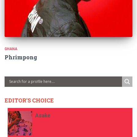
GHANA
Phrimpong
EDITOR'S CHOICE
Asake