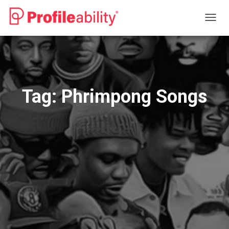
TOGG
NAVIG
Tag:
Phrimpong Songs