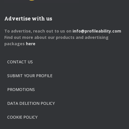
Advertise with us
To advertise, reach out to us on
info@profileability.com
Find out more about our products and advertising
packages
here
CONTACT US
SUBMIT YOUR PROFILE
PROMOTIONS
DATA DELETION POLICY
COOKIE POLICY