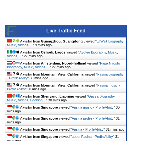
Live Traffic Feed
A visitor from
Guangzhou, Guangdong
viewed "
El Waili Biography,
Music, Videos,…
"
9 mins ago
A visitor from
Oshodi, Lagos
viewed "
Ayotee Biography, Music,
Videos,…
"
27 mins ago
A visitor from
Amsterdam, Noord-holland
viewed "
Papa Nyosto
Biography, Music, Videos,…
"
27 mins ago
A visitor from
Mountain View, California
viewed "
Fasina biography
- ProfileAbility
"
30 mins ago
A visitor from
Mountain View, California
viewed "
Fasina music -
ProfileAbility
"
30 mins ago
A visitor from
Shenyang, Liaoning
viewed "
Gazza Biography,
Music, Videos, Booking…
"
30 mins ago
A visitor from
Singapore
viewed "
Fasina music - ProfileAbility
"
30
mins ago
A visitor from
Singapore
viewed "
Fasina profile - ProfileAbility
"
31
mins ago
A visitor from
Singapore
viewed "
Fasina - ProfileAbility
"
31 mins ago
A visitor from
Singapore
viewed "
about Fasina - ProfileAbility
"
31
mins ago