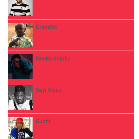
Grand M
Kweku Smoke
Seyi Vibez
Guchi