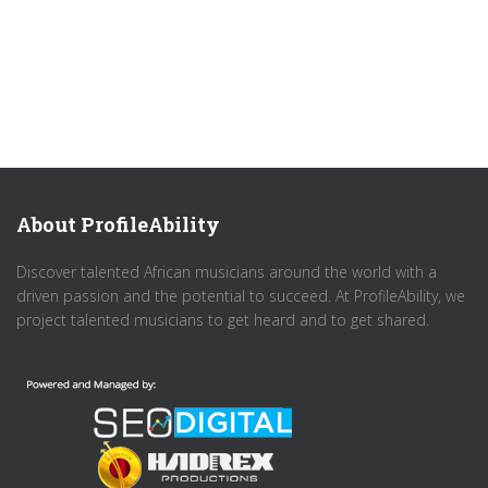
About ProfileAbility
Discover talented African musicians around the world with a
driven passion and the potential to succeed. At ProfileAbility, we
project talented musicians to get heard and to get shared.