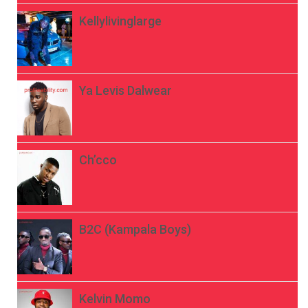
Kellylivinglarge
Ya Levis Dalwear
Ch’cco
B2C (Kampala Boys)
Kelvin Momo