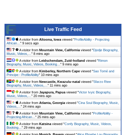
Live Traffic Feed
A visitor from
Altoona, Iowa
viewed "
ProfileAbility - Projecting
African…
"
9 secs ago
A visitor from
Mountain View, California
viewed "
Djodje Biography,
Music, Videos,…
"
8 mins ago
A visitor from
Leidschendam, Zuid-holland
viewed "
Rimon
Biography, Music, Videos, Booking…
"
9 mins ago
A visitor from
Kimberley, Northern Cape
viewed "
Sao Tomé and
Principe - ProfileAbility
"
10 mins ago
A visitor from
Newcastle, Kwazulu-natal
viewed "
Sfarzo Rtee
Biography, Music, Videos,…
"
11 mins ago
A visitor from
Jayapura, Papua
viewed "
Victor Ivyic Biography,
Music, Videos,…
"
20 mins ago
A visitor from
Atlanta, Georgia
viewed "
Cina Soul Biography, Music,
Videos,…
"
24 mins ago
A visitor from
Mountain View, California
viewed "
ProfileAbility -
Projecting African…
"
25 mins ago
A visitor from
Katsina
viewed "
Confy Biography, Music, Videos,
Booking…
"
29 mins ago
A visitor from
Munich, Bayern
viewed "
Alice Phoebe Lou Biography,