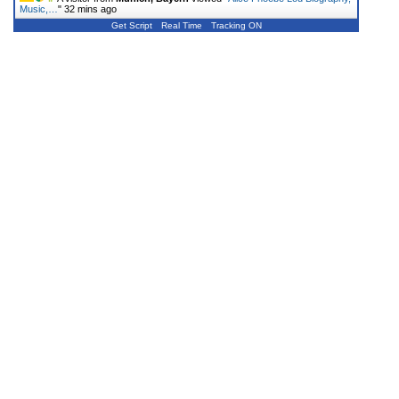
Music,…
"
32 mins ago
Get Script
Real Time
Tracking ON