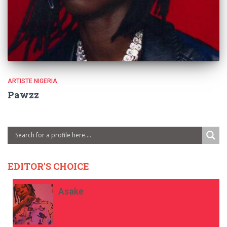
ARTISTE NIGERIA
Pawzz
EDITOR'S CHOICE
Asake