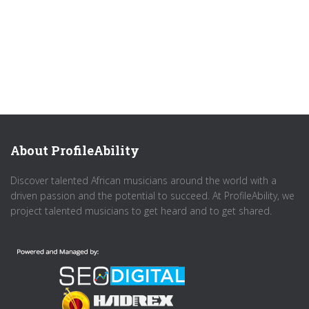
About ProfileAbility
Discover talented African musicians around the world with a
driven passion and the potential to succeed. At ProfileAbility, we
project talented musicians to get heard and to get shared.