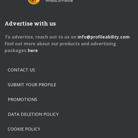
Advertise with us
To advertise, reach out to us on
info@profileability.com
Find out more about our products and advertising
packages
here
CONTACT US
SUBMIT YOUR PROFILE
PROMOTIONS
DATA DELETION POLICY
COOKIE POLICY