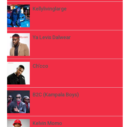
Kellylivinglarge
Ya Levis Dalwear
Ch’cco
B2C (Kampala Boys)
Kelvin Momo