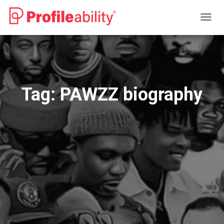
TOGG
NAVIG
Tag:
PAWZZ biography