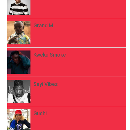
Grand M
Kweku Smoke
Seyi Vibez
Guchi