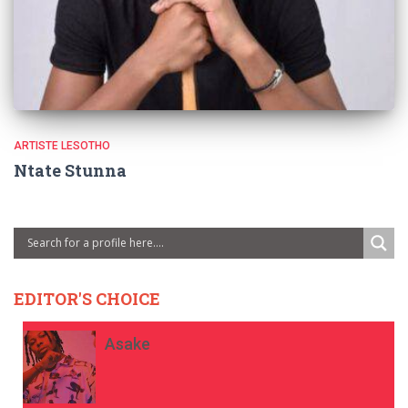
ARTISTE LESOTHO
Ntate Stunna
EDITOR'S CHOICE
Asake