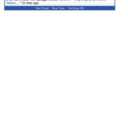
Videos,…
"
31 mins ago
Get Script
Real Time
Tracking ON