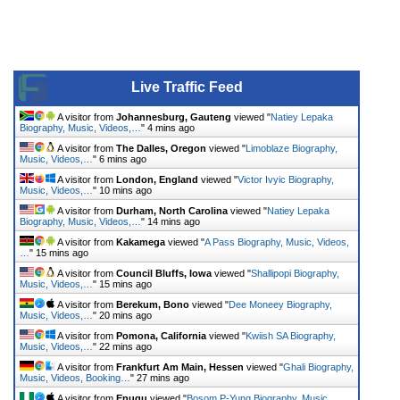
Live Traffic Feed
A visitor from
Johannesburg, Gauteng
viewed "
Natiey Lepaka
Biography, Music, Videos,…
"
4 mins ago
A visitor from
The Dalles, Oregon
viewed "
Limoblaze Biography,
Music, Videos,…
"
6 mins ago
A visitor from
London, England
viewed "
Victor Ivyic Biography,
Music, Videos,…
"
10 mins ago
A visitor from
Durham, North Carolina
viewed "
Natiey Lepaka
Biography, Music, Videos,…
"
14 mins ago
A visitor from
Kakamega
viewed "
A Pass Biography, Music, Videos,
…
"
15 mins ago
A visitor from
Council Bluffs, Iowa
viewed "
Shallipopi Biography,
Music, Videos,…
"
15 mins ago
A visitor from
Berekum, Bono
viewed "
Dee Moneey Biography,
Music, Videos,…
"
20 mins ago
A visitor from
Pomona, California
viewed "
Kwiish SA Biography,
Music, Videos,…
"
22 mins ago
A visitor from
Frankfurt Am Main, Hessen
viewed "
Ghali Biography,
Music, Videos, Booking…
"
27 mins ago
A visitor from
Enugu
viewed "
Bosom P-Yung Biography, Music,