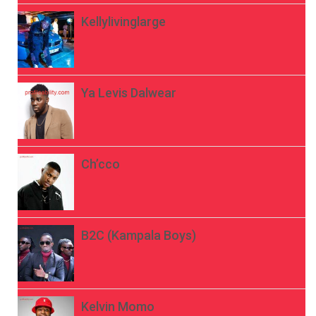
Kellylivinglarge
Ya Levis Dalwear
Ch’cco
B2C (Kampala Boys)
Kelvin Momo