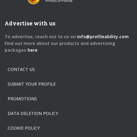
Advertise with us
To advertise, reach out to us on
info@profileability.com
Find out more about our products and advertising
packages
here
CONTACT US
SUBMIT YOUR PROFILE
PROMOTIONS
DATA DELETION POLICY
COOKIE POLICY