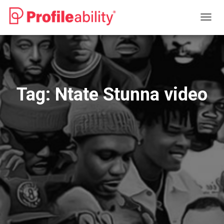
TOGG
NAVIG
Tag:
Ntate Stunna video