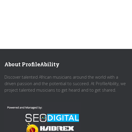
About ProfileAbility
Discover talented African musicians around the world with a
driven passion and the potential to succeed. At ProfileAbility, we
project talented musicians to get heard and to get shared.