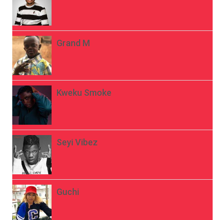
Grand M
Kweku Smoke
Seyi Vibez
Guchi