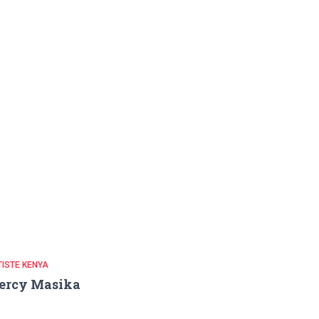
ISTE KENYA
ercy Masika