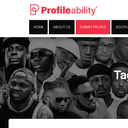
HOME
ABOUT US
SUBMIT PROFILE
SOUTH
Ta