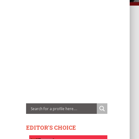
EDITOR'S CHOICE