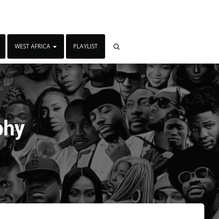
WEST AFRICA
PLAYLIST
phy