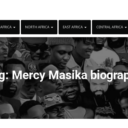
 AFRICA
NORTH AFRICA
EAST AFRICA
CENTRAL AFRICA
g:
Mercy Masika biogra