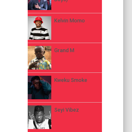
Kelvin Momo
Grand M
Kweku Smoke
Seyi Vibez