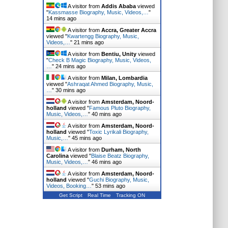
A visitor from
Addis Ababa
viewed
"
Kassmasse Biography, Music, Videos,…
"
14 mins ago
A visitor from
Accra, Greater Accra
viewed "
Kwartengg Biography, Music,
Videos,…
"
21 mins ago
A visitor from
Bentiu, Unity
viewed
"
Check B Magic Biography, Music, Videos,
…
"
24 mins ago
A visitor from
Milan, Lombardia
viewed "
Ashraqat Ahmed Biography, Music,
…
"
30 mins ago
A visitor from
Amsterdam, Noord-
holland
viewed "
Famous Pluto Biography,
Music, Videos,…
"
40 mins ago
A visitor from
Amsterdam, Noord-
holland
viewed "
Toxic Lyrikali Biography,
Music,…
"
45 mins ago
A visitor from
Durham, North
Carolina
viewed "
Blaise Beatz Biography,
Music, Videos,…
"
46 mins ago
A visitor from
Amsterdam, Noord-
holland
viewed "
Guchi Biography, Music,
Videos, Booking…
"
53 mins ago
Get Script
Real Time
Tracking ON