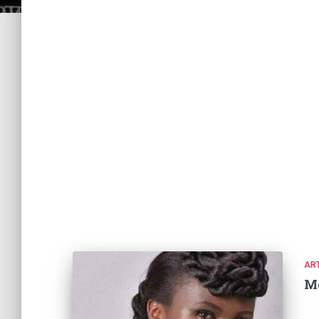
ART
M