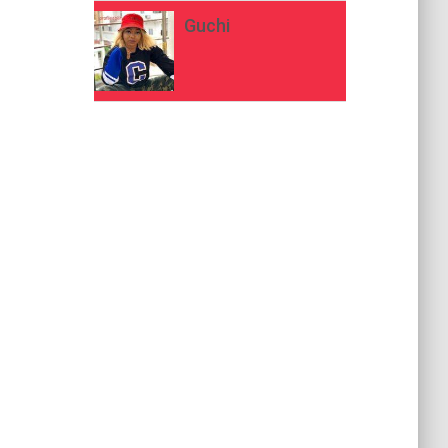
Guchi