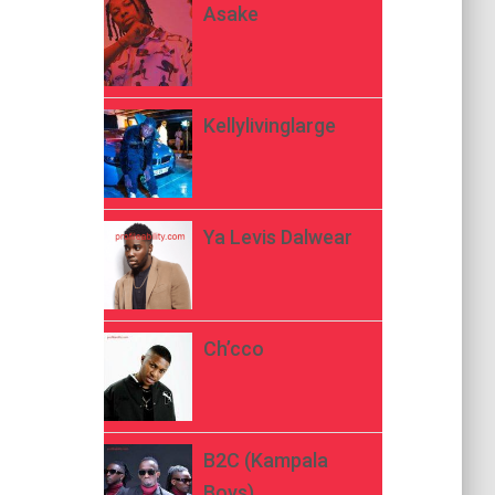
Asake
Kellylivinglarge
Ya Levis Dalwear
Ch’cco
B2C (Kampala
Boys)