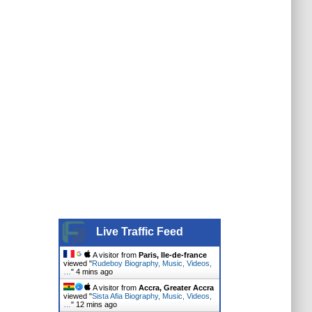
Live Traffic Feed
A visitor from
Paris, Ile-de-france
viewed "
Rudeboy Biography, Music, Videos,
…
"
4 mins ago
A visitor from
Accra, Greater Accra
viewed "
Sista Afia Biography, Music, Videos,
…
"
12 mins ago