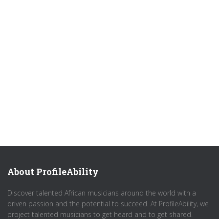
About ProfileAbility
Discover talented African musicians around the world with a
driven passion and the potential to succeed. At ProfileAbility, we
project talented musicians to get heard and to get shared.