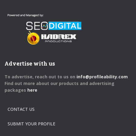
Advertise with us
To advertise, reach out to us on
info@profileability.com
Find out more about our products and advertising
packages
here
CONTACT US
SUBMIT YOUR PROFILE