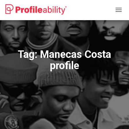
TOGG
NAVIG
Tag:
Manecas Costa
profile