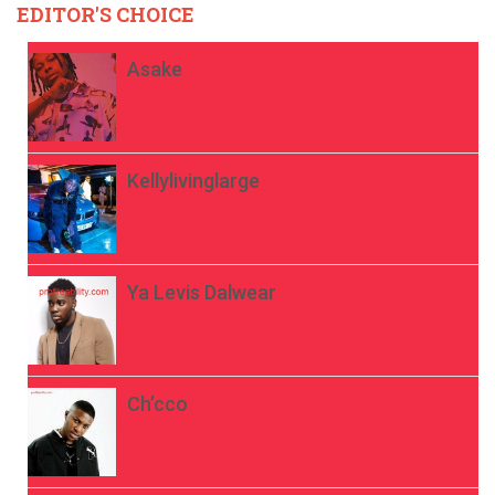
EDITOR'S CHOICE
Asake
Kellylivinglarge
Ya Levis Dalwear
Ch’cco