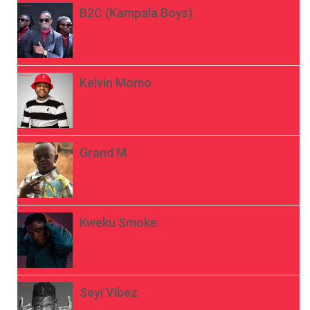
B2C (Kampala Boys)
Kelvin Momo
Grand M
Kweku Smoke
Seyi Vibez