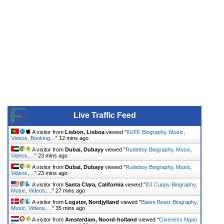
Live Traffic Feed
A visitor from
Lisbon, Lisboa
viewed "
6UFF Biography, Music,
Videos, Booking…
"
12 mins ago
A visitor from
Dubai, Dubayy
viewed "
Rudeboy Biography, Music,
Videos,…
"
23 mins ago
A visitor from
Dubai, Dubayy
viewed "
Rudeboy Biography, Music,
Videos,…
"
23 mins ago
A visitor from
Santa Clara, California
viewed "
DJ Cuppy Biography,
Music, Videos,…
"
27 mins ago
A visitor from
Logstor, Nordjylland
viewed "
Blaise Beatz Biography,
Music, Videos,…
"
35 mins ago
A visitor from
Amsterdam, Noord-holland
viewed "
Giveness Ngao