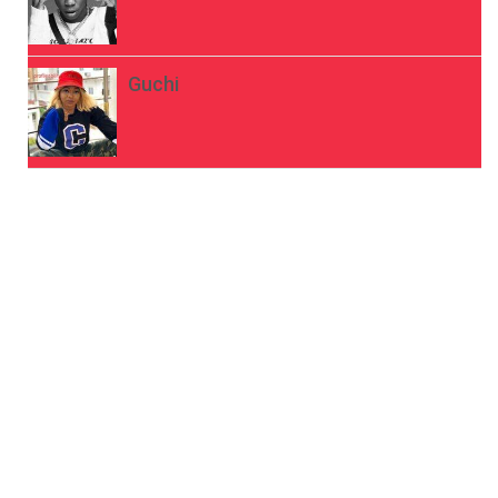
Guchi