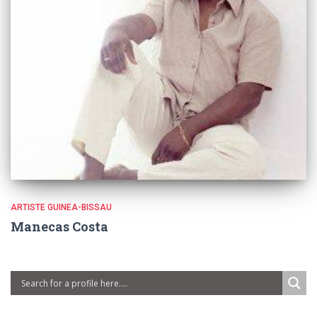
ARTISTE GUINEA-BISSAU
Manecas Costa