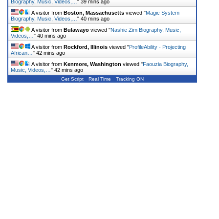
Biography, Music, Videos,…
"
39 mins ago
A visitor from
Boston, Massachusetts
viewed "
Magic System
Biography, Music, Videos,…
"
40 mins ago
A visitor from
Bulawayo
viewed "
Nashie Zim Biography, Music,
Videos,…
"
40 mins ago
A visitor from
Rockford, Illinois
viewed "
ProfileAbility - Projecting
African…
"
42 mins ago
A visitor from
Kenmore, Washington
viewed "
Faouzia Biography,
Music, Videos,…
"
42 mins ago
Get Script
Real Time
Tracking ON