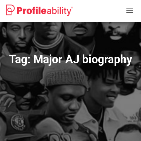
TOGG
NAVIG
Tag:
Major AJ biography