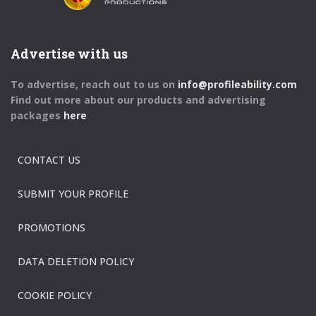
Advertise with us
To advertise, reach out to us on
info@profileability.com
Find out more about our products and advertising
packages
here
CONTACT US
SUBMIT YOUR PROFILE
PROMOTIONS
DATA DELETION POLICY
COOKIE POLICY