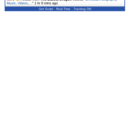
Music, Videos,…
"
1 hr 8 mins ago
Get Script
Real Time
Tracking ON