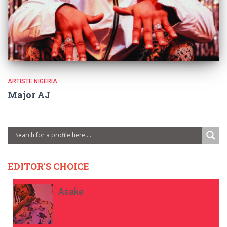
ARTISTE NIGERIA
Major AJ
EDITOR'S CHOICE
Asake