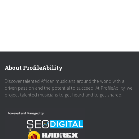
About ProfileAbility
Discover talented African musicians around the world with a
driven passion and the potential to succeed. At ProfileAbility, we
project talented musicians to get heard and to get shared.