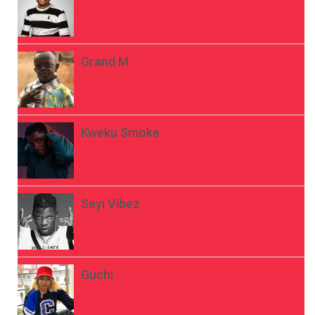
Grand M
Kweku Smoke
Seyi Vibez
Guchi