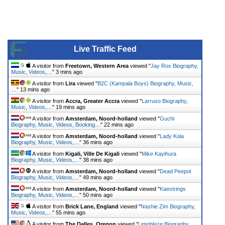
Live Traffic Feed
A visitor from
Freetown, Western Area
viewed "
Jay Rox Biography,
Music, Videos,…
"
3 mins ago
A visitor from
Lira
viewed "
B2C (Kampala Boys) Biography, Music,
…
"
13 mins ago
A visitor from
Accra, Greater Accra
viewed "
Larruso Biography,
Music, Videos,…
"
19 mins ago
A visitor from
Amsterdam, Noord-holland
viewed "
Guchi
Biography, Music, Videos, Booking…
"
22 mins ago
A visitor from
Amsterdam, Noord-holland
viewed "
Lady Kola
Biography, Music, Videos,…
"
36 mins ago
A visitor from
Kigali, Ville De Kigali
viewed "
Mike Kayihura
Biography, Music, Videos,…
"
38 mins ago
A visitor from
Amsterdam, Noord-holland
viewed "
Dead Peepol
Biography, Music, Videos,…
"
49 mins ago
A visitor from
Amsterdam, Noord-holland
viewed "
Kaestrings
Biography, Music, Videos,…
"
50 mins ago
A visitor from
Brick Lane, England
viewed "
Nashie Zim Biography,
Music, Videos,…
"
55 mins ago
A visitor from
The Dalles, Oregon
viewed "
Limoblaze Biography,