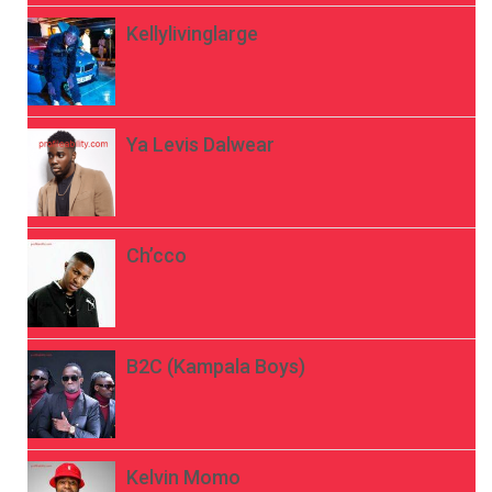
Kellylivinglarge
Ya Levis Dalwear
Ch’cco
B2C (Kampala Boys)
Kelvin Momo