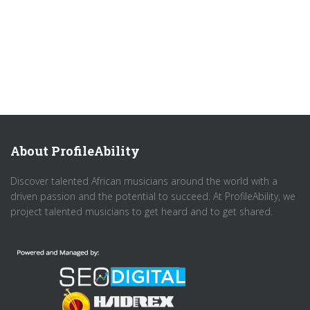
About ProfileAbility
Discover talented African musicians around the world with a
driven passion and the potential to succeed. At ProfileAbility, we
project talented musicians to get heard and to get shared.