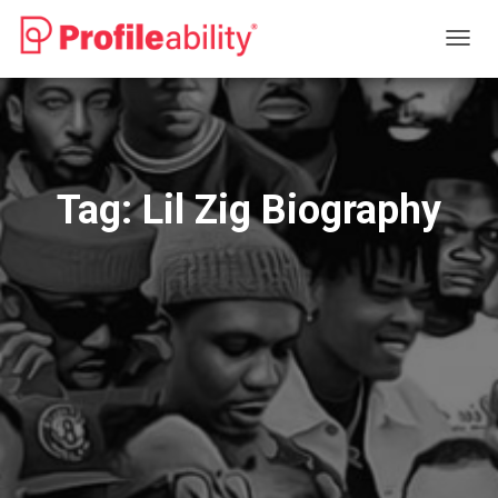
TOGG
NAVIG
Tag:
Lil Zig Biography