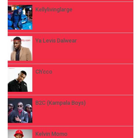
Kellylivinglarge
Ya Levis Dalwear
Ch’cco
B2C (Kampala Boys)
Kelvin Momo