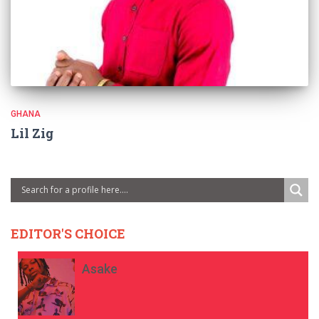
GHANA
Lil Zig
EDITOR'S CHOICE
Asake