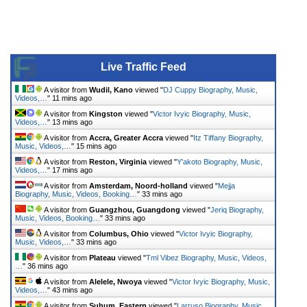
Live Traffic Feed
A visitor from
Wudil, Kano
viewed "
DJ Cuppy Biography, Music,
Videos,…
"
11 mins ago
A visitor from
Kingston
viewed "
Victor Ivyic Biography, Music,
Videos,…
"
13 mins ago
A visitor from
Accra, Greater Accra
viewed "
Itz Tiffany Biography,
Music, Videos,…
"
15 mins ago
A visitor from
Reston, Virginia
viewed "
Y'akoto Biography, Music,
Videos,…
"
17 mins ago
A visitor from
Amsterdam, Noord-holland
viewed "
Mejja
Biography, Music, Videos, Booking…
"
33 mins ago
A visitor from
Guangzhou, Guangdong
viewed "
Jeriq Biography,
Music, Videos, Booking…
"
33 mins ago
A visitor from
Columbus, Ohio
viewed "
Victor Ivyic Biography,
Music, Videos,…
"
33 mins ago
A visitor from
Plateau
viewed "
Tml Vibez Biography, Music, Videos,
…
"
36 mins ago
A visitor from
Alelele, Nwoya
viewed "
Victor Ivyic Biography, Music,
Videos,…
"
43 mins ago
A visitor from
Suhum, Eastern
viewed "
Larruso Biography, Music,