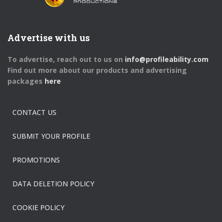
Advertise with us
To advertise, reach out to us on
info@profileability.com
Find out more about our products and advertising
packages
here
CONTACT US
SUBMIT YOUR PROFILE
PROMOTIONS
DATA DELETION POLICY
COOKIE POLICY