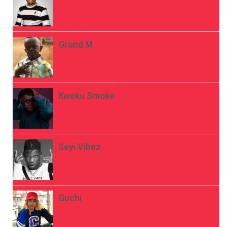
Grand M
Kweku Smoke
Seyi Vibez
Guchi