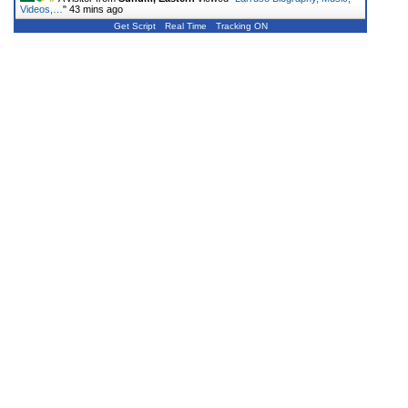
Videos,…
"
43 mins ago
Get Script
Real Time
Tracking ON