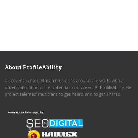
About ProfileAbility
Discover talented African musicians around the world with a
driven passion and the potential to succeed. At ProfileAbility, we
project talented musicians to get heard and to get shared.