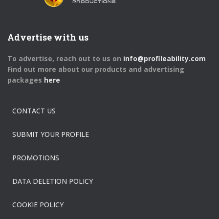
Advertise with us
To advertise, reach out to us on
info@profileability.com
Find out more about our products and advertising
packages
here
CONTACT US
SUBMIT YOUR PROFILE
PROMOTIONS
DATA DELETION POLICY
COOKIE POLICY