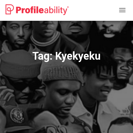
TOGG
NAVIG
Tag:
Kyekyeku