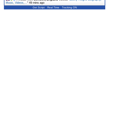
Music, Videos,…
"
49 mins ago
Get Script
Real Time
Tracking ON