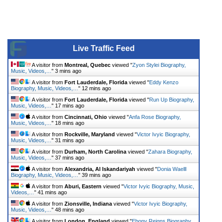
Live Traffic Feed
A visitor from
Montreal, Quebec
viewed "
Zyon Stylei Biography,
Music, Videos,…
"
3 mins ago
A visitor from
Fort Lauderdale, Florida
viewed "
Eddy Kenzo
Biography, Music, Videos,…
"
12 mins ago
A visitor from
Fort Lauderdale, Florida
viewed "
Run Up Biography,
Music, Videos,…
"
17 mins ago
A visitor from
Cincinnati, Ohio
viewed "
Anfa Rose Biography,
Music, Videos,…
"
18 mins ago
A visitor from
Rockville, Maryland
viewed "
Victor Ivyic Biography,
Music, Videos,…
"
31 mins ago
A visitor from
Durham, North Carolina
viewed "
Zahara Biography,
Music, Videos,…
"
37 mins ago
A visitor from
Alexandria, Al Iskandariyah
viewed "
Donia Waelll
Biography, Music, Videos,…
"
39 mins ago
A visitor from
Aburi, Eastern
viewed "
Victor Ivyic Biography, Music,
Videos,…
"
41 mins ago
A visitor from
Zionsville, Indiana
viewed "
Victor Ivyic Biography,
Music, Videos,…
"
48 mins ago
A visitor from
London, England
viewed "
Ebony Reigns Biography,