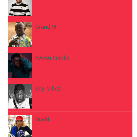
Grand M
Kweku Smoke
Seyi Vibez
Guchi