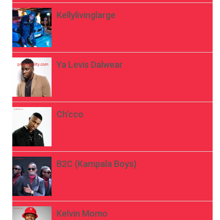
Kellylivinglarge
Ya Levis Dalwear
Ch’cco
B2C (Kampala Boys)
Kelvin Momo