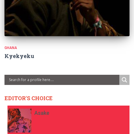
GHANA
Kyekyeku
EDITOR'S CHOICE
Asake