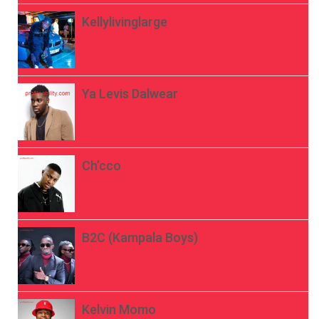
Kellylivinglarge
Ya Levis Dalwear
Ch’cco
B2C (Kampala Boys)
Kelvin Momo