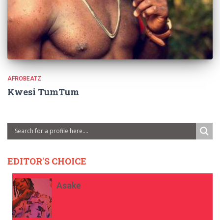
AFROBEATZ
Kwesi TumTum
EDITOR'S CHOICE
Asake