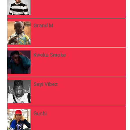
Grand M
Kweku Smoke
Seyi Vibez
Guchi