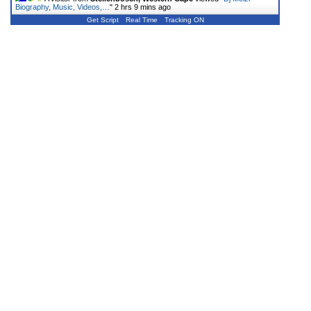
Biography, Music, Videos,…
"
2 hrs 9 mins ago
Get Script
Real Time
Tracking ON