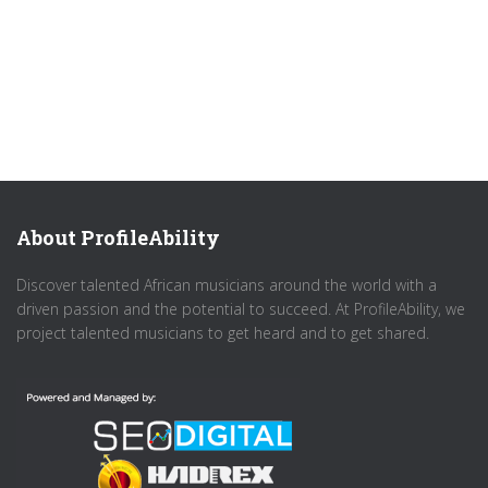
About ProfileAbility
Discover talented African musicians around the world with a
driven passion and the potential to succeed. At ProfileAbility, we
project talented musicians to get heard and to get shared.