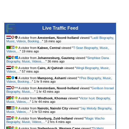
Live Traffic Feed
A visitor from
Amsterdam, Noord-holland
viewed "
Ladé Biography,
Music, Videos, Booking…
"
16 mins ago
A visitor from
Kabwe, Central
viewed "
T-Sean Biography, Music,
Videos,…
"
19 mins ago
A visitor from
Johannesburg, Gauteng
viewed "
Simphiwe Dana
Biography, Music, Videos,…
"
36 mins ago
A visitor from
Cairo, Al Qahirah
viewed "
Wingii Biography, Music,
Videos,…
"
57 mins ago
A visitor from
Mampong, Ashanti
viewed "
YPee Biography, Music,
Videos, Booking…
"
1 hr 9 mins ago
A visitor from
Amsterdam, Noord-holland
viewed "
Gerilson Insrael
Biography, Music,…
"
1 hr 43 mins ago
A visitor from
Windhoek, Khomas
viewed "
Victor Ivyic Biography,
Music, Videos,…
"
1 hr 44 mins ago
A visitor from
Nairobi, Nairobi City
viewed "
Jay Melody Biography,
Music, Videos,…
"
1 hr 53 mins ago
A visitor from
Voorburg, Zuid-holland
viewed "
Magic Wacho
Biography, Music, Videos,…
"
2 hrs 4 mins ago
A visitor from
Stellenbosch, Western Cape
viewed "
Dj Melzi