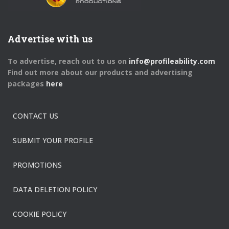
Advertise with us
To advertise, reach out to us on
info@profileability.com
Find out more about our products and advertising
packages
here
CONTACT US
SUBMIT YOUR PROFILE
PROMOTIONS
DATA DELETION POLICY
COOKIE POLICY