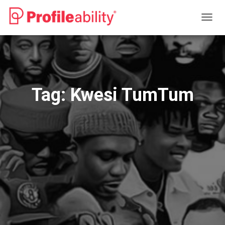
TOGG
NAVIG
Tag:
Kwesi TumTum