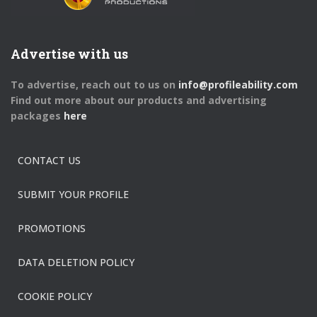
Advertise with us
To advertise, reach out to us on
info@profileability.com
Find out more about our products and advertising
packages
here
CONTACT US
SUBMIT YOUR PROFILE
PROMOTIONS
DATA DELETION POLICY
COOKIE POLICY