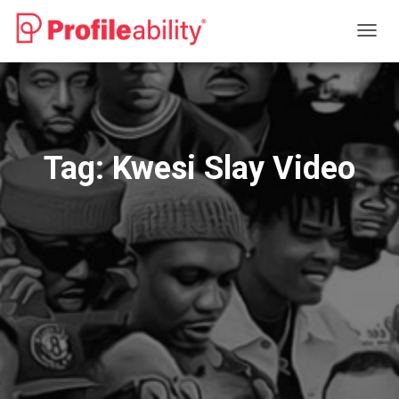
TOGG
NAVIG
Tag:
Kwesi Slay Video