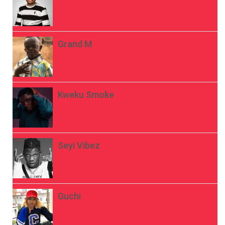
Grand M
Kweku Smoke
Seyi Vibez
Guchi