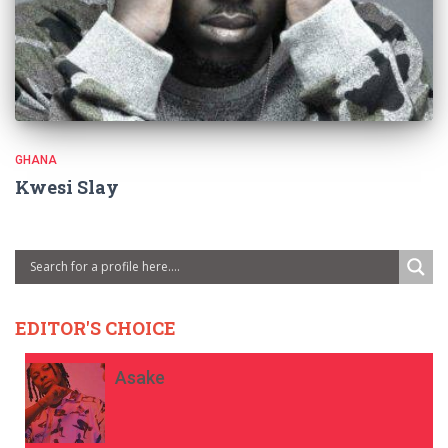
GHANA
Kwesi Slay
EDITOR'S CHOICE
Asake