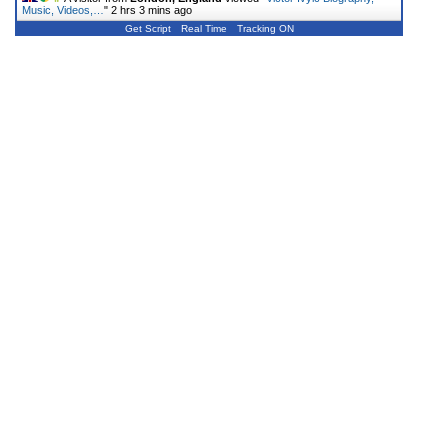
Music, Videos,…
"
2 hrs 3 mins ago
Get Script
Real Time
Tracking ON