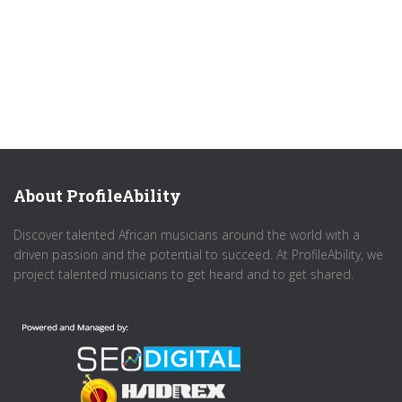
About ProfileAbility
Discover talented African musicians around the world with a
driven passion and the potential to succeed. At ProfileAbility, we
project talented musicians to get heard and to get shared.