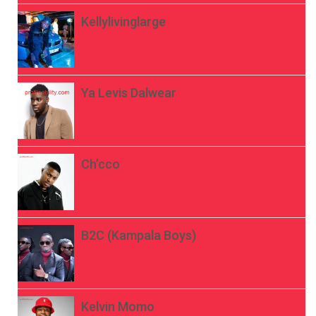
Kellylivinglarge
Ya Levis Dalwear
Ch’cco
B2C (Kampala Boys)
Kelvin Momo