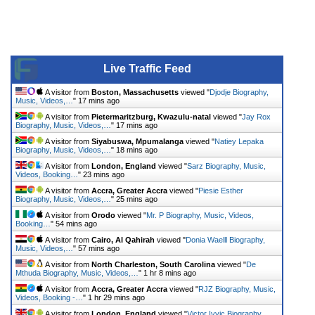
Live Traffic Feed
A visitor from
Boston, Massachusetts
viewed "
Djodje Biography,
Music, Videos,…
"
17 mins ago
A visitor from
Pietermaritzburg, Kwazulu-natal
viewed "
Jay Rox
Biography, Music, Videos,…
"
17 mins ago
A visitor from
Siyabuswa, Mpumalanga
viewed "
Natiey Lepaka
Biography, Music, Videos,…
"
18 mins ago
A visitor from
London, England
viewed "
Sarz Biography, Music,
Videos, Booking…
"
23 mins ago
A visitor from
Accra, Greater Accra
viewed "
Piesie Esther
Biography, Music, Videos,…
"
25 mins ago
A visitor from
Orodo
viewed "
Mr. P Biography, Music, Videos,
Booking…
"
54 mins ago
A visitor from
Cairo, Al Qahirah
viewed "
Donia Waelll Biography,
Music, Videos,…
"
57 mins ago
A visitor from
North Charleston, South Carolina
viewed "
De
Mthuda Biography, Music, Videos,…
"
1 hr 8 mins ago
A visitor from
Accra, Greater Accra
viewed "
RJZ Biography, Music,
Videos, Booking -…
"
1 hr 29 mins ago
A visitor from
London, England
viewed "
Victor Ivyic Biography,