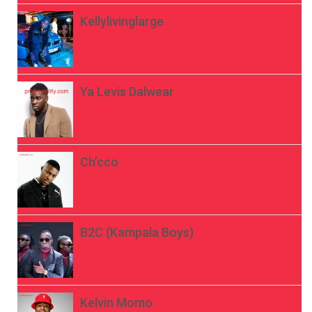
Kellylivinglarge
Ya Levis Dalwear
Ch’cco
B2C (Kampala Boys)
Kelvin Momo