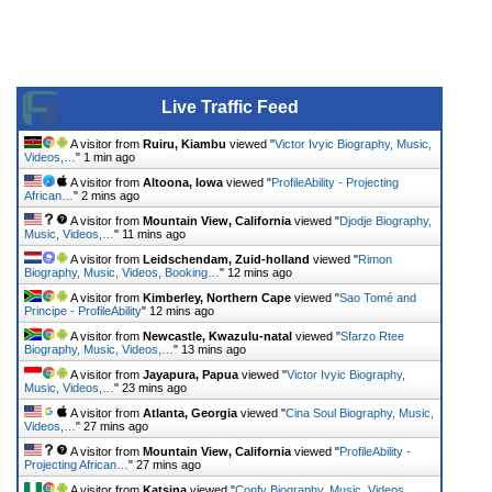
Live Traffic Feed
A visitor from
Ruiru, Kiambu
viewed "
Victor Ivyic Biography, Music,
Videos,…
"
1 min ago
A visitor from
Altoona, Iowa
viewed "
ProfileAbility - Projecting
African…
"
2 mins ago
A visitor from
Mountain View, California
viewed "
Djodje Biography,
Music, Videos,…
"
11 mins ago
A visitor from
Leidschendam, Zuid-holland
viewed "
Rimon
Biography, Music, Videos, Booking…
"
12 mins ago
A visitor from
Kimberley, Northern Cape
viewed "
Sao Tomé and
Principe - ProfileAbility
"
12 mins ago
A visitor from
Newcastle, Kwazulu-natal
viewed "
Sfarzo Rtee
Biography, Music, Videos,…
"
13 mins ago
A visitor from
Jayapura, Papua
viewed "
Victor Ivyic Biography,
Music, Videos,…
"
23 mins ago
A visitor from
Atlanta, Georgia
viewed "
Cina Soul Biography, Music,
Videos,…
"
27 mins ago
A visitor from
Mountain View, California
viewed "
ProfileAbility -
Projecting African…
"
27 mins ago
A visitor from
Katsina
viewed "
Confy Biography, Music, Videos,