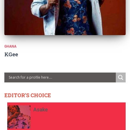
GHANA
KGee
EDITOR'S CHOICE
Asake