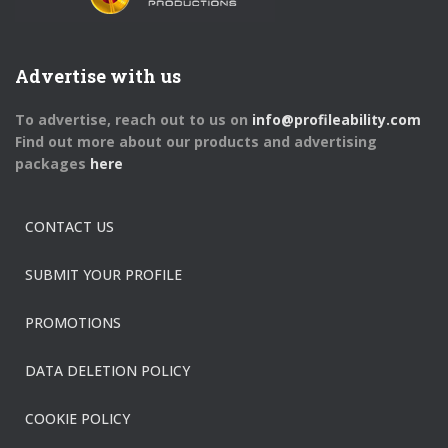
Advertise with us
To advertise, reach out to us on
info@profileability.com
Find out more about our products and advertising
packages
here
CONTACT US
SUBMIT YOUR PROFILE
PROMOTIONS
DATA DELETION POLICY
COOKIE POLICY