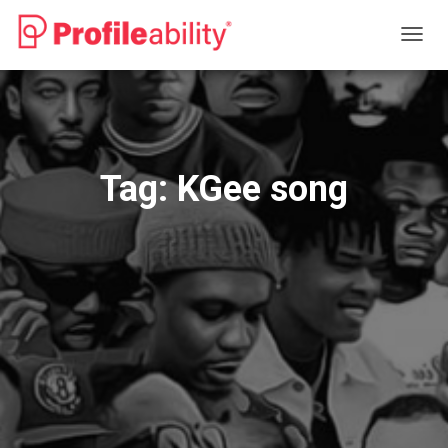
TOGG
NAVIG
Tag:
KGee song