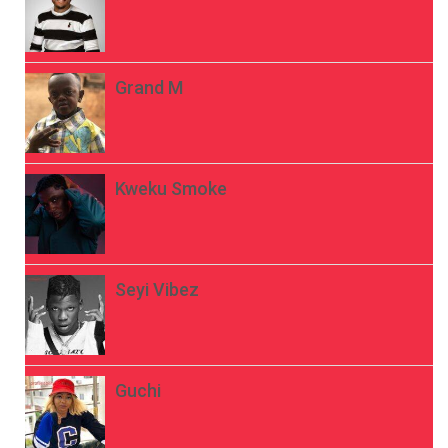
Grand M
Kweku Smoke
Seyi Vibez
Guchi