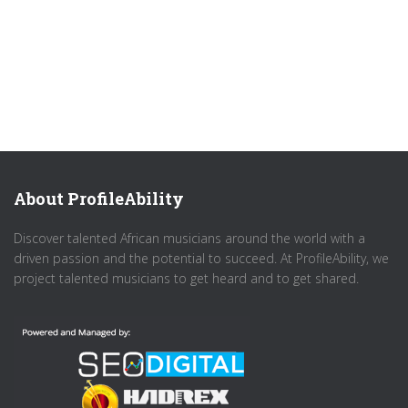
About ProfileAbility
Discover talented African musicians around the world with a
driven passion and the potential to succeed. At ProfileAbility, we
project talented musicians to get heard and to get shared.