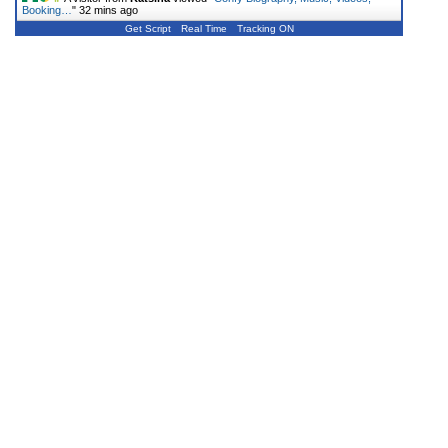
Booking…
"
32 mins ago
Get Script
Real Time
Tracking ON