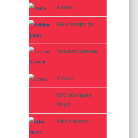
Asake
Kellylivinglarge
Ya Levis Dalwear
Ch’cco
B2C (Kampala
Boys)
Kelvin Momo