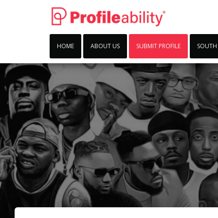
HOME
ABOUT US
SUBMIT PROFILE
SOUTH