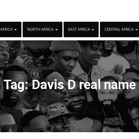
 AFRICA
NORTH AFRICA
EAST AFRICA
CENTRAL AFRICA
Tag:
Davis D real name