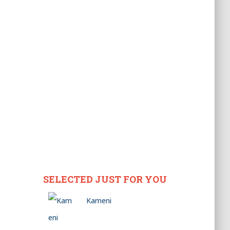
SELECTED JUST FOR YOU
Kameni