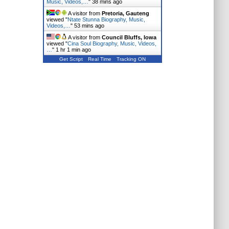
Music, Videos,…
"
38 mins ago
A visitor from
Pretoria, Gauteng
viewed "
Ntate Stunna Biography, Music,
Videos,…
"
53 mins ago
A visitor from
Council Bluffs, Iowa
viewed "
Cina Soul Biography, Music, Videos,
…
"
1 hr 1 min ago
Get Script
Real Time
Tracking ON