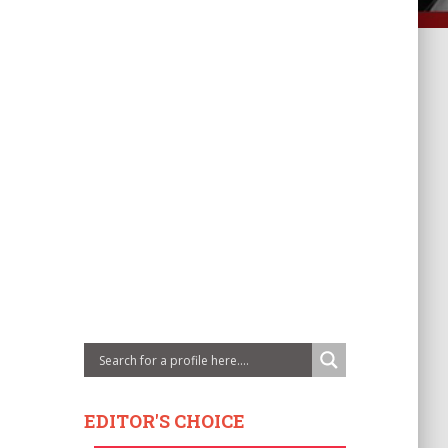
EDITOR'S CHOICE