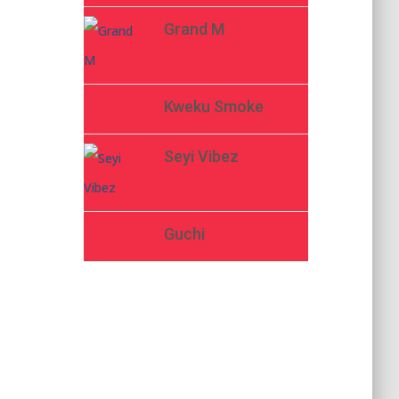
Grand M
Kweku Smoke
Seyi Vibez
Guchi