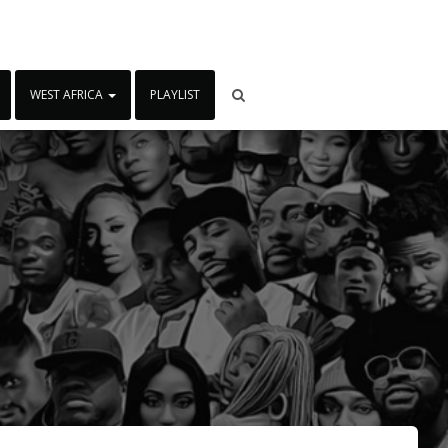
WEST AFRICA
PLAYLIST