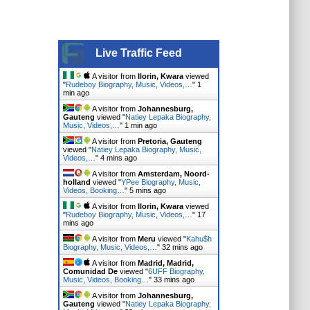
Live Traffic Feed
A visitor from
Ilorin, Kwara
viewed
"
Rudeboy Biography, Music, Videos,…
"
1
min ago
A visitor from
Johannesburg,
Gauteng
viewed "
Natiey Lepaka Biography,
Music, Videos,…
"
1 min ago
A visitor from
Pretoria, Gauteng
viewed "
Natiey Lepaka Biography, Music,
Videos,…
"
4 mins ago
A visitor from
Amsterdam, Noord-
holland
viewed "
YPee Biography, Music,
Videos, Booking…
"
6 mins ago
A visitor from
Ilorin, Kwara
viewed
"
Rudeboy Biography, Music, Videos,…
"
17
mins ago
A visitor from
Meru
viewed "
Kahu$h
Biography, Music, Videos,…
"
32 mins ago
A visitor from
Madrid, Madrid,
Comunidad De
viewed "
6UFF Biography,
Music, Videos, Booking…
"
33 mins ago
A visitor from
Johannesburg,
Gauteng
viewed "
Natiey Lepaka Biography,