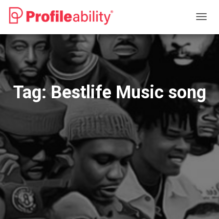
TOGG
NAVIG
Tag:
Bestlife Music song