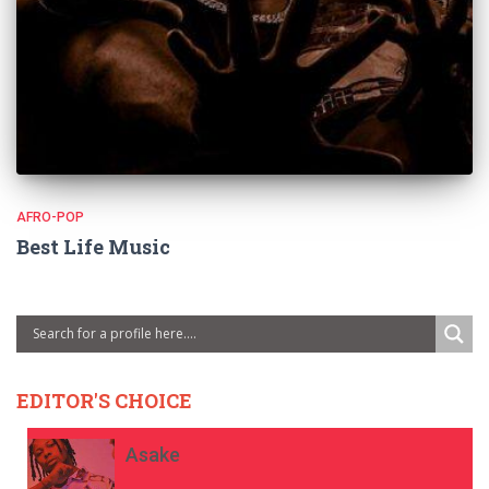
AFRO-POP
Best Life Music
EDITOR'S CHOICE
Asake