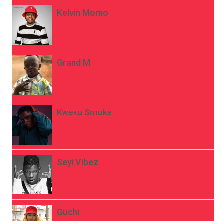
Kelvin Momo
Grand M
Kweku Smoke
Seyi Vibez
Guchi