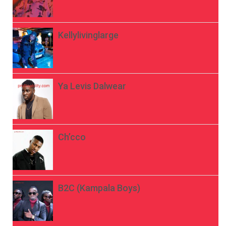
Kellylivinglarge
Ya Levis Dalwear
Ch’cco
B2C (Kampala Boys)