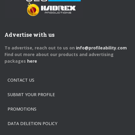
Advertise with us
To advertise, reach out to us on
info@profileability.com
Find out more about our products and advertising
packages
here
CONTACT US
SUBMIT YOUR PROFILE
PROMOTIONS
DATA DELETION POLICY