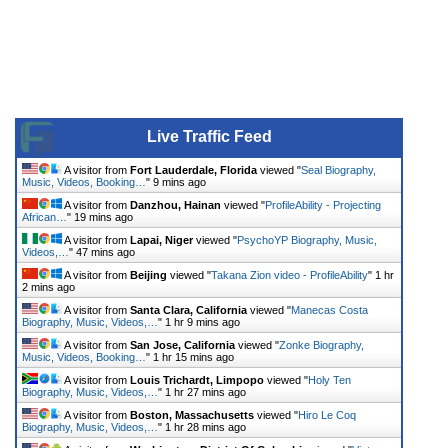
Live Traffic Feed
A visitor from
Fort Lauderdale, Florida
viewed "
Seal Biography,
Music, Videos, Booking…
"
9 mins ago
A visitor from
Danzhou, Hainan
viewed "
ProfileAbility - Projecting
African…
"
19 mins ago
A visitor from
Lapai, Niger
viewed "
PsychoYP Biography, Music,
Videos,…
"
47 mins ago
A visitor from
Beijing
viewed "
Takana Zion video - ProfileAbility
"
1 hr
2 mins ago
A visitor from
Santa Clara, California
viewed "
Manecas Costa
Biography, Music, Videos,…
"
1 hr 9 mins ago
A visitor from
San Jose, California
viewed "
Zonke Biography,
Music, Videos, Booking…
"
1 hr 15 mins ago
A visitor from
Louis Trichardt, Limpopo
viewed "
Holy Ten
Biography, Music, Videos,…
"
1 hr 27 mins ago
A visitor from
Boston, Massachusetts
viewed "
Hiro Le Coq
Biography, Music, Videos,…
"
1 hr 28 mins ago