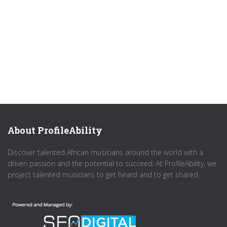
About ProfileAbility
Discover talented African musicians around the world with a
driven passion and the potential to succeed. At ProfileAbility, we
project talented musicians to get heard and to get shared.