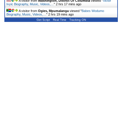
A visitor from
Washington, District Of Columbia
viewed "
Victor
Ivyic Biography, Music, Videos,…
"
2 hrs 17 mins ago
A visitor from
Ogies, Mpumalanga
viewed "
Babes Wodumo
Biography, Music, Videos,…
"
2 hrs 19 mins ago
Get Script
Real Time
Tracking ON