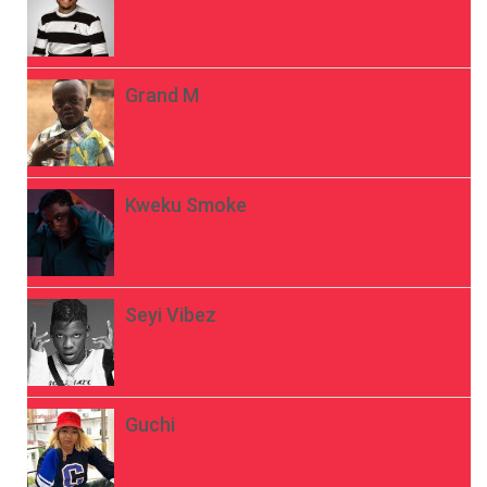
Grand M
Kweku Smoke
Seyi Vibez
Guchi