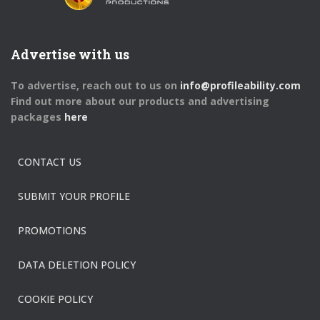
Advertise with us
To advertise, reach out to us on
info@profileability.com
Find out more about our products and advertising
packages
here
CONTACT US
SUBMIT YOUR PROFILE
PROMOTIONS
DATA DELETION POLICY
COOKIE POLICY