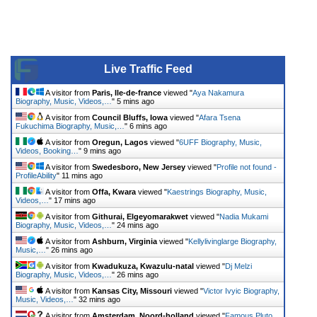
Live Traffic Feed
A visitor from
Paris, Ile-de-france
viewed "
Aya Nakamura
Biography, Music, Videos,…
"
5 mins ago
A visitor from
Council Bluffs, Iowa
viewed "
Afara Tsena
Fukuchima Biography, Music,…
"
6 mins ago
A visitor from
Oregun, Lagos
viewed "
6UFF Biography, Music,
Videos, Booking…
"
9 mins ago
A visitor from
Swedesboro, New Jersey
viewed "
Profile not found -
ProfileAbility
"
11 mins ago
A visitor from
Offa, Kwara
viewed "
Kaestrings Biography, Music,
Videos,…
"
17 mins ago
A visitor from
Githurai, Elgeyomarakwet
viewed "
Nadia Mukami
Biography, Music, Videos,…
"
24 mins ago
A visitor from
Ashburn, Virginia
viewed "
Kellylivinglarge Biography,
Music,…
"
26 mins ago
A visitor from
Kwadukuza, Kwazulu-natal
viewed "
Dj Melzi
Biography, Music, Videos,…
"
26 mins ago
A visitor from
Kansas City, Missouri
viewed "
Victor Ivyic Biography,
Music, Videos,…
"
32 mins ago
A visitor from
Amsterdam, Noord-holland
viewed "
Famous Pluto