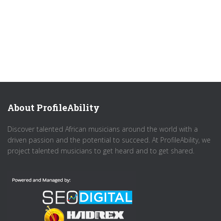
About ProfileAbility
Discover talented African musicians around the world with a
driven passion and the potential to succeed. At ProfileAbility, we
project talented musicians to get heard and to get shared.