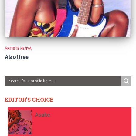
ARTISTE KENYA
Akothee
EDITOR'S CHOICE
Asake