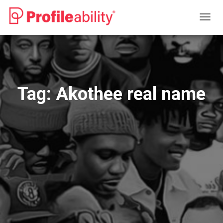
TOGG
NAVIG
Tag:
Akothee real name