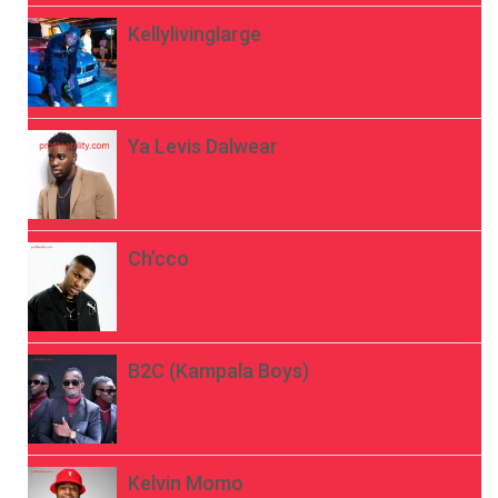
Kellylivinglarge
Ya Levis Dalwear
Ch’cco
B2C (Kampala Boys)
Kelvin Momo