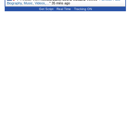
Biography, Music, Videos,…
"
35 mins ago
Get Script
Real Time
Tracking ON