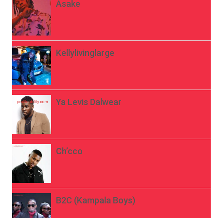
Asake
Kellylivinglarge
Ya Levis Dalwear
Ch’cco
B2C (Kampala Boys)