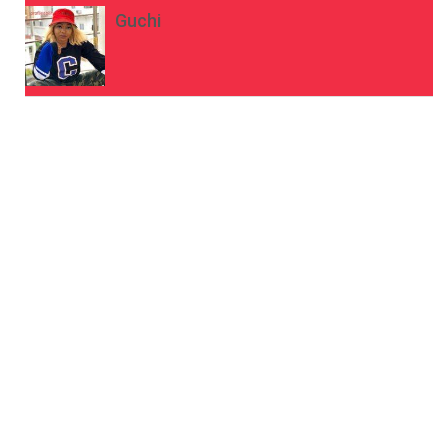
Guchi