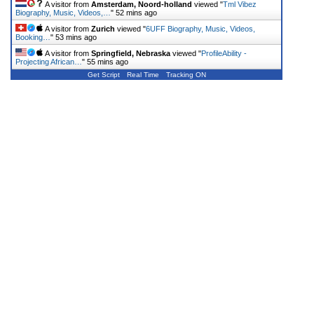
A visitor from
Amsterdam, Noord-holland
viewed "
Tml Vibez
Biography, Music, Videos,…
"
52 mins ago
A visitor from
Zurich
viewed "
6UFF Biography, Music, Videos,
Booking…
"
53 mins ago
A visitor from
Springfield, Nebraska
viewed "
ProfileAbility -
Projecting African…
"
55 mins ago
Get Script
Real Time
Tracking ON