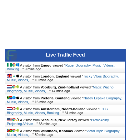
Live Traffic Feed
A visitor from
Enugu
viewed "
Ruger Biography, Music, Videos,
Booking…
"
9 mins ago
A visitor from
London, England
viewed "
Tocky Vibes Biography,
Music, Videos,…
"
10 mins ago
A visitor from
Voorburg, Zuid-holland
viewed "
Magic Wacho
Biography, Music, Videos,…
"
14 mins ago
A visitor from
Pretoria, Gauteng
viewed "
Natiey Lepaka Biography,
Music, Videos,…
"
15 mins ago
A visitor from
Amsterdam, Noord-holland
viewed "
L.X.G
Biography, Music, Videos, Booking…
"
31 mins ago
A visitor from
Secaucus, New Jersey
viewed "
ProfileAbility -
Projecting African…
"
33 mins ago
A visitor from
Windhoek, Khomas
viewed "
Victor Ivyic Biography,
Music, Videos,…
"
50 mins ago