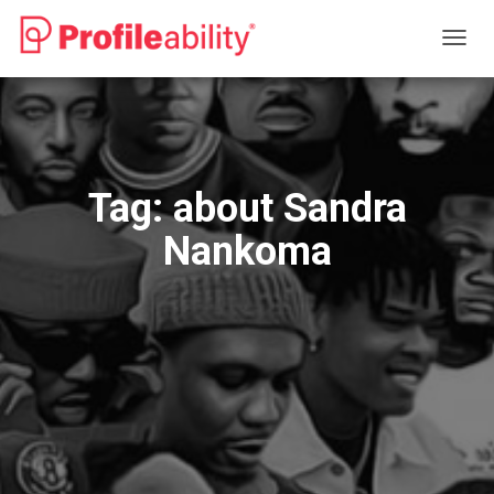
TOGG
NAVIG
Tag:
about Sandra
Nankoma