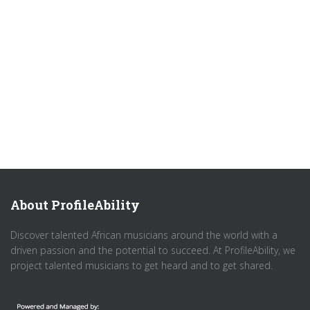
About ProfileAbility
Discover talented African musicians around the world with a
driven passion and the potential to succeed. At ProfileAbility, we
project talented musicians to get heard and to get shared.