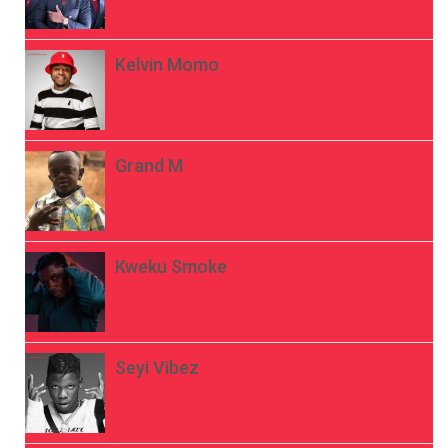
Kelvin Momo
Grand M
Kweku Smoke
Seyi Vibez