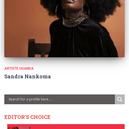
ARTISTE UGANDA
Sandra Nankoma
EDITOR'S CHOICE