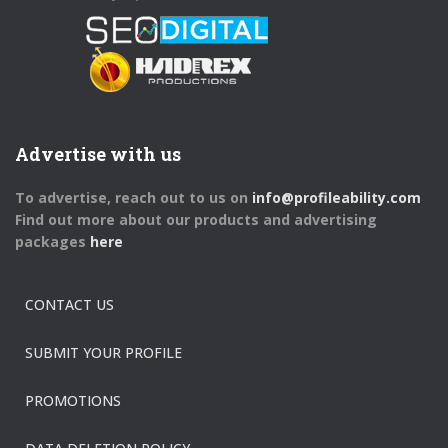
Advertise with us
To advertise, reach out to us on
info@profileability.com
Find out more about our products and advertising
packages
here
CONTACT US
SUBMIT YOUR PROFILE
PROMOTIONS