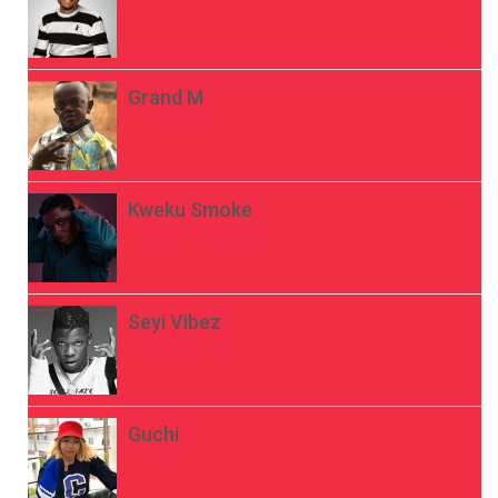
Grand M
Kweku Smoke
Seyi Vibez
Guchi