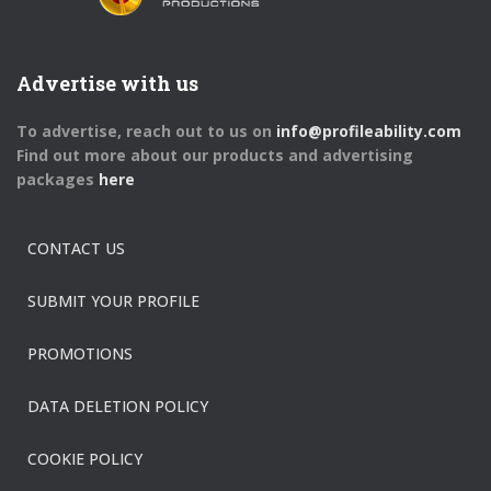
Advertise with us
To advertise, reach out to us on
info@profileability.com
Find out more about our products and advertising
packages
here
CONTACT US
SUBMIT YOUR PROFILE
PROMOTIONS
DATA DELETION POLICY
COOKIE POLICY