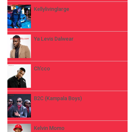
Kellylivinglarge
Ya Levis Dalwear
Ch’cco
B2C (Kampala Boys)
Kelvin Momo