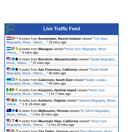
Live Traffic Feed
A visitor from
Amsterdam, Noord-holland
viewed "
Tml Vibez
Biography, Music, Videos,…
"
19 secs ago
A visitor from
Managua
viewed "
Victor Ivyic Biography, Music,
Videos,…
"
6 mins ago
A visitor from
Brockton, Massachusetts
viewed "
Djodje Biography,
Music, Videos,…
"
37 mins ago
A visitor from
San Francisco, California
viewed "
Donia Waelll
Biography, Music, Videos,…
"
40 mins ago
A visitor from
Gaborone, South East
viewed "
Natiey Lepaka
Biography, Music, Videos,…
"
49 mins ago
A visitor from
Kingston, Norfolk Island
viewed "
Victor Ivyic
Biography, Music, Videos,…
"
1 hr 7 mins ago
A visitor from
Ashburn, Virginia
viewed "
Libianca Biography, Music,
Videos,…
"
1 hr 26 mins ago
A visitor from
Melbourne, Victoria
viewed "
G-SALIH Biography,
Music, Videos,…
"
2 hrs 25 mins ago
A visitor from
Mountain View, California
viewed "
Victor Ivyic
Biography, Music, Videos,…
"
2 hrs 29 mins ago
A visitor from
The Dalles, Oregon
viewed "
Terri Biography, Music,