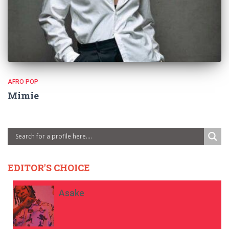
AFRO POP
Mimie
EDITOR'S CHOICE
Asake