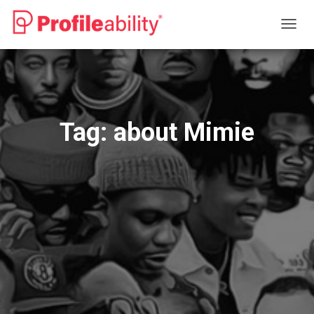
TOGG
NAVIG
Tag:
about Mimie