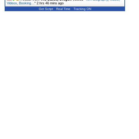
Videos, Booking…
"
2 hrs 46 mins ago
Get Script
Real Time
Tracking ON