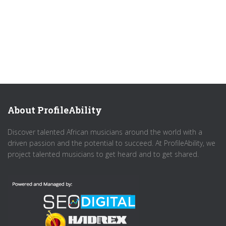
About ProfileAbility
Discover talented African musicians around the world with a
driven passion and the potential to succeed. At ProfileAbility, we
project talented musicians to get heard and to get shared.