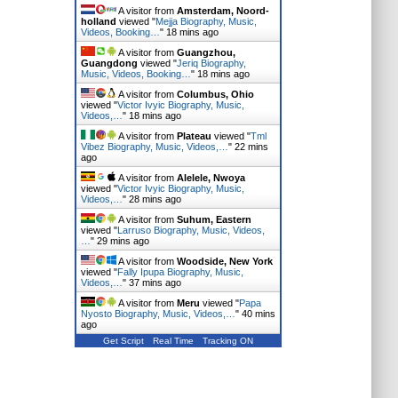
A visitor from
Amsterdam, Noord-
holland
viewed "
Mejja Biography, Music,
Videos, Booking…
"
18 mins ago
A visitor from
Guangzhou,
Guangdong
viewed "
Jeriq Biography,
Music, Videos, Booking…
"
18 mins ago
A visitor from
Columbus, Ohio
viewed "
Victor Ivyic Biography, Music,
Videos,…
"
18 mins ago
A visitor from
Plateau
viewed "
Tml
Vibez Biography, Music, Videos,…
"
22 mins
ago
A visitor from
Alelele, Nwoya
viewed "
Victor Ivyic Biography, Music,
Videos,…
"
28 mins ago
A visitor from
Suhum, Eastern
viewed "
Larruso Biography, Music, Videos,
…
"
29 mins ago
A visitor from
Woodside, New York
viewed "
Fally Ipupa Biography, Music,
Videos,…
"
37 mins ago
A visitor from
Meru
viewed "
Papa
Nyosto Biography, Music, Videos,…
"
40 mins
ago
Get Script
Real Time
Tracking ON