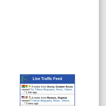
Live Traffic Feed
A visitor from
Accra, Greater Accra
viewed "
Itz Tiffany Biography, Music, Videos,
…
"
1 min ago
A visitor from
Reston, Virginia
viewed "
Y'akoto Biography, Music, Videos,
…
"
3 mins ago