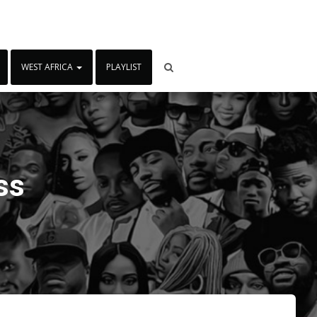
WEST AFRICA
PLAYLIST
ss