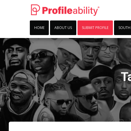
HOME
ABOUT US
SUBMIT PROFILE
SOUTH
T