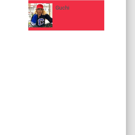
Guchi