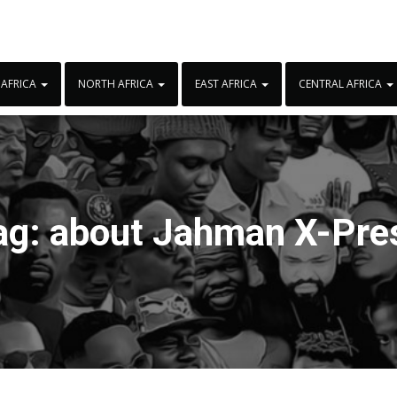
 AFRICA
NORTH AFRICA
EAST AFRICA
CENTRAL AFRICA
ag:
about Jahman X-Pre