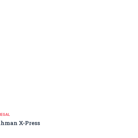
NEGAL
ahman X-Press