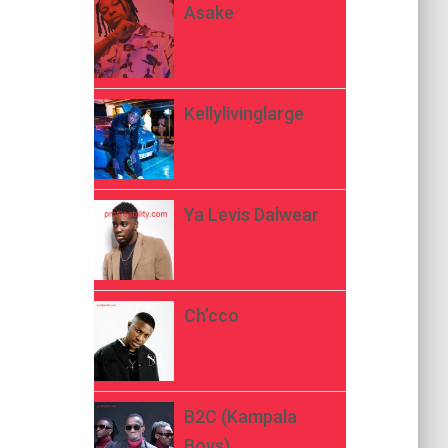
Asake
Kellylivinglarge
Ya Levis Dalwear
Ch’cco
B2C (Kampala
Boys)