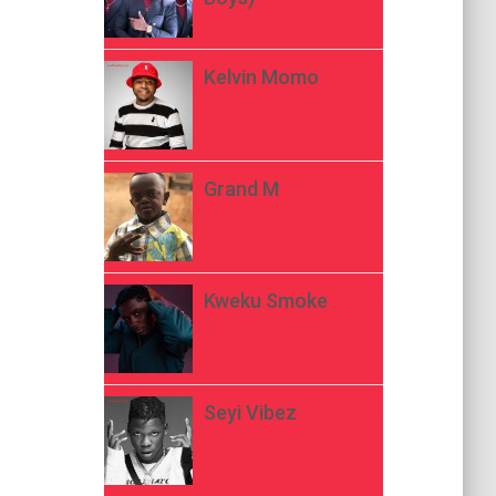
Kelvin Momo
Grand M
Kweku Smoke
Seyi Vibez