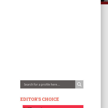
EDITOR'S CHOICE