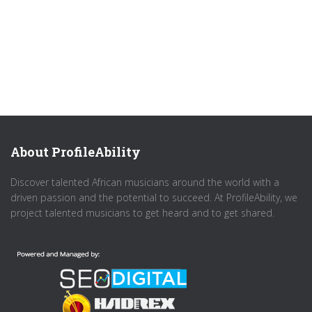
About ProfileAbility
Discover talented African musicians around the world with a
driven passion and the potential to succeed. At ProfileAbility, we
project talented musicians to get heard and to get shared.