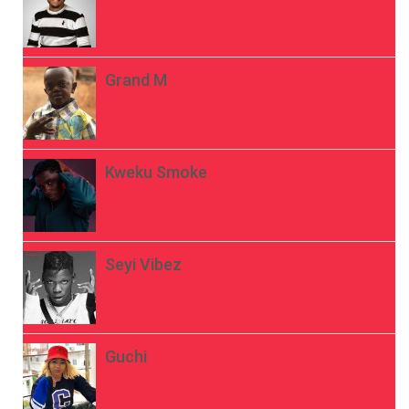
Grand M
Kweku Smoke
Seyi Vibez
Guchi