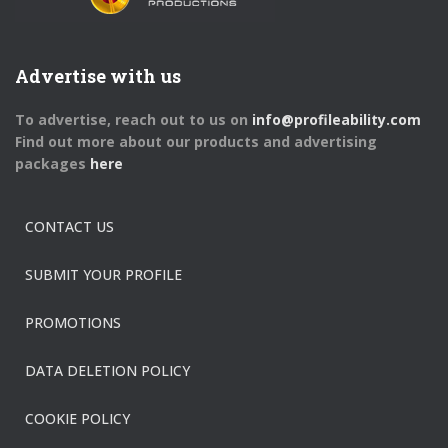
Advertise with us
To advertise, reach out to us on
info@profileability.com
Find out more about our products and advertising
packages
here
CONTACT US
SUBMIT YOUR PROFILE
PROMOTIONS
DATA DELETION POLICY
COOKIE POLICY