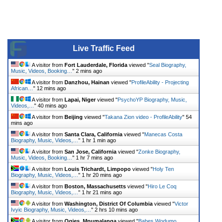
Live Traffic Feed
A visitor from
Fort Lauderdale, Florida
viewed "
Seal Biography,
Music, Videos, Booking…
"
2 mins ago
A visitor from
Danzhou, Hainan
viewed "
ProfileAbility - Projecting
African…
"
12 mins ago
A visitor from
Lapai, Niger
viewed "
PsychoYP Biography, Music,
Videos,…
"
40 mins ago
A visitor from
Beijing
viewed "
Takana Zion video - ProfileAbility
"
54
mins ago
A visitor from
Santa Clara, California
viewed "
Manecas Costa
Biography, Music, Videos,…
"
1 hr 1 min ago
A visitor from
San Jose, California
viewed "
Zonke Biography,
Music, Videos, Booking…
"
1 hr 7 mins ago
A visitor from
Louis Trichardt, Limpopo
viewed "
Holy Ten
Biography, Music, Videos,…
"
1 hr 20 mins ago
A visitor from
Boston, Massachusetts
viewed "
Hiro Le Coq
Biography, Music, Videos,…
"
1 hr 21 mins ago
A visitor from
Washington, District Of Columbia
viewed "
Victor
Ivyic Biography, Music, Videos,…
"
2 hrs 10 mins ago
A visitor from
Ogies, Mpumalanga
viewed "
Babes Wodumo