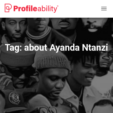
TOGG
NAVIG
Tag:
about Ayanda Ntanzi