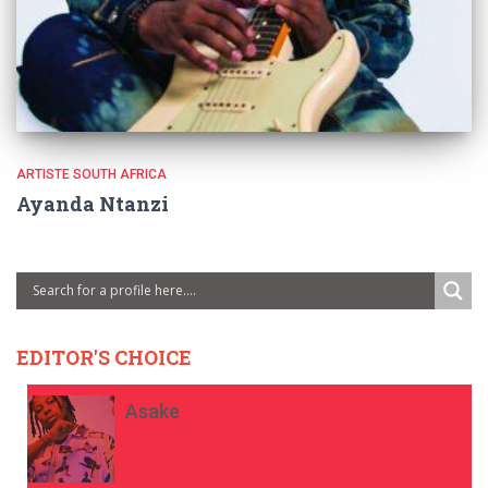
ARTISTE SOUTH AFRICA
Ayanda Ntanzi
EDITOR'S CHOICE
Asake