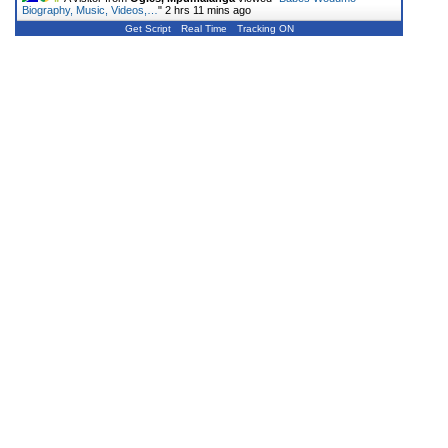
Biography, Music, Videos,…
"
2 hrs 11 mins ago
Get Script
Real Time
Tracking ON