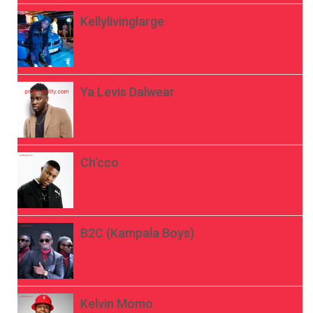
Kellylivinglarge
Ya Levis Dalwear
Ch’cco
B2C (Kampala Boys)
Kelvin Momo