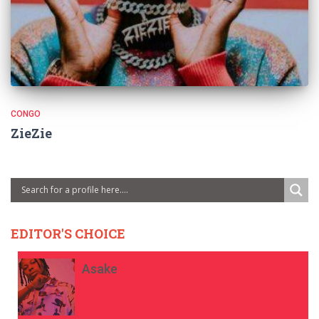
CONGO
ZieZie
EDITOR'S CHOICE
Asake