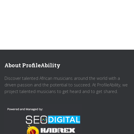
About ProfileAbility
Discover talented African musicians around the world with a
driven passion and the potential to succeed. At ProfileAbility, we
project talented musicians to get heard and to get shared.