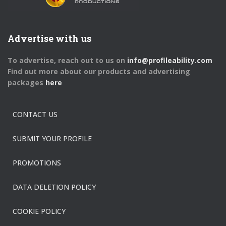
Advertise with us
To advertise, reach out to us on
info@profileability.com
Find out more about our products and advertising
packages
here
CONTACT US
SUBMIT YOUR PROFILE
PROMOTIONS
DATA DELETION POLICY
COOKIE POLICY