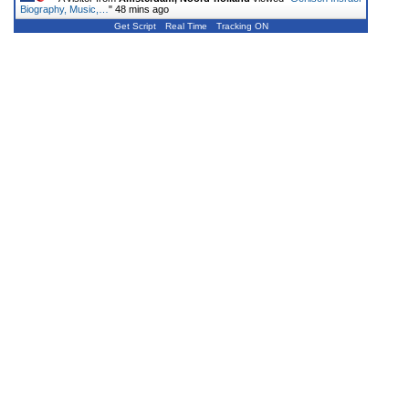
Biography, Music,…
"
48 mins ago
Get Script
Real Time
Tracking ON