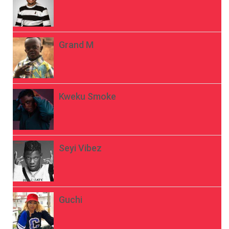
Grand M
Kweku Smoke
Seyi Vibez
Guchi