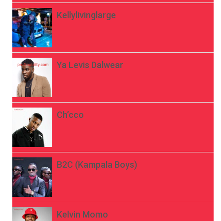
Kellylivinglarge
Ya Levis Dalwear
Ch’cco
B2C (Kampala Boys)
Kelvin Momo