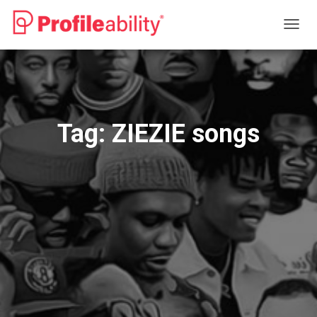
TOGG
NAVIG
Tag:
ZIEZIE songs