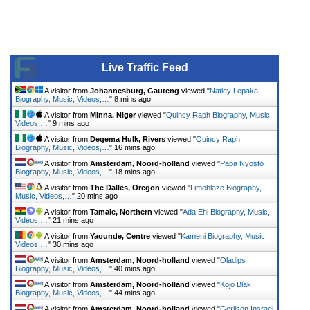
Live Traffic Feed
A visitor from
Johannesburg, Gauteng
viewed "
Natiey Lepaka
Biography, Music, Videos,…
"
8 mins ago
A visitor from
Minna, Niger
viewed "
Quincy Raph Biography, Music,
Videos,…
"
9 mins ago
A visitor from
Degema Hulk, Rivers
viewed "
Quincy Raph
Biography, Music, Videos,…
"
16 mins ago
A visitor from
Amsterdam, Noord-holland
viewed "
Papa Nyosto
Biography, Music, Videos,…
"
18 mins ago
A visitor from
The Dalles, Oregon
viewed "
Limoblaze Biography,
Music, Videos,…
"
20 mins ago
A visitor from
Tamale, Northern
viewed "
Ada Ehi Biography, Music,
Videos,…
"
21 mins ago
A visitor from
Yaounde, Centre
viewed "
Kameni Biography, Music,
Videos,…
"
30 mins ago
A visitor from
Amsterdam, Noord-holland
viewed "
Oladips
Biography, Music, Videos,…
"
40 mins ago
A visitor from
Amsterdam, Noord-holland
viewed "
Kojo Blak
Biography, Music, Videos,…
"
44 mins ago
A visitor from
Amsterdam, Noord-holland
viewed "
Gerilson Insrael