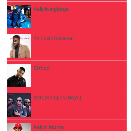
Kellylivinglarge
Ya Levis Dalwear
Ch’cco
B2C (Kampala Boys)
Kelvin Momo