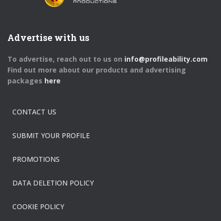
Advertise with us
To advertise, reach out to us on
info@profileability.com
Find out more about our products and advertising
packages
here
CONTACT US
SUBMIT YOUR PROFILE
PROMOTIONS
DATA DELETION POLICY
COOKIE POLICY