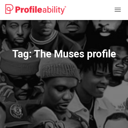
TOGG
NAVIG
Tag:
The Muses profile