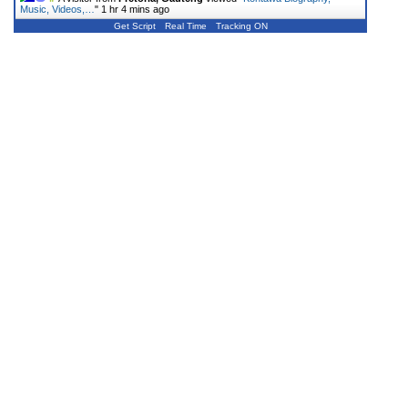
Music, Videos,…
"
1 hr 4 mins ago
Get Script
Real Time
Tracking ON