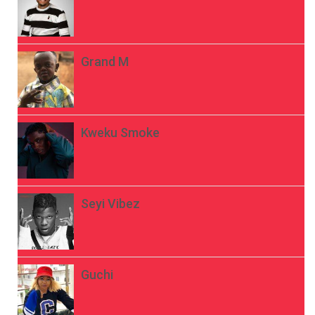
Grand M
Kweku Smoke
Seyi Vibez
Guchi