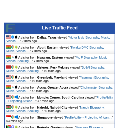
Live Traffic Feed
A visitor from
Dallas, Texas
viewed "
Victor Ivyic Biography, Music,
Videos,…
"
2 mins ago
A visitor from
Aburi, Eastern
viewed "
Kwaku DMC Biography,
Music, Videos,…
"
7 mins ago
A visitor from
Nsawam, Eastern
viewed "
Mr. P Biography, Music,
Videos, Booking…
"
7 mins ago
A visitor from
Meknes, Fes- Meknes
viewed "
Bo9Al Biography,
Music, Videos, Booking…
"
10 mins ago
A visitor from
Greenbelt, Maryland
viewed "
Yasminah Biography,
Music, Videos,…
"
19 mins ago
A visitor from
Accra, Greater Accra
viewed "
Choirmaster Biography,
Music, Videos,…
"
42 mins ago
A visitor from
Moncks Corner, South Carolina
viewed "
ProfileAbility
- Projecting African…
"
47 mins ago
A visitor from
Nairobi, Nairobi City
viewed "
Nandy Biography,
Music, Videos, Booking…
"
50 mins ago
A visitor from
Singapore
viewed "
ProfileAbility - Projecting African…
"
53 mins ago
A visitor from
Pretoria, Gauteng
viewed "
Kontawa Biography,