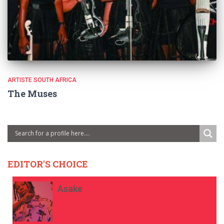
ARTISTE SOUTH AFRICA
The Muses
EDITOR'S CHOICE
Asake