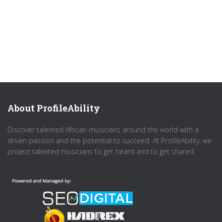
About ProfileAbility
Discover talented African musicians around the world with a
driven passion and the potential to succeed. At ProfileAbility, we
project talented musicians to get heard and to get shared.